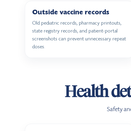
Outside vaccine records
Old pediatric records, pharmacy printouts,
state registry records, and patient-portal
screenshots can prevent unnecessary repeat
doses.
Health det
Safety an