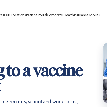
ces
Our Locations
Patient Portal
Corporate Health
Insurance
About Us
 to a vaccine
t
ccine records, school and work forms,