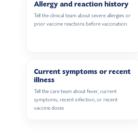
Allergy and reaction history
Tell the clinical team about severe allergies or
prior vaccine reactions before vaccination.
Current symptoms or recent
illness
Tell the care team about fever, current
symptoms, recent infection, or recent
vaccine doses.