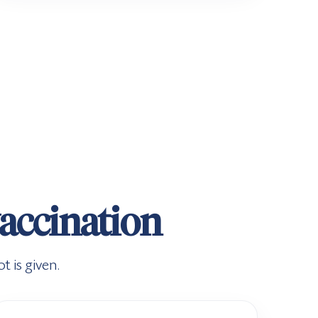
vaccination
 is given.