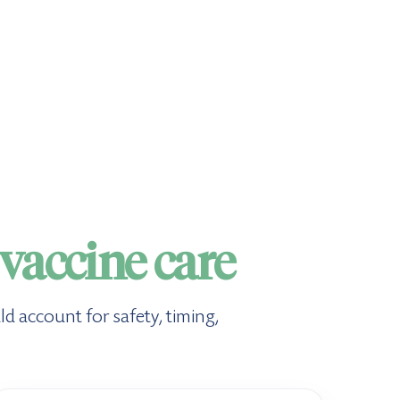
vaccine care
ld account for safety, timing,