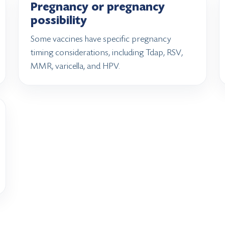
Pregnancy or pregnancy
possibility
Some vaccines have specific pregnancy
timing considerations, including Tdap, RSV,
MMR, varicella, and HPV.