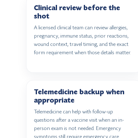
Clinical review before the
shot
A licensed clinical team can review allergies,
pregnancy, immune status, prior reactions,
wound context, travel timing, and the exact
form requirement when those details matter.
Telemedicine backup when
appropriate
Telemedicine can help with follow-up
questions after a vaccine visit when an in-
person exam is not needed. Emergency
symptoms still require emergency care.