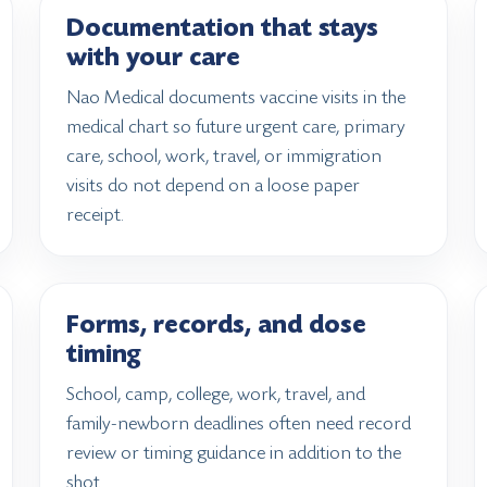
Documentation that stays
with your care
Nao Medical documents vaccine visits in the
medical chart so future urgent care, primary
care, school, work, travel, or immigration
visits do not depend on a loose paper
receipt.
Forms, records, and dose
timing
School, camp, college, work, travel, and
family-newborn deadlines often need record
review or timing guidance in addition to the
shot.