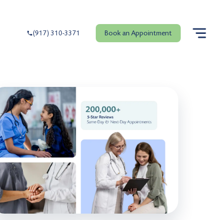
Book an Appointment
(917) 310-3371