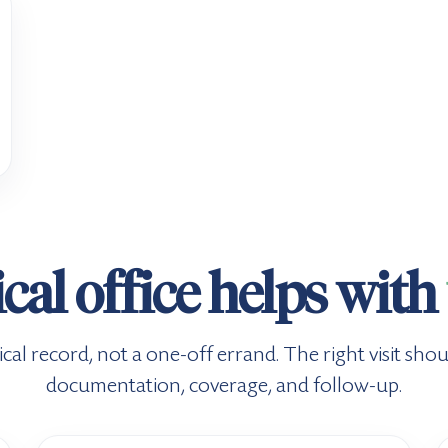
al office helps with
cal record, not a one-off errand. The right visit shou
documentation, coverage, and follow-up.