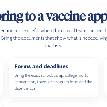
ring to a vaccine a
ter and more useful when the clinical team can see th
it. Bring the documents that show what is needed, why
matters.
Forms and deadlines
Bring the exact school, camp, college, work,
immigration, travel, or program form and the
date it is due.