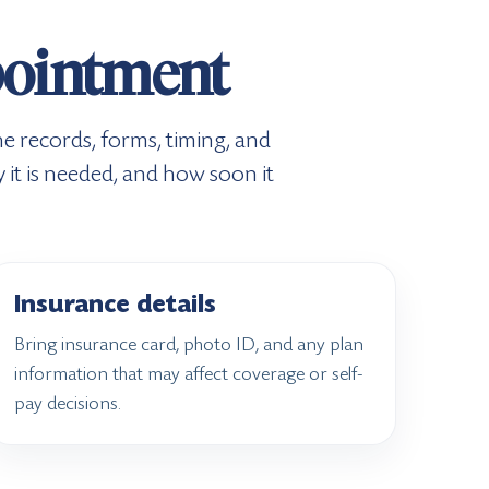
ppointment
e records, forms, timing, and
 it is needed, and how soon it
Insurance details
Bring insurance card, photo ID, and any plan
information that may affect coverage or self-
pay decisions.