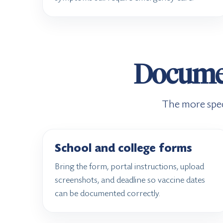
Document
The more spec
School and college forms
Bring the form, portal instructions, upload
screenshots, and deadline so vaccine dates
can be documented correctly.