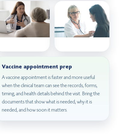
Vaccine appointment prep
A vaccine appointment is faster and more useful
when the clinical team can see the records, forms,
timing, and health details behind the visit. Bring the
documents that show what is needed, why it is
needed, and how soon it matters.