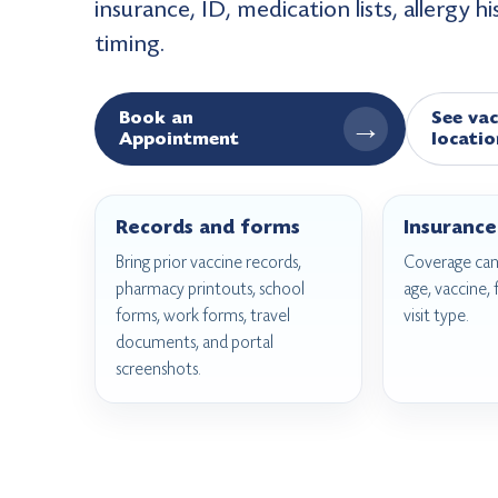
insurance, ID, medication lists, allergy h
timing.
Book an
See vac
→
Appointment
locatio
Records and forms
Insurance
Bring prior vaccine records,
Coverage can
pharmacy printouts, school
age, vaccine,
forms, work forms, travel
visit type.
documents, and portal
screenshots.