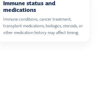
Immune status and
medications
Immune conditions, cancer treatment,
transplant medications, biologics, steroids, or
other medication history may affect timing.