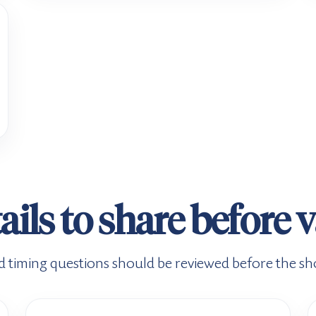
ails to share before 
d timing questions should be reviewed before the shot