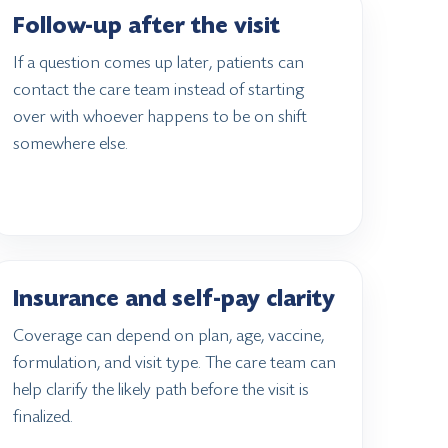
Follow-up after the visit
If a question comes up later, patients can
contact the care team instead of starting
over with whoever happens to be on shift
somewhere else.
Insurance and self-pay clarity
Coverage can depend on plan, age, vaccine,
formulation, and visit type. The care team can
help clarify the likely path before the visit is
finalized.