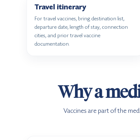
Travel itinerary
For travel vaccines, bring destination list,
departure date, length of stay, connection
cities, and prior travel vaccine
documentation.
Why a medic
Vaccines are part of the medi