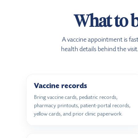
What to b
A vaccine appointment is fas
health details behind the vis
Vaccine records
Bring vaccine cards, pediatric records,
pharmacy printouts, patient-portal records,
yellow cards, and prior clinic paperwork.