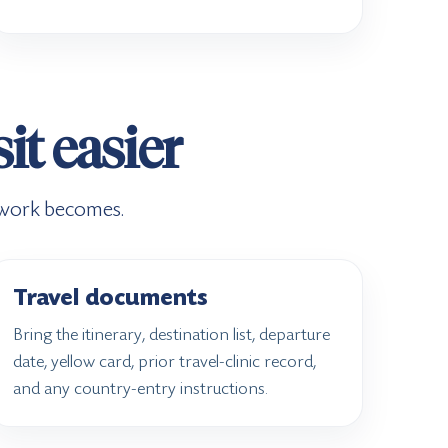
it easier
rwork becomes.
Travel documents
Bring the itinerary, destination list, departure
date, yellow card, prior travel-clinic record,
and any country-entry instructions.