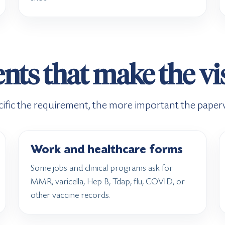
s that make the vis
ific the requirement, the more important the pape
Work and healthcare forms
Some jobs and clinical programs ask for
MMR, varicella, Hep B, Tdap, flu, COVID, or
other vaccine records.