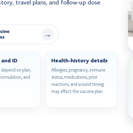
istory, travel plans, and follow-up dose
cine
→
ns
 and ID
Health-history details
 depend on plan,
Allergies, pregnancy, immune
 formulation, and
status, medications, prior
reactions, and wound timing
may affect the vaccine plan.