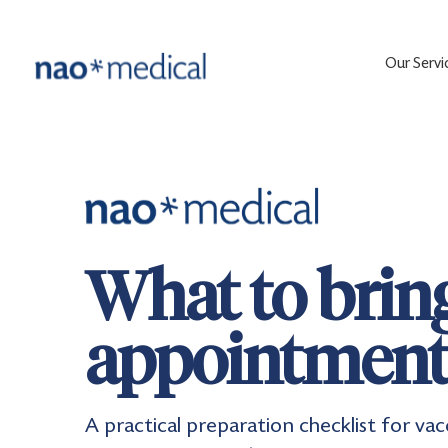
Our Servi
What to bring
appointmen
A practical preparation checklist for va