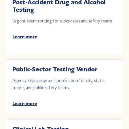
Post-Accident Drug and Alcohol
Testing
Urgent event routing for supervisors and safety teams.
Learn more
Public-Sector Testing Vendor
Agency-style program coordination for city, state,
transit, and public safety teams.
Learn more