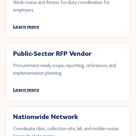
Work-status and fitness-for-duty coordination for
employers.
Learn more
Public-Sector RFP Vendor
Procurement-ready scope, reporting, references, and
implementation planning.
Learn more
Nationwide Network
Coordinate clinic, collection-site, lab, and mobile routes