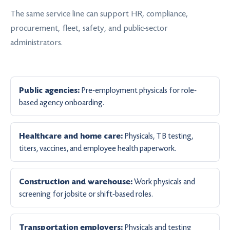
The same service line can support HR, compliance,
procurement, fleet, safety, and public-sector
administrators.
Pre-employment physicals for role-
Public agencies:
based agency onboarding.
Physicals, TB testing,
Healthcare and home care:
titers, vaccines, and employee health paperwork.
Work physicals and
Construction and warehouse:
screening for jobsite or shift-based roles.
Physicals and testing
Transportation employers: