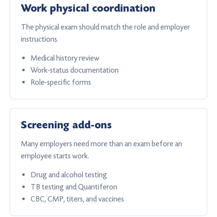
Work physical coordination
The physical exam should match the role and employer
instructions.
Medical history review
Work-status documentation
Role-specific forms
Screening add-ons
Many employers need more than an exam before an
employee starts work.
Drug and alcohol testing
TB testing and Quantiferon
CBC, CMP, titers, and vaccines