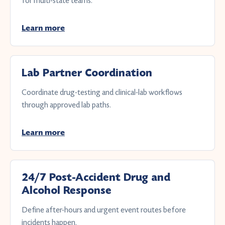
for multi-state teams.
Learn more
Lab Partner Coordination
Coordinate drug-testing and clinical-lab workflows
through approved lab paths.
Learn more
24/7 Post-Accident Drug and
Alcohol Response
Define after-hours and urgent event routes before
incidents happen.