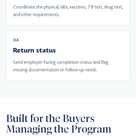
Coordinate the physical, labs, vaccines, TB test, drug test,
and other requirements.
Return status
Send employer-facing completion status and flag
missing documentation or follow-up needs.
Built for the Buyers
Managing the Program