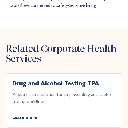
workflows connected to safety-sensitive hiring.
Related Corporate Health
Services
Drug and Alcohol Testing TPA
Program administration for employer drug and alcohol
testing workflows.
Learn more