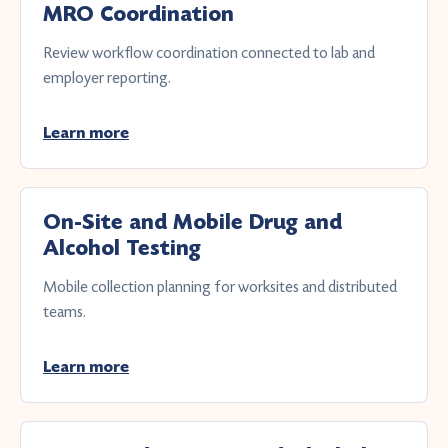
MRO Coordination
Review workflow coordination connected to lab and
employer reporting.
Learn more
On-Site and Mobile Drug and
Alcohol Testing
Mobile collection planning for worksites and distributed
teams.
Learn more