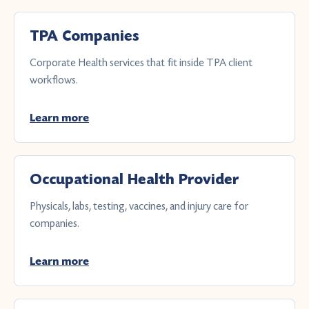
TPA Companies
Corporate Health services that fit inside TPA client
workflows.
Learn more
Occupational Health Provider
Physicals, labs, testing, vaccines, and injury care for
companies.
Learn more