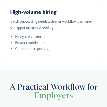
High-volume hiring
Batch onboarding needs a cleaner workflow than one-
off appointment scheduling.
Hiring class planning
Roster coordination
Completion reporting
A Practical Workflow for
Employers