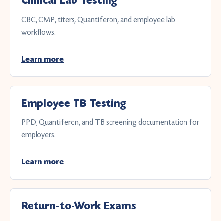
Clinical Lab Testing
CBC, CMP, titers, Quantiferon, and employee lab
workflows.
Learn more
Employee TB Testing
PPD, Quantiferon, and TB screening documentation for
employers.
Learn more
Return-to-Work Exams