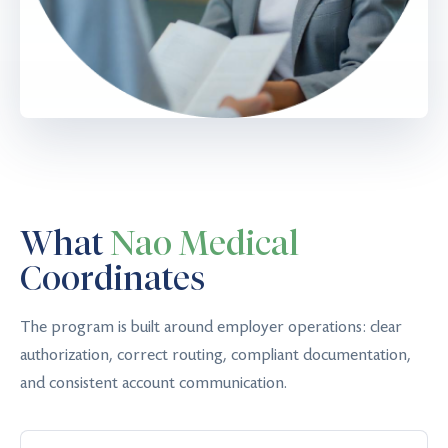
What
Nao Medical
Coordinates
The program is built around employer operations: clear
authorization, correct routing, compliant documentation,
and consistent account communication.