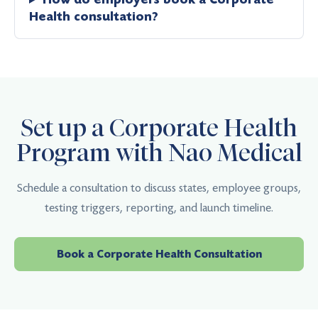
Health consultation?
Set up a Corporate Health
Program with Nao Medical
Schedule a consultation to discuss states, employee groups,
testing triggers, reporting, and launch timeline.
Book a Corporate Health Consultation