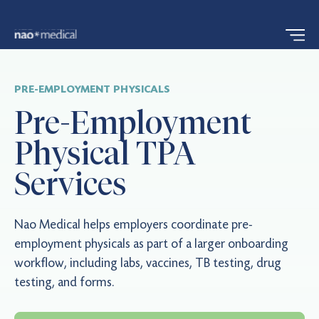
PRE-EMPLOYMENT PHYSICALS
Pre-Employment
Physical TPA
Services
Nao Medical helps employers coordinate pre-
employment physicals as part of a larger onboarding
workflow, including labs, vaccines, TB testing, drug
testing, and forms.