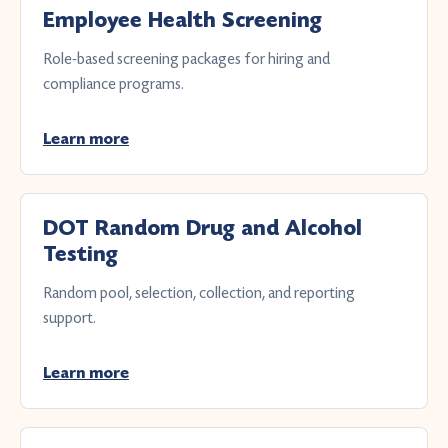
Employee Health Screening
Role-based screening packages for hiring and
compliance programs.
Learn more
DOT Random Drug and Alcohol
Testing
Random pool, selection, collection, and reporting
support.
Learn more