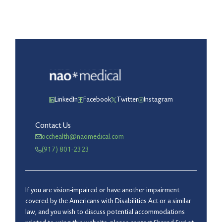
LinkedIn
Facebook
Twitter
Instagram
Contact Us
occhealth@naomedical.com
(917) 801-2323
If you are vision-impaired or have another impairment
covered by the Americans with Disabilities Act or a similar
law, and you wish to discuss potential accommodations