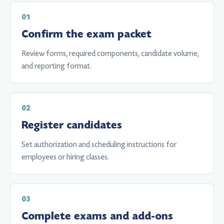
Confirm the exam packet
Review forms, required components, candidate volume,
and reporting format.
Register candidates
Set authorization and scheduling instructions for
employees or hiring classes.
Complete exams and add-ons