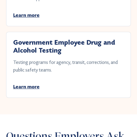
Learn more
Government Employee Drug and
Alcohol Testing
Testing programs for agency, transit, corrections, and
public safety teams.
Learn more
Questions Employers Ask