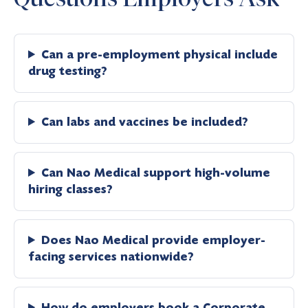
Can a pre-employment physical include
drug testing?
Can labs and vaccines be included?
Can Nao Medical support high-volume
hiring classes?
Does Nao Medical provide employer-
facing services nationwide?
How do employers book a Corporate