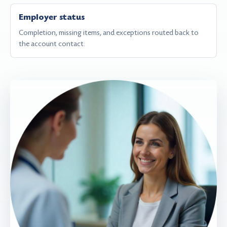
Employer status
Completion, missing items, and exceptions routed back to
the account contact.