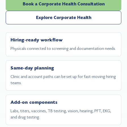
Book a Corporate Health Consultation
Explore Corporate Health
Hiring-ready workflow
Physicals connected to screening and documentation needs.
Same-day planning
Clinic and account paths can be set up for fast-moving hiring
teams.
Add-on components
Labs, titers, vaccines, TB testing, vision, hearing, PFT, EKG,
and drug testing.