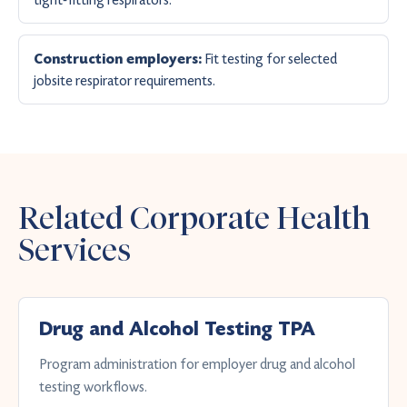
Fit testing for selected
Construction employers:
jobsite respirator requirements.
Related Corporate Health
Services
Drug and Alcohol Testing TPA
Program administration for employer drug and alcohol
testing workflows.