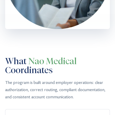
What
Nao Medical
Coordinates
The program is built around employer operations: clear
authorization, correct routing, compliant documentation,
and consistent account communication.