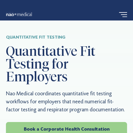
QUANTITATIVE FIT TESTING
Quantitative Fit
Testing for
Employers
Nao Medical coordinates quantitative fit testing
workflows for employers that need numerical fit-
factor testing and respirator program documentation.
Book a Corporate Health Consultation