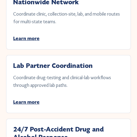
Nationwide Network
Coordinate clinic, collection-site, lab, and mobile routes
for multi-state teams.
Learn more
Lab Partner Coordination
Coordinate drug-testing and clinical-lab workflows
through approved lab paths.
Learn more
24/7 Post-Accident Drug and