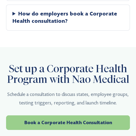
How do employers book a Corporate
Health consultation?
Set up a Corporate Health
Program with Nao Medical
Schedule a consultation to discuss states, employee groups,
testing triggers, reporting, and launch timeline.
Book a Corporate Health Consultation