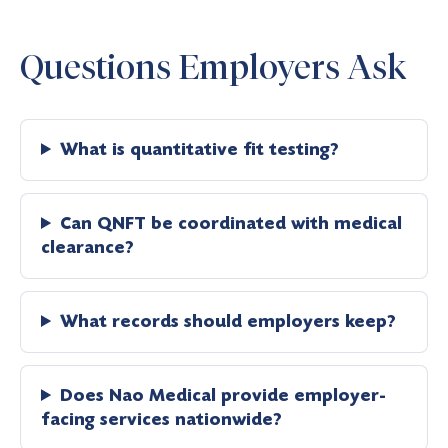
Questions Employers Ask
What is quantitative fit testing?
Can QNFT be coordinated with medical
clearance?
What records should employers keep?
Does Nao Medical provide employer-
facing services nationwide?