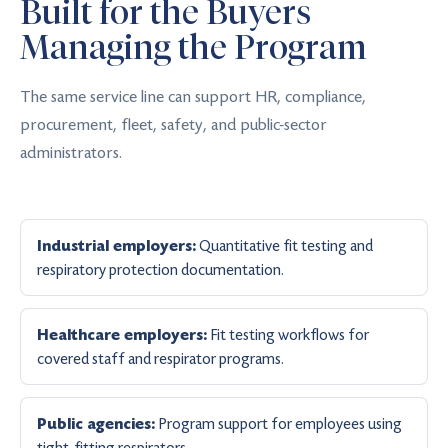
Built for the Buyers
Managing the Program
The same service line can support HR, compliance,
procurement, fleet, safety, and public-sector
administrators.
Quantitative fit testing and
Industrial employers:
respiratory protection documentation.
Fit testing workflows for
Healthcare employers:
covered staff and respirator programs.
Program support for employees using
Public agencies:
tight-fitting respirators.