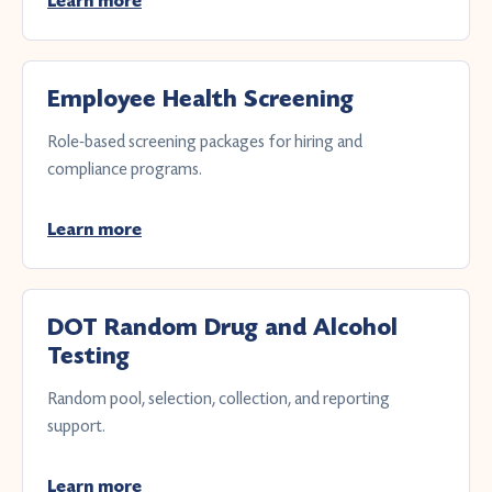
Learn more
Employee Health Screening
Role-based screening packages for hiring and
compliance programs.
Learn more
DOT Random Drug and Alcohol
Testing
Random pool, selection, collection, and reporting
support.
Learn more