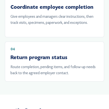
Coordinate employee completion
Give employees and managers clear instructions, then
track visits, specimens, paperwork, and exceptions.
Return program status
Route completion, pending items, and follow-up needs
back to the agreed employer contact.