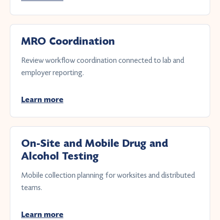
MRO Coordination
Review workflow coordination connected to lab and
employer reporting.
Learn more
On-Site and Mobile Drug and
Alcohol Testing
Mobile collection planning for worksites and distributed
teams.
Learn more