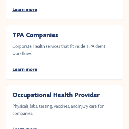
Learn more
TPA Companies
Corporate Health services that fit inside TPA client
workflows.
Learn more
Occupational Health Provider
Physicals, labs, testing, vaccines, and injury care for
companies.