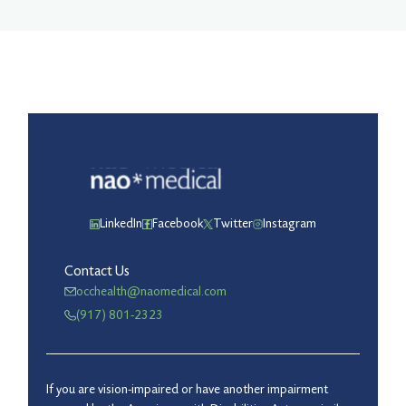
LinkedIn
Facebook
Twitter
Instagram
Contact Us
occhealth@naomedical.com
(917) 801-2323
If you are vision-impaired or have another impairment