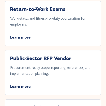
Return-to-Work Exams
Work-status and fitness-for-duty coordination for
employers.
Learn more
Public-Sector RFP Vendor
Procurement-ready scope, reporting, references, and
implementation planning.
Learn more