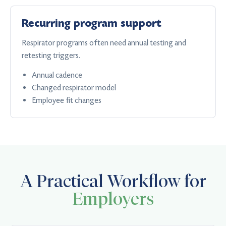
Recurring program support
Respirator programs often need annual testing and
retesting triggers.
Annual cadence
Changed respirator model
Employee fit changes
A Practical Workflow for
Employers