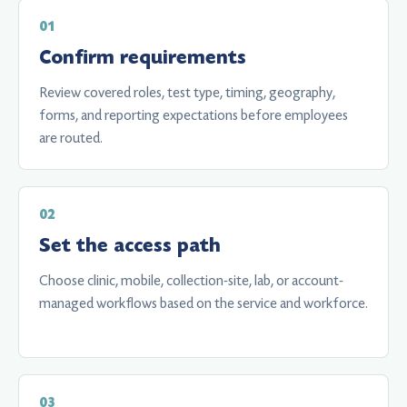
Confirm requirements
Review covered roles, test type, timing, geography,
forms, and reporting expectations before employees
are routed.
Set the access path
Choose clinic, mobile, collection-site, lab, or account-
managed workflows based on the service and workforce.