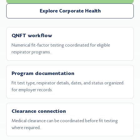
Explore Corporate Health
QNFT workflow
Numerical fit-factor testing coordinated for eligible
respirator programs.
Program documentation
Fit test type, respirator details, dates, and status organized
for employer records.
Clearance connection
Medical clearance can be coordinated before fit testing
where required.