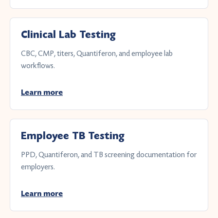
Clinical Lab Testing
CBC, CMP, titers, Quantiferon, and employee lab
workflows.
Learn more
Employee TB Testing
PPD, Quantiferon, and TB screening documentation for
employers.
Learn more