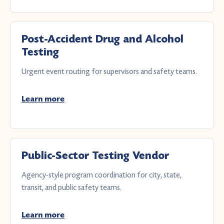
Post-Accident Drug and Alcohol
Testing
Urgent event routing for supervisors and safety teams.
Learn more
Public-Sector Testing Vendor
Agency-style program coordination for city, state,
transit, and public safety teams.
Learn more