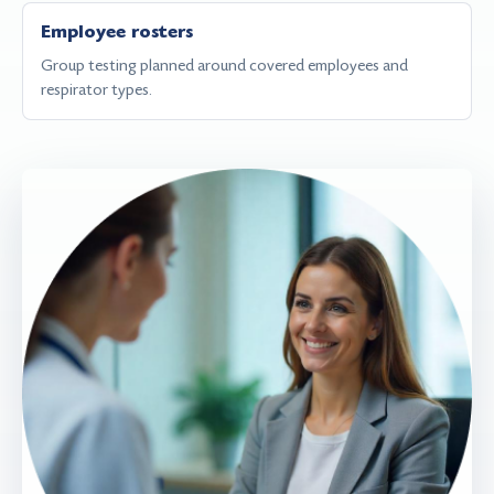
Employee rosters
Group testing planned around covered employees and
respirator types.