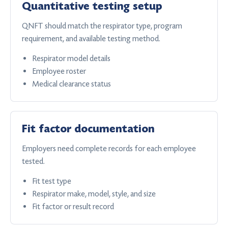
Quantitative testing setup
QNFT should match the respirator type, program
requirement, and available testing method.
Respirator model details
Employee roster
Medical clearance status
Fit factor documentation
Employers need complete records for each employee
tested.
Fit test type
Respirator make, model, style, and size
Fit factor or result record