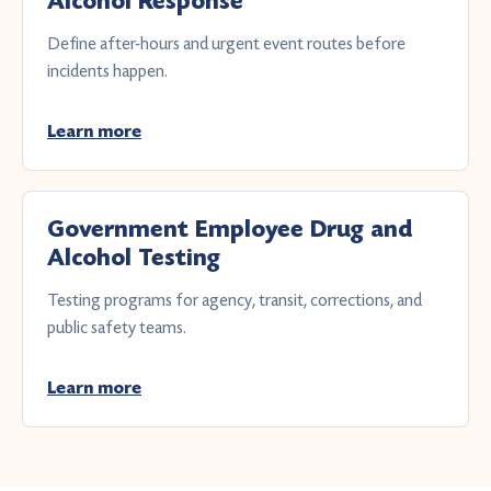
Alcohol Response
Define after-hours and urgent event routes before
incidents happen.
Learn more
Government Employee Drug and
Alcohol Testing
Testing programs for agency, transit, corrections, and
public safety teams.
Learn more