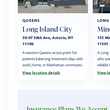
QUEENS
LONG
Long Island City
Min
30-07 36th Ave, Astoria, NY
135 Mi
11106
11501
A western Queens access point for
A Long I
patients balancing treatment days with
who wan
work, home, or Manhattan commutes.
reliable
View location details
View lo
Insurance Plans
We Accept