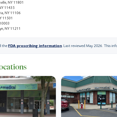
ville, NY 11801
, NY 11435
ria, NY 11106
NY 11501
 10003
lyn, NY 11211
d the
FDA prescribing information
. Last reviewed May 2026. This info
ocations