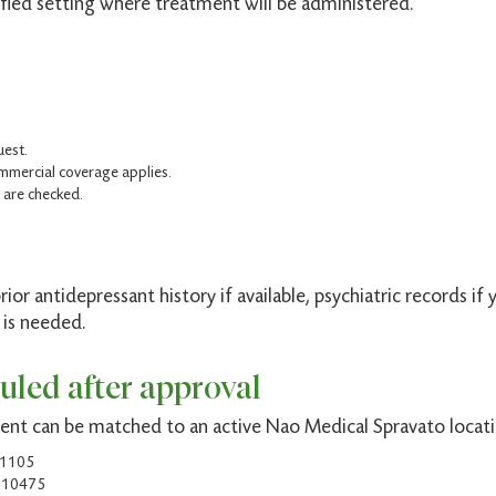
fied setting where treatment will be administered.
.
uest.
mercial coverage applies.
 are checked.
prior antidepressant history if available, psychiatric records 
 is needed.
uled after approval
ment can be matched to an active Nao Medical Spravato locati
11105
Y 10475