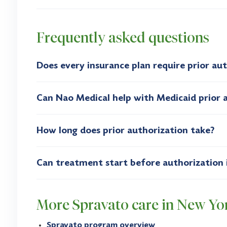
Frequently asked questions
Does every insurance plan require prior au
Can Nao Medical help with Medicaid prior 
How long does prior authorization take?
Can treatment start before authorization 
More Spravato care in New Yo
Spravato program overview