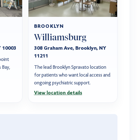
BROOKLYN
Williamsburg
Y 10003
308 Graham Ave, Brooklyn, NY
11211
point
s Bay,
The lead Brooklyn Spravato location
for patients who want local access and
ongoing psychiatric support.
View location details