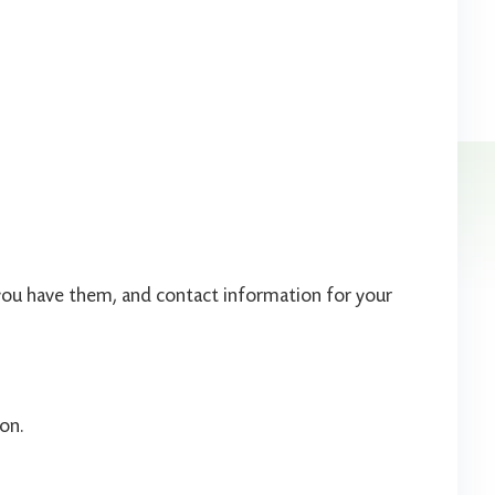
if you have them, and contact information for your
on.