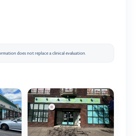
rmation does not replace a clinical evaluation.