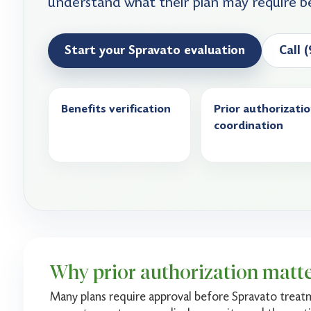
understand what their plan may require b
Start your Spravato evaluation
Call 
Benefits verification
Prior authorizati
coordination
Why prior authorization matt
Many plans require approval before Spravato treat