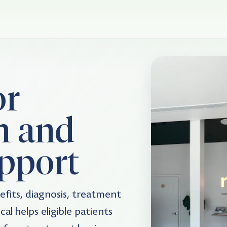
or
n and
pport
fits, diagnosis, treatment
al helps eligible patients