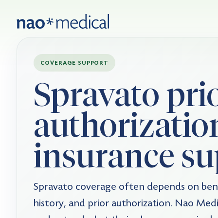
COVERAGE SUPPORT
Spravato pri
authorizatio
insurance su
Spravato coverage often depends on bene
history, and prior authorization. Nao Medic