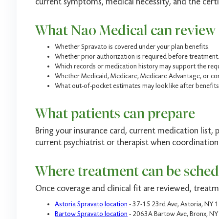
current symptoms, medical necessity, and the certi
What Nao Medical can review
Whether Spravato is covered under your plan benefits.
Whether prior authorization is required before treatment
Which records or medication history may support the req
Whether Medicaid, Medicare, Medicare Advantage, or com
What out-of-pocket estimates may look like after benefits
What patients can prepare
Bring your insurance card, current medication list, 
current psychiatrist or therapist when coordination
Where treatment can be sched
Once coverage and clinical fit are reviewed, treat
Astoria Spravato location
- 37-15 23rd Ave, Astoria, NY 
Bartow Spravato location
- 2063A Bartow Ave, Bronx, N