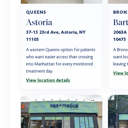
QUEENS
BRON
Astoria
Bar
37-15 23rd Ave, Astoria, NY
2063A 
11105
10475
A western Queens option for patients
A Bronx 
who want easier access than crossing
want loc
into Manhattan for every monitored
leaving
treatment day.
View lo
View location details