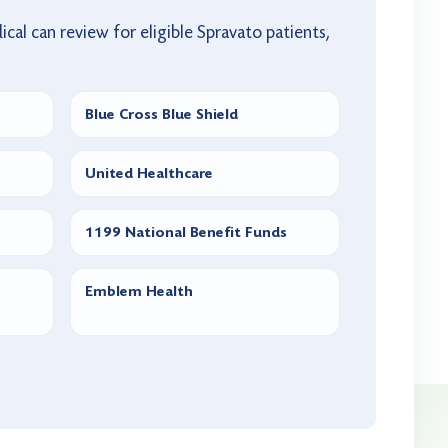
ical can review for eligible Spravato patients,
Blue Cross Blue Shield
United Healthcare
1199 National Benefit Funds
Emblem Health