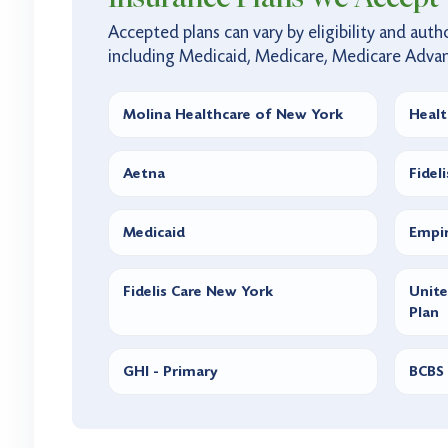
Accepted plans can vary by eligibility and autho
including Medicaid, Medicare, Medicare Adva
Molina Healthcare of New York
Healt
Aetna
Fidel
Medicaid
Empir
Fidelis Care New York
Unit
Plan
GHI - Primary
BCBS