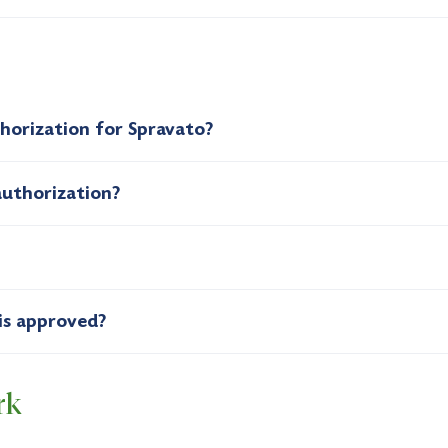
thorization for Spravato?
authorization?
is approved?
rk