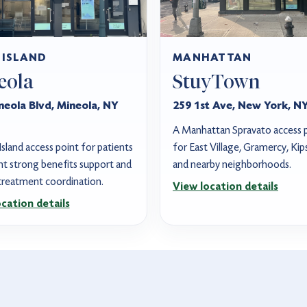
 ISLAND
MANHATTAN
eola
StuyTown
neola Blvd, Mineola, NY
259 1st Ave, New York, N
A Manhattan Spravato access 
sland access point for patients
for East Village, Gramercy, Kip
t strong benefits support and
and nearby neighborhoods.
 treatment coordination.
View location details
cation details