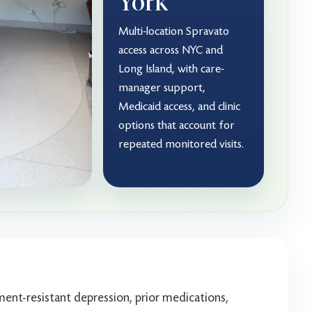
York
Multi-location Spravato
access across NYC and
Long Island, with care-
manager support,
Medicaid access, and clinic
options that account for
repeated monitored visits.
ent-resistant depression, prior medications,