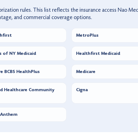
rization rules. This list reflects the insurance access Nao Med
ntage, and commercial coverage options.
hfirst
MetroPlus
is of NY Medicaid
Healthfirst Medicaid
e BCBS HealthPlus
Medicare
ed Healthcare Community
Cigna
 Anthem