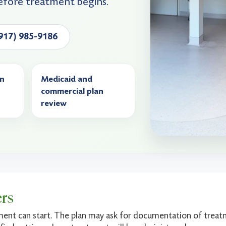
efore treatment begins.
(917) 985-9186
on
Medicaid and
commercial plan
review
ers
ment can start. The plan may ask for documentation of treatm