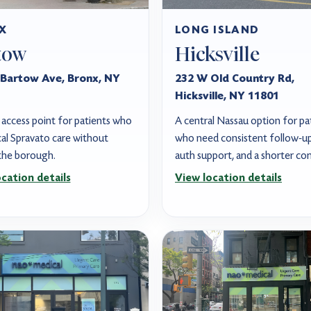
X
LONG ISLAND
tow
Hicksville
Bartow Ave, Bronx, NY
232 W Old Country Rd,
Hicksville, NY 11801
access point for patients who
A central Nassau option for pa
al Spravato care without
who need consistent follow-up,
 the borough.
auth support, and a shorter c
cation details
View location details