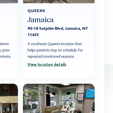
QUEENS
Jamaica
90-18 Sutphin Blvd, Jamaica, NY
11435
tients
A southeast Queens location that
 prior
helps patients stay on schedule for
ommute.
repeated monitored sessions.
View location details