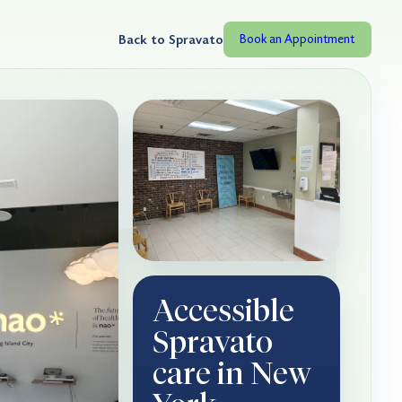
Back to Spravato
Book an Appointment
Accessible
Spravato
care in New