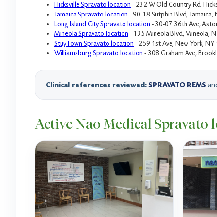
Hicksville Spravato location
- 232 W Old Country Rd, Hicks
Jamaica Spravato location
- 90-18 Sutphin Blvd, Jamaica
Long Island City Spravato location
- 30-07 36th Ave, Asto
Mineola Spravato location
- 135 Mineola Blvd, Mineola, 
StuyTown Spravato location
- 259 1st Ave, New York, NY
Williamsburg Spravato location
- 308 Graham Ave, Brook
Clinical references reviewed:
SPRAVATO REMS
an
Active Nao Medical Spravato l