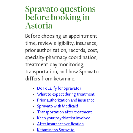
Spravato questions
before booking in
Astoria
Before choosing an appointment
time, review eligibility, insurance,
prior authorization, records, cost,
specialty-pharmacy coordination,
treatment-day monitoring,
transportation, and how Spravato
differs from ketamine.
Do I qualify for Spravato?
What to expect during treatment
Prior authorization and insurance
Spravato with Medicaid
Transportation after treatment
Keep your psychiatrist involved
After insurance verification
Ketamine vs Spravato