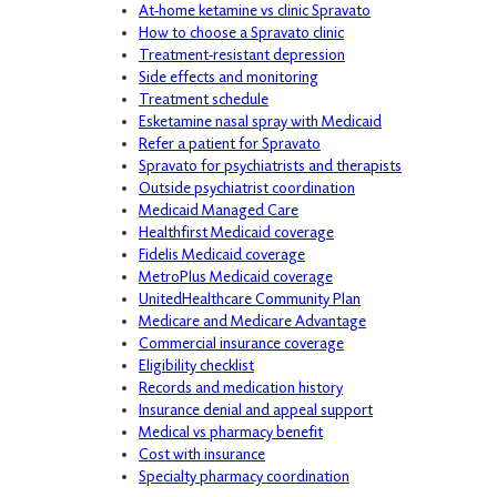
At-home ketamine vs clinic Spravato
How to choose a Spravato clinic
Treatment-resistant depression
Side effects and monitoring
Treatment schedule
Esketamine nasal spray with Medicaid
Refer a patient for Spravato
Spravato for psychiatrists and therapists
Outside psychiatrist coordination
Medicaid Managed Care
Healthfirst Medicaid coverage
Fidelis Medicaid coverage
MetroPlus Medicaid coverage
UnitedHealthcare Community Plan
Medicare and Medicare Advantage
Commercial insurance coverage
Eligibility checklist
Records and medication history
Insurance denial and appeal support
Medical vs pharmacy benefit
Cost with insurance
Specialty pharmacy coordination