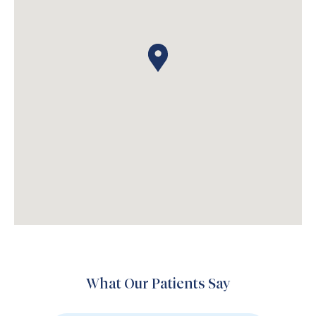
What Our Patients Say