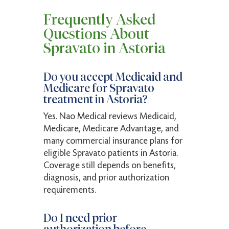
Frequently Asked
Questions About
Spravato in Astoria
Do you accept Medicaid and
Medicare for Spravato
treatment in Astoria?
Yes. Nao Medical reviews Medicaid,
Medicare, Medicare Advantage, and
many commercial insurance plans for
eligible Spravato patients in Astoria.
Coverage still depends on benefits,
diagnosis, and prior authorization
requirements.
Do I need prior