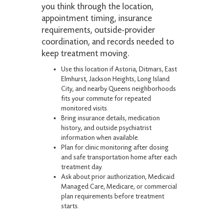
you think through the location,
appointment timing, insurance
requirements, outside-provider
coordination, and records needed to
keep treatment moving.
Use this location if Astoria, Ditmars, East
Elmhurst, Jackson Heights, Long Island
City, and nearby Queens neighborhoods
fits your commute for repeated
monitored visits.
Bring insurance details, medication
history, and outside psychiatrist
information when available.
Plan for clinic monitoring after dosing
and safe transportation home after each
treatment day.
Ask about prior authorization, Medicaid
Managed Care, Medicare, or commercial
plan requirements before treatment
starts.