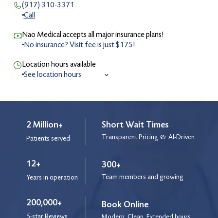
(917) 310-3371
Call
Nao Medical accepts all major insurance plans!
No insurance? Visit fee is just $175!
Location hours available
See location hours
8:00 am to 7:00 pm
Monday
8:00 am to 7:00 pm
Tuesday
8:00 am to 7:00 pm
Wednesday
2 Million+
Short Wait Times
8:00 am to 7:00 pm
Thursday
Transparent Pricing & AI-Driven
Patients served
8:00 am to 5:30 pm
Friday
9:00 am to 4:00 pm
Saturday
12+
300+
9:00 am to 4:00 pm
Sunday
Team members and growing
Years in operation
9:00 am to 3:00 pm
Holiday
200,000+
Book Online
5-star Reviews
After Hours Service
Modern. Clean. Extended hours.