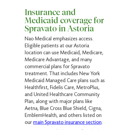
Insurance and
Medicaid coverage for
Spravato in Astoria
Nao Medical emphasizes access.
Eligible patients at our Astoria
location can use Medicaid, Medicare,
Medicare Advantage, and many
commercial plans for Spravato
treatment. That includes New York
Medicaid Managed Care plans such as
Healthfirst, Fidelis Care, MetroPlus,
and United Healthcare Community
Plan, along with major plans like
Aetna, Blue Cross Blue Shield, Cigna,
EmblemHealth, and others listed on
our
main Spravato insurance section
.