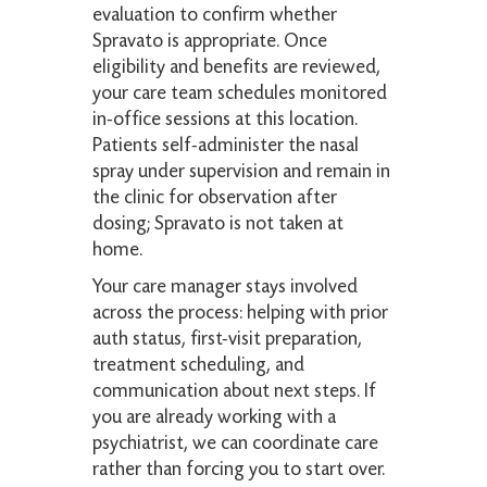
evaluation to confirm whether
Spravato is appropriate. Once
eligibility and benefits are reviewed,
your care team schedules monitored
in-office sessions at this location.
Patients self-administer the nasal
spray under supervision and remain in
the clinic for observation after
dosing; Spravato is not taken at
home.
Your care manager stays involved
across the process: helping with prior
auth status, first-visit preparation,
treatment scheduling, and
communication about next steps. If
you are already working with a
psychiatrist, we can coordinate care
rather than forcing you to start over.