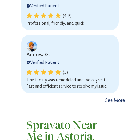
Verified Patient
(4.9)
Professional, friendly, and quick
Andrew G.
Verified Patient
(5)
The facility was remodeled and looks great.
Fast and efficient service to resolve my issue
See More
Sarah R.
Spravato Near
Verified Patient
Me in Astoria,
(4.9)