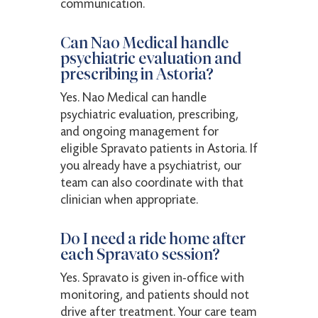
communication.
Can Nao Medical handle
psychiatric evaluation and
prescribing in Astoria?
Yes. Nao Medical can handle
psychiatric evaluation, prescribing,
and ongoing management for
eligible Spravato patients in Astoria. If
you already have a psychiatrist, our
team can also coordinate with that
clinician when appropriate.
Do I need a ride home after
each Spravato session?
Yes. Spravato is given in-office with
monitoring, and patients should not
drive after treatment. Your care team