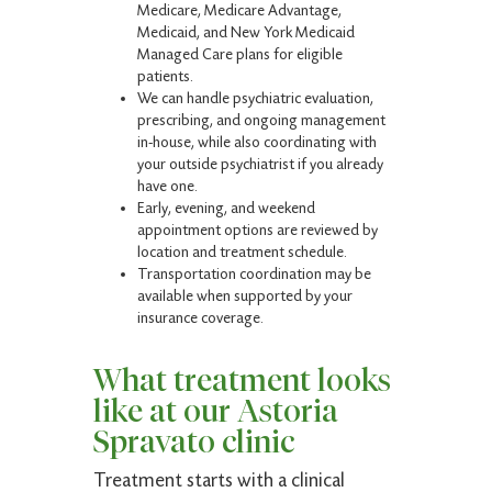
Medicare, Medicare Advantage,
Medicaid, and New York Medicaid
Managed Care plans for eligible
patients.
We can handle psychiatric evaluation,
prescribing, and ongoing management
in-house, while also coordinating with
your outside psychiatrist if you already
have one.
Early, evening, and weekend
appointment options are reviewed by
location and treatment schedule.
Transportation coordination may be
available when supported by your
insurance coverage.
What treatment looks
like at our Astoria
Spravato clinic
Treatment starts with a clinical