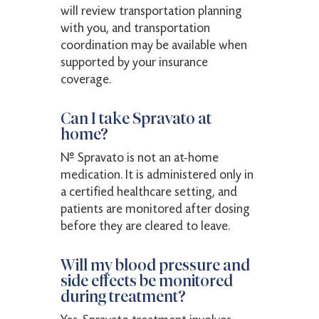
will review transportation planning
with you, and transportation
coordination may be available when
supported by your insurance
coverage.
Can I take Spravato at
home?
No. Spravato is not an at-home
medication. It is administered only in
a certified healthcare setting, and
patients are monitored after dosing
before they are cleared to leave.
Will my blood pressure and
side effects be monitored
during treatment?