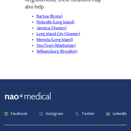
also help:
Bartow (Bronx)
Hicksville (Long Island)
Jamaica (Queens)
Long Island City (Queens)
Mineola (Long Island)
StuyTown (Manhattan)
Williamsburg (Brooklyn)
Facebook
Instagram
Twitter
LinkedIn