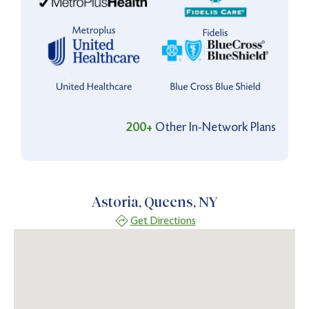
200+
Other In-Network Plans
Astoria, Queens, NY
Get Directions