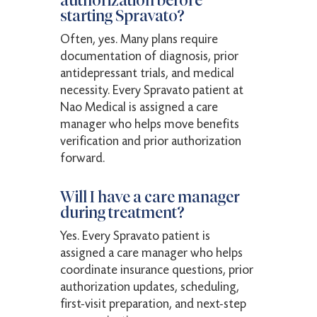
authorization before
starting Spravato?
Often, yes. Many plans require
documentation of diagnosis, prior
antidepressant trials, and medical
necessity. Every Spravato patient at
Nao Medical is assigned a care
manager who helps move benefits
verification and prior authorization
forward.
Will I have a care manager
during treatment?
Yes. Every Spravato patient is
assigned a care manager who helps
coordinate insurance questions, prior
authorization updates, scheduling,
first-visit preparation, and next-step