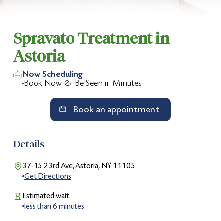
Slide 2 of 2.
Spravato Treatment in
Astoria
Now Scheduling
Book Now & Be Seen in Minutes
Book an appointment
Details
37-15 23rd Ave, Astoria, NY 11105
Get Directions
Estimated wait
less than
6
minutes