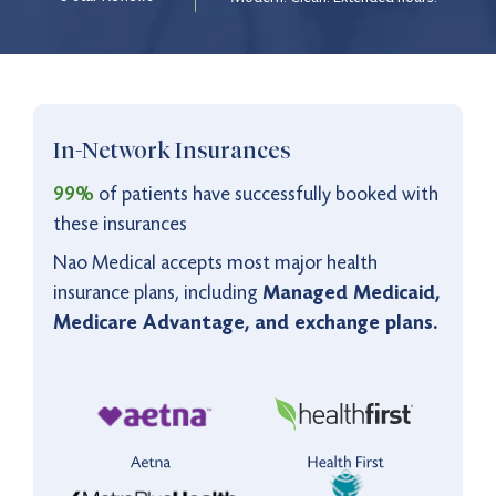
9:00 pm to 12:00 am
Monday - Friday
5:00 pm to 11:00 pm
Saturday - Sunday
Virtual Care Available
9:00 pm to 12:00 am
In-Network Insurances
Monday - Friday
5:00 pm to 11:00 pm
Saturday - Sunday
99%
of patients have successfully booked with
these insurances
Nao Medical accepts most major health
insurance plans, including
Managed Medicaid,
Medicare Advantage, and exchange plans.