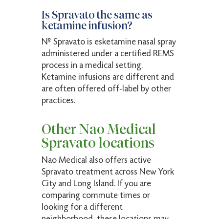
Is Spravato the same as
ketamine infusion?
No. Spravato is esketamine nasal spray
administered under a certified REMS
process in a medical setting.
Ketamine infusions are different and
are often offered off-label by other
practices.
Other Nao Medical
Spravato locations
Nao Medical also offers active
Spravato treatment across New York
City and Long Island. If you are
comparing commute times or
looking for a different
neighborhood, these locations may