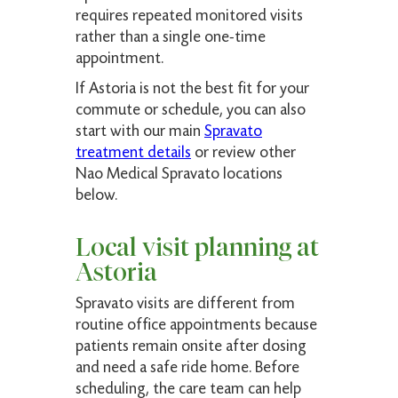
requires repeated monitored visits
rather than a single one-time
appointment.
If Astoria is not the best fit for your
commute or schedule, you can also
start with our main
Spravato
treatment details
or review other
Nao Medical Spravato locations
below.
Local visit planning at
Astoria
Spravato visits are different from
routine office appointments because
patients remain onsite after dosing
and need a safe ride home. Before
scheduling, the care team can help