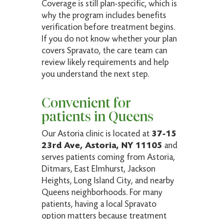
Coverage is still plan-specific, which is
why the program includes benefits
verification before treatment begins.
If you do not know whether your plan
covers Spravato, the care team can
review likely requirements and help
you understand the next step.
Convenient for
patients in Queens
Our Astoria clinic is located at
37-15
23rd Ave, Astoria, NY 11105
and
serves patients coming from Astoria,
Ditmars, East Elmhurst, Jackson
Heights, Long Island City, and nearby
Queens neighborhoods. For many
patients, having a local Spravato
option matters because treatment