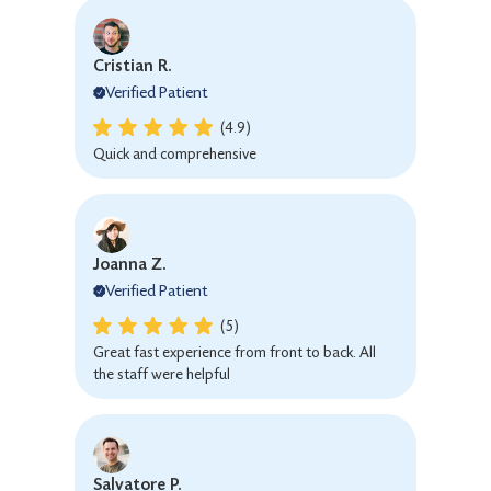
Cristian R.
Verified Patient
(4.9)
Quick and comprehensive
Joanna Z.
Verified Patient
(5)
Great fast experience from front to back. All
the staff were helpful
Salvatore P.