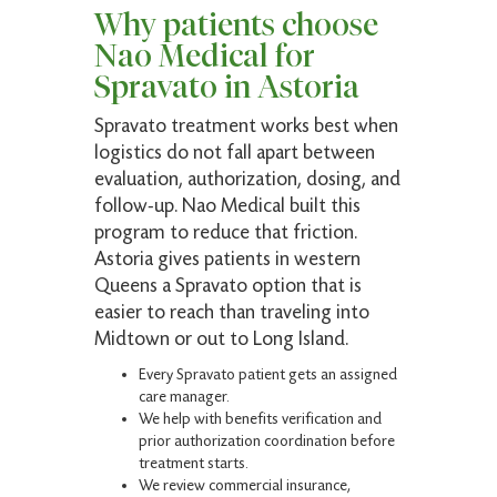
My new favorite. Top-notch medical expertise.
Why patients choose
Nao Medical for
Spravato in Astoria
Louia K.
Spravato treatment works best when
Verified Patient
logistics do not fall apart between
evaluation, authorization, dosing, and
(4.9)
Expert care, highly recommended.
follow-up. Nao Medical built this
program to reduce that friction.
Astoria gives patients in western
Queens a Spravato option that is
easier to reach than traveling into
Peter P.
Midtown or out to Long Island.
Verified Patient
Every Spravato patient gets an assigned
(5)
care manager.
Very pleasant and thorough!
We help with benefits verification and
prior authorization coordination before
treatment starts.
We review commercial insurance,