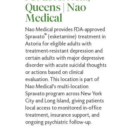
Awesome service Everyone, from receptionist
Queens | Nao
to nurse and doctor are very professional and
Medical
super friendly. There were no delays or hold
ups
Nao Medical provides FDA-approved
®
Spravato
(esketamine) treatment in
Astoria for eligible adults with
Amelfis M.
treatment-resistant depression and
Verified Patient
certain adults with major depressive
disorder with acute suicidal thoughts
(5)
or actions based on clinical
Fast and very informative to questions! Highly
evaluation. This location is part of
recommended
Nao Medical's multi-location
Spravato program across New York
City and Long Island, giving patients
local access to monitored in-office
Robyn F.
treatment, insurance support, and
Verified Patient
ongoing psychiatric follow-up.
(5)