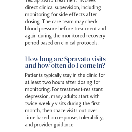
Yes. Spravato treatment involves
direct clinical supervision, including
monitoring for side effects after
dosing. The care team may check
blood pressure before treatment and
again during the monitored recovery
period based on clinical protocols.
How long are Spravato visits
and how often do I come in?
Patients typically stay in the clinic for
at least two hours after dosing for
monitoring. For treatment-resistant
depression, many adults start with
twice-weekly visits during the first
month, then space visits out over
time based on response, tolerability,
and provider guidance.