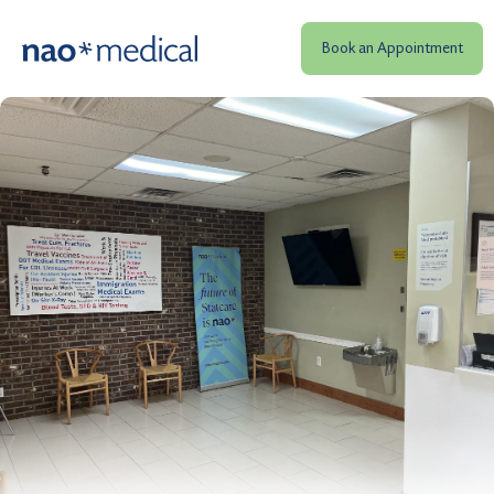
Book an Appointment