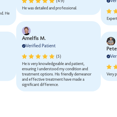
Ver
(4.9)
He was detailed and professional.
ned. He
Exper
Amelfis M.
Verified Patient
Peter
Ver
(5)
He is very knowledgeable and patient,
ensuring I understood my condition and
treatment options. His friendly demeanor
Very p
and effective treatment have made a
significant difference.