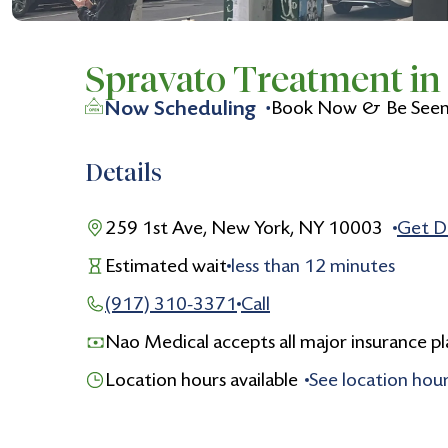
Spravato Treatment i
Now Scheduling
Book Now & Be Seen 
Details
259 1st Ave, New York, NY 10003
Get D
Estimated wait
less than
12
minutes
(917) 310-3371
Call
Nao Medical accepts all major insurance pl
Location hours available
See location hou
Monday
9:00 am to 5:00 pm
Tuesday
9:00 am to 5:00 pm