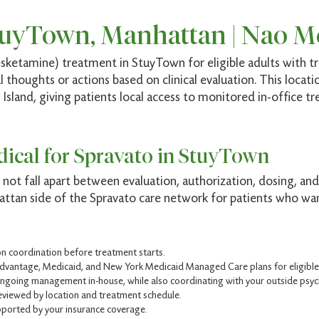
tuyTown, Manhattan | Nao M
sketamine) treatment in StuyTown for eligible adults with tr
 thoughts or actions based on clinical evaluation. This locati
sland, giving patients local access to monitored in-office t
ical for Spravato in StuyTown
not fall apart between evaluation, authorization, dosing, and
ttan side of the Spravato care network for patients who want
ion coordination before treatment starts.
dvantage, Medicaid, and New York Medicaid Managed Care plans for eligible 
ongoing management in-house, while also coordinating with your outside psychi
eviewed by location and treatment schedule.
ported by your insurance coverage.