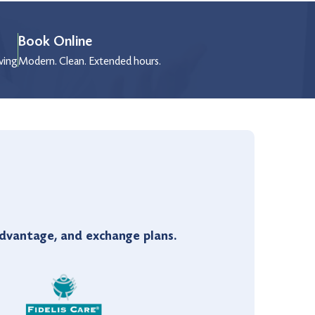
Book Online
wing
Modern. Clean. Extended hours.
vantage, and exchange plans.