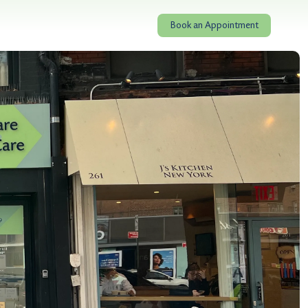
Book an Appointment