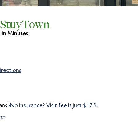
n StuyTown
in Minutes
irections
ans!
No insurance? Visit fee is just $175!
rs