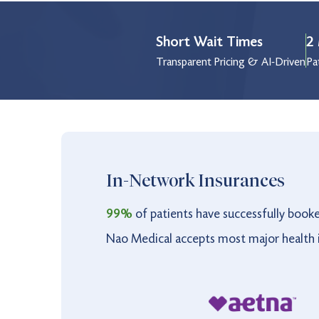
Wednesday
9:00 am to 5:00 pm
Short Wait Times
2 
Thursday
9:00 am to 5:00 pm
Transparent Pricing & AI-Driven
Pa
Friday
9:00 am to 5:00 pm
Saturday
10:00 am to 4:00 pm
Holiday
9:00 am to 3:00 pm
In-Network Insurances
99%
of patients have successfully book
Nao Medical accepts most major health i