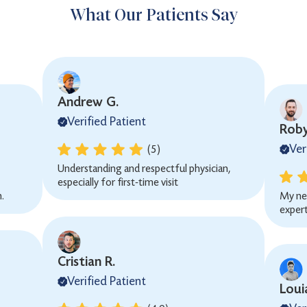
What Our Patients Say
Andrew G.
Verified Patient
Roby
Ver
(5)
Understanding and respectful physician,
especially for first-time visit
.
My ne
expert
Cristian R.
Verified Patient
Loui