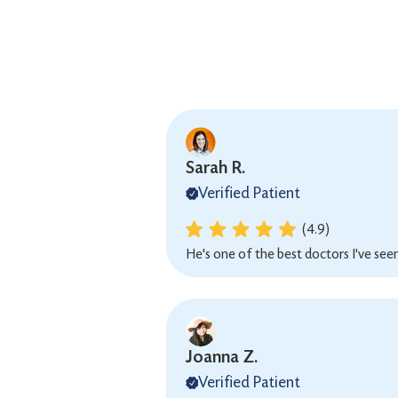
Sarah R.
Verified Patient
(4.9)
He's one of the best doctors I've seen
Joanna Z.
Verified Patient