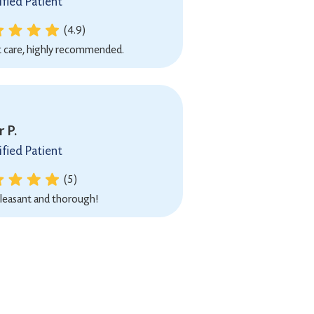
ified Patient
(4.9)
t care, highly recommended.
 P.
ified Patient
(5)
leasant and thorough!