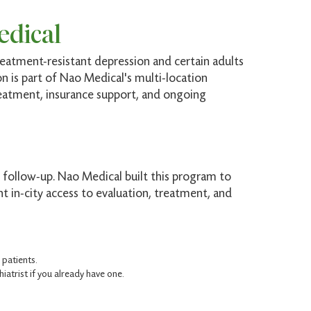
edical
eatment-resistant depression and certain adults
on is part of Nao Medical's multi-location
reatment, insurance support, and ongoing
 follow-up. Nao Medical built this program to
 in-city access to evaluation, treatment, and
patients.
atrist if you already have one.