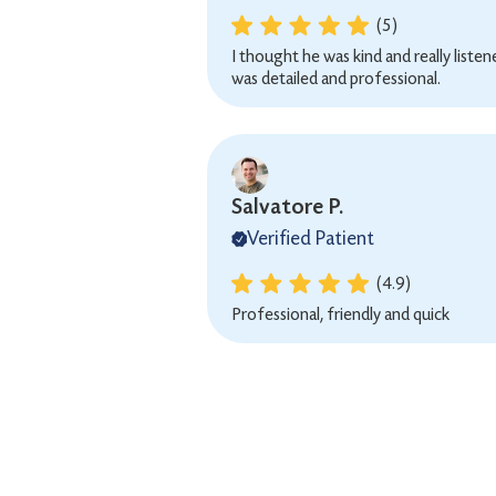
(5)
I thought he was kind and really liste
was detailed and professional.
Salvatore P.
Verified Patient
(4.9)
Professional, friendly and quick