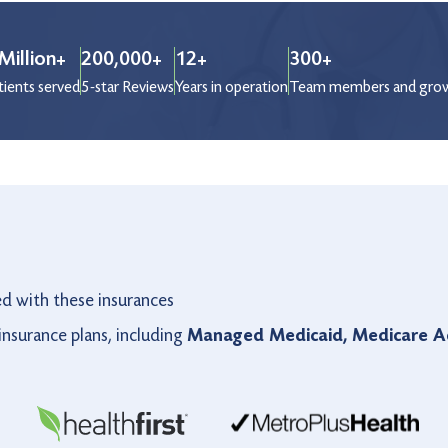
Million+
200,000+
12+
300+
tients served
5-star Reviews
Years in operation
Team members and gro
ed with these insurances
nsurance plans, including
Managed Medicaid, Medicare Ad