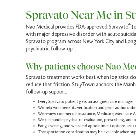
Spravato Near Me in S
®
Nao Medical provides FDA-approved Spravato
(e
with major depressive disorder with acute suicidal
Spravato program across New York City and Long I
psychiatric follow-up.
Why patients choose Nao Med
Spravato treatment works best when logistics do 
reduce that friction. StuyTown anchors the Manha
follow-up support.
Every Spravato patient gets an assigned care manager.
We help with benefits verification and prior authorizat
We review commercial insurance, Medicare, Medicare A
We can handle psychiatric evaluation, prescribing, and 
Early, evening, and weekend appointment options are r
Transportation coordination may be available when sup