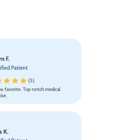
n F.
ified Patient
(5)
w favorite. Top-notch medical
ise.
a K.