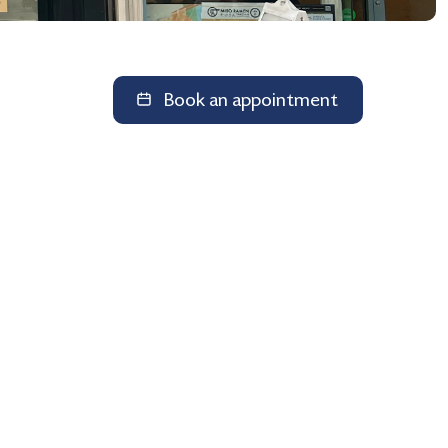
Book an appointment