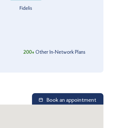
200+
Other In-Network Plans
Book an appointment