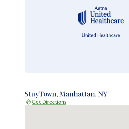
StuyTown, Manhattan, NY
Get Directions