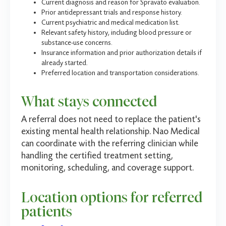
Current diagnosis and reason for Spravato evaluation.
Prior antidepressant trials and response history.
Current psychiatric and medical medication list.
Relevant safety history, including blood pressure or
substance-use concerns.
Insurance information and prior authorization details if
already started.
Preferred location and transportation considerations.
What stays connected
A referral does not need to replace the patient's
existing mental health relationship. Nao Medical
can coordinate with the referring clinician while
handling the certified treatment setting,
monitoring, scheduling, and coverage support.
Location options for referred
patients