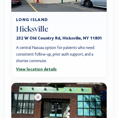
LONG ISLAND
Hicksville
232 W Old Country Rd, Hicksville, NY 11801
A central Nassau option for patients who need
consistent follow-up, prior auth support, and a
shorter commute.
View location details