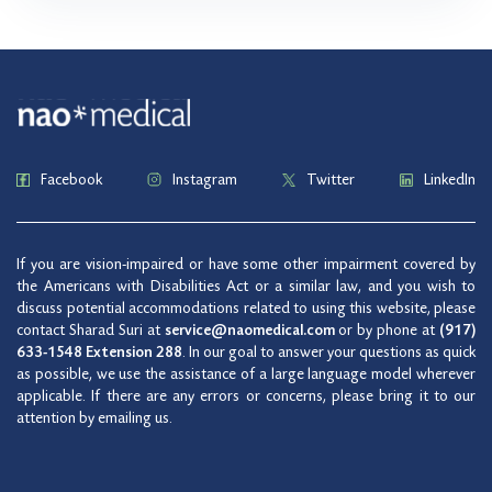
Facebook
Instagram
Twitter
LinkedIn
If you are vision-impaired or have some other impairment covered by
the Americans with Disabilities Act or a similar law, and you wish to
discuss potential accommodations related to using this website, please
contact Sharad Suri at
service@naomedical.com
or by phone at
(917)
633-1548 Extension 288
. In our goal to answer your questions as quick
as possible, we use the assistance of a large language model wherever
applicable. If there are any errors or concerns, please bring it to our
attention by emailing us.