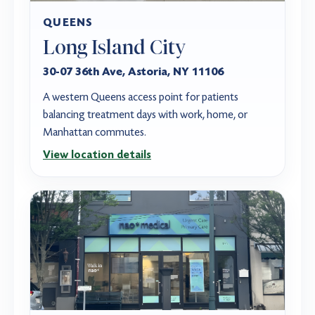
QUEENS
Long Island City
30-07 36th Ave, Astoria, NY 11106
A western Queens access point for patients
balancing treatment days with work, home, or
Manhattan commutes.
View location details