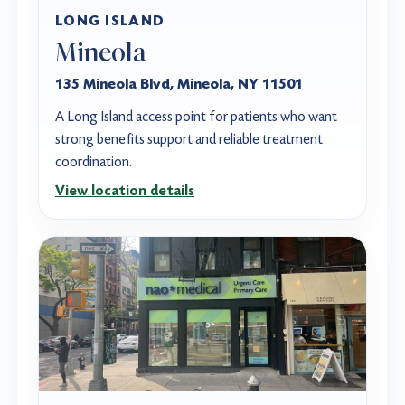
LONG ISLAND
Mineola
135 Mineola Blvd, Mineola, NY 11501
A Long Island access point for patients who want
strong benefits support and reliable treatment
coordination.
View location details