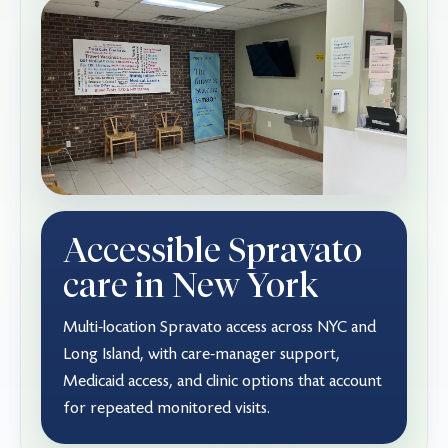
Accessible Spravato
care in New York
Multi-location Spravato access across NYC and
Long Island, with care-manager support,
Medicaid access, and clinic options that account
for repeated monitored visits.