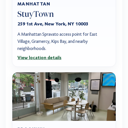
MANHATTAN
StuyTown
259 1st Ave, New York, NY 10003
A Manhattan Spravato access point for East
Village, Gramercy, Kips Bay, and nearby
neighborhoods.
View location details