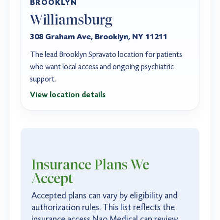
BROOKLYN
Williamsburg
308 Graham Ave, Brooklyn, NY 11211
The lead Brooklyn Spravato location for patients
who want local access and ongoing psychiatric
support.
View location details
Insurance Plans
We
Accept
Accepted plans can vary by eligibility and
authorization rules. This list reflects the
insurance access Nao Medical can review