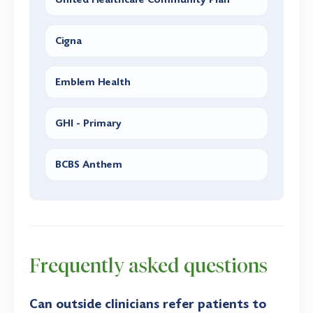
Cigna
Emblem Health
GHI - Primary
BCBS Anthem
Frequently asked questions
Can outside clinicians refer patients to