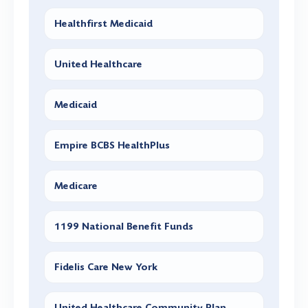
Healthfirst Medicaid
United Healthcare
Medicaid
Empire BCBS HealthPlus
Medicare
1199 National Benefit Funds
Fidelis Care New York
United Healthcare Community Plan