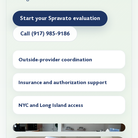
Start your Spravato evaluation
Call (917) 985-9186
Outside-provider coordination
Insurance and authorization support
NYC and Long Island access