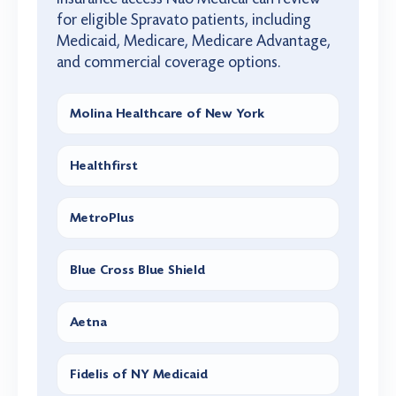
for eligible Spravato patients, including
Medicaid, Medicare, Medicare Advantage,
and commercial coverage options.
Molina Healthcare of New York
Healthfirst
MetroPlus
Blue Cross Blue Shield
Aetna
Fidelis of NY Medicaid