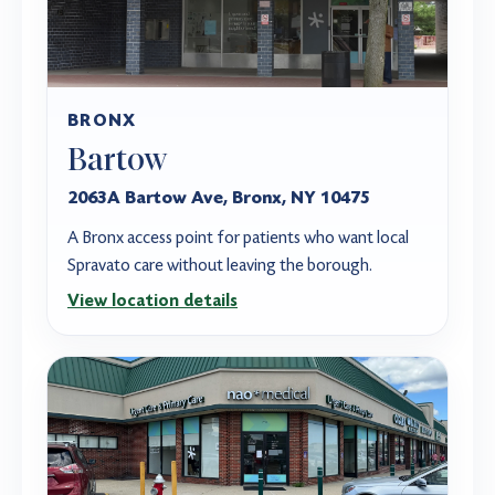
BRONX
Bartow
2063A Bartow Ave, Bronx, NY 10475
A Bronx access point for patients who want local
Spravato care without leaving the borough.
View location details