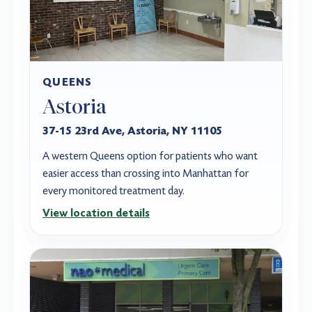
QUEENS
Astoria
37-15 23rd Ave, Astoria, NY 11105
A western Queens option for patients who want
easier access than crossing into Manhattan for
every monitored treatment day.
View location details