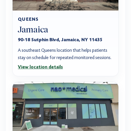
QUEENS
Jamaica
90-18 Sutphin Blvd, Jamaica, NY 11435
A southeast Queens location that helps patients
stay on schedule for repeated monitored sessions.
View location details