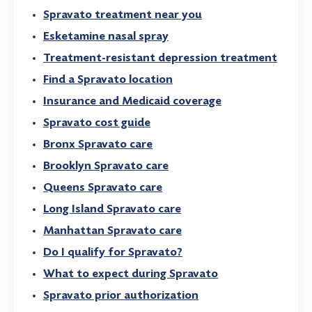
Spravato treatment near you
Esketamine nasal spray
Treatment-resistant depression treatment
Find a Spravato location
Insurance and Medicaid coverage
Spravato cost guide
Bronx Spravato care
Brooklyn Spravato care
Queens Spravato care
Long Island Spravato care
Manhattan Spravato care
Do I qualify for Spravato?
What to expect during Spravato
Spravato prior authorization