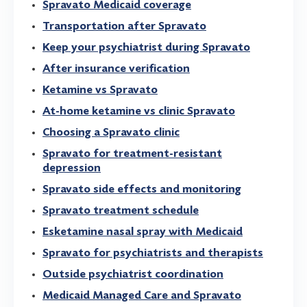
Spravato Medicaid coverage
Transportation after Spravato
Keep your psychiatrist during Spravato
After insurance verification
Ketamine vs Spravato
At-home ketamine vs clinic Spravato
Choosing a Spravato clinic
Spravato for treatment-resistant
depression
Spravato side effects and monitoring
Spravato treatment schedule
Esketamine nasal spray with Medicaid
Spravato for psychiatrists and therapists
Outside psychiatrist coordination
Medicaid Managed Care and Spravato