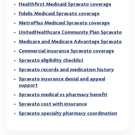
Healthfirst Medicaid Spravato coverage
Fidelis Medicaid Spravato coverage
MetroPlus Medicaid Spravato coverage
UnitedHealthcare Community Plan Spravato
Medicare and Medicare Advantage Spravato
Commercial insurance Spravato coverage
Spravato eligibility checklist
Spravato records and medication history
Spravato insurance denial and appeal
support
Spravato medical vs pharmacy benefit
Spravato cost with insurance
Spravato specialty pharmacy coordination