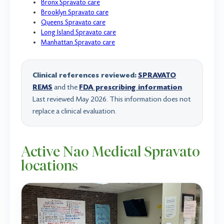
Bronx Spravato care
Brooklyn Spravato care
Queens Spravato care
Long Island Spravato care
Manhattan Spravato care
Clinical references reviewed:
SPRAVATO
REMS
and the
FDA prescribing information
.
Last reviewed May 2026. This information does not
replace a clinical evaluation.
Active Nao Medical Spravato
locations