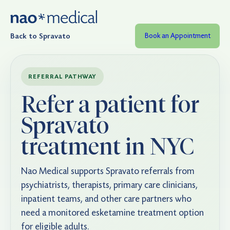
Back to Spravato
Book an Appointment
REFERRAL PATHWAY
Refer a patient for
Spravato
treatment in NYC
Nao Medical supports Spravato referrals from
psychiatrists, therapists, primary care clinicians,
inpatient teams, and other care partners who
need a monitored esketamine treatment option
for eligible adults.