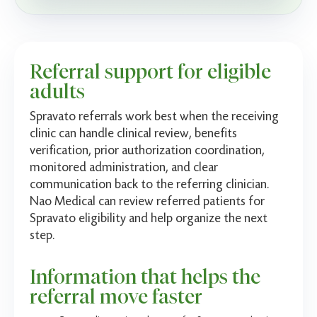
Referral support for eligible
adults
Spravato referrals work best when the receiving
clinic can handle clinical review, benefits
verification, prior authorization coordination,
monitored administration, and clear
communication back to the referring clinician.
Nao Medical can review referred patients for
Spravato eligibility and help organize the next
step.
Information that helps the
referral move faster