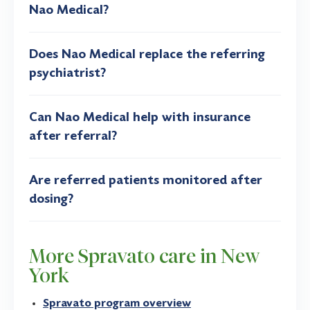
Nao Medical?
Does Nao Medical replace the referring
psychiatrist?
Can Nao Medical help with insurance
after referral?
Are referred patients monitored after
dosing?
More Spravato care in New
York
Spravato program overview