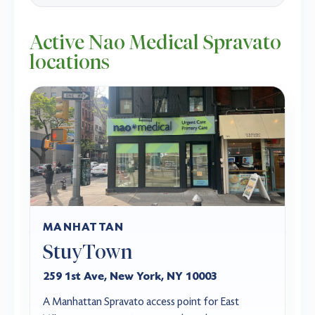
Active Nao Medical Spravato
locations
MANHATTAN
StuyTown
259 1st Ave, New York, NY 10003
A Manhattan Spravato access point for East