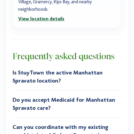
Village, Gramercy, Kips Bay, and nearby
neighborhoods.
View location details
Frequently asked questions
Is StuyTown the active Manhattan
Spravato location?
Do you accept Medicaid for Manhattan
Spravato care?
Can you coordinate with my existing