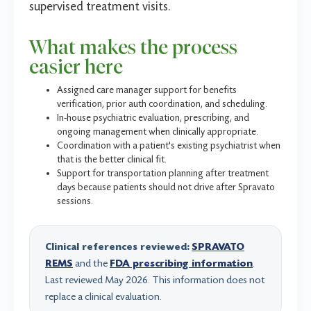
supervised treatment visits.
What makes the process
easier here
Assigned care manager support for benefits
verification, prior auth coordination, and scheduling.
In-house psychiatric evaluation, prescribing, and
ongoing management when clinically appropriate.
Coordination with a patient's existing psychiatrist when
that is the better clinical fit.
Support for transportation planning after treatment
days because patients should not drive after Spravato
sessions.
Clinical references reviewed:
SPRAVATO
REMS
and the
FDA prescribing information
.
Last reviewed May 2026. This information does not
replace a clinical evaluation.