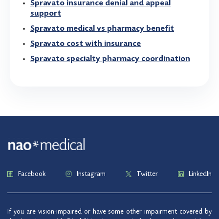
Spravato insurance denial and appeal
support
Spravato medical vs pharmacy benefit
Spravato cost with insurance
Spravato specialty pharmacy coordination
Facebook
Instagram
Twitter
LinkedIn
If you are vision-impaired or have some other impairment covered by