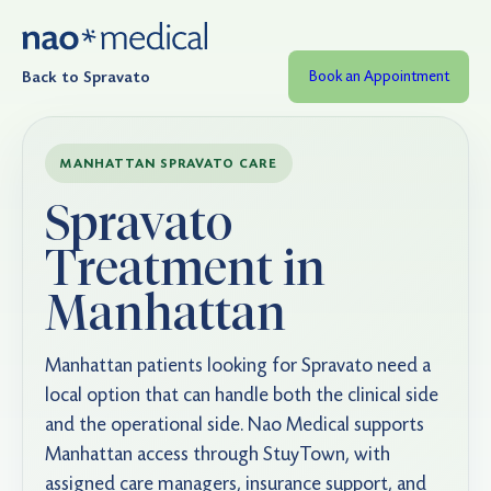
Back to Spravato
Book an Appointment
MANHATTAN SPRAVATO CARE
Spravato
Treatment in
Manhattan
Manhattan patients looking for Spravato need a
local option that can handle both the clinical side
and the operational side. Nao Medical supports
Manhattan access through StuyTown, with
assigned care managers, insurance support, and