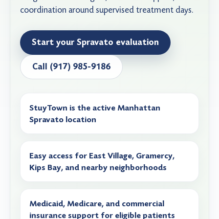
coordination around supervised treatment days.
Start your Spravato evaluation
Call (917) 985-9186
StuyTown is the active Manhattan
Spravato location
Easy access for East Village, Gramercy,
Kips Bay, and nearby neighborhoods
Medicaid, Medicare, and commercial
insurance support for eligible patients