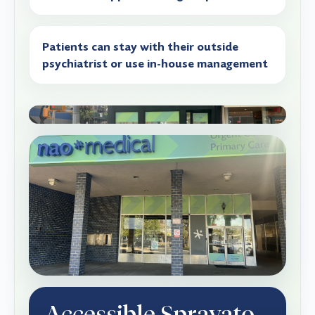
Patients can stay with their outside
psychiatrist or use in-house management
Accessible Spravato