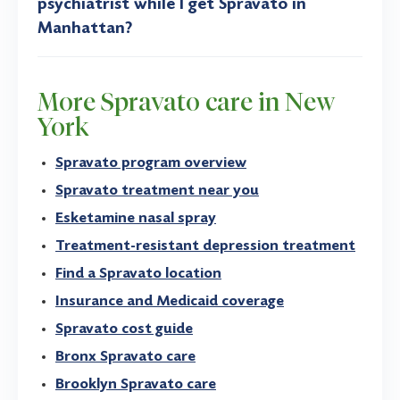
psychiatrist while I get Spravato in
Manhattan?
More Spravato care in New
York
Spravato program overview
Spravato treatment near you
Esketamine nasal spray
Treatment-resistant depression treatment
Find a Spravato location
Insurance and Medicaid coverage
Spravato cost guide
Bronx Spravato care
Brooklyn Spravato care