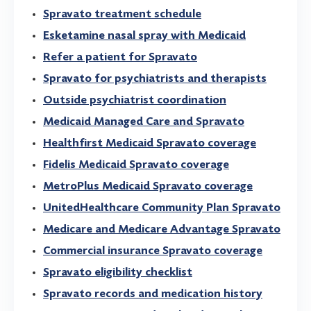
Spravato treatment schedule
Esketamine nasal spray with Medicaid
Refer a patient for Spravato
Spravato for psychiatrists and therapists
Outside psychiatrist coordination
Medicaid Managed Care and Spravato
Healthfirst Medicaid Spravato coverage
Fidelis Medicaid Spravato coverage
MetroPlus Medicaid Spravato coverage
UnitedHealthcare Community Plan Spravato
Medicare and Medicare Advantage Spravato
Commercial insurance Spravato coverage
Spravato eligibility checklist
Spravato records and medication history