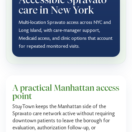
care in New York
Multi-location Spravato access across NYC and
Long Island, with care-manager support,
Medicaid access, and clinic options that account
for repeated monitored visits.
A practical Manhattan access
point
StuyTown keeps the Manhattan side of the
Spravato care network active without requiring
downtown patients to leave the borough for
evaluation, authorization follow-up, or