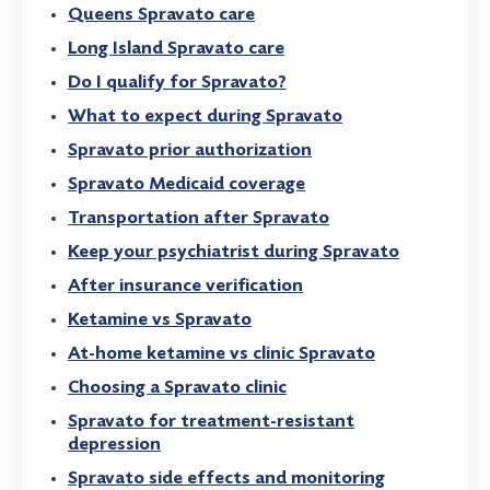
Queens Spravato care
Long Island Spravato care
Do I qualify for Spravato?
What to expect during Spravato
Spravato prior authorization
Spravato Medicaid coverage
Transportation after Spravato
Keep your psychiatrist during Spravato
After insurance verification
Ketamine vs Spravato
At-home ketamine vs clinic Spravato
Choosing a Spravato clinic
Spravato for treatment-resistant
depression
Spravato side effects and monitoring