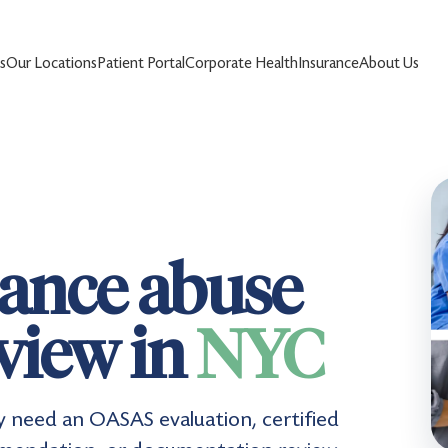
s
Our Locations
Patient Portal
Corporate Health
Insurance
About Us
ance abuse
eview in
NYC
y need an OASAS evaluation, certified