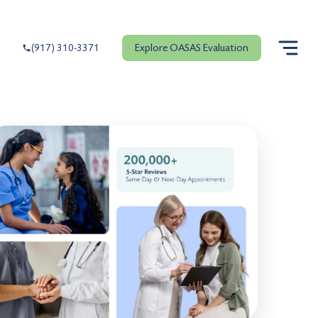
Explore OASAS Evaluation
(917) 310-3371