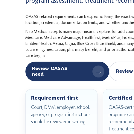
program assessment, treatment recomm
OASAS-related requirements can be specific. Bring the exact wri
location, credential, documentation limits, and whether another
Nao Medical accepts many major insurance plans for addiction 
Medicare, Medicare Advantage, Healthfirst, MetroPlus, Fideli
EmblemHealth, Aetna, Cigna, Blue Cross Blue Shield, and many c
counseling, medication, pharmacy benefit, and prior authorizati
care begins.
Review OASAS
→
Review
need
Requirement first
Certified
Court, DMV, employer, school,
OASAS-certif
agency, or program instructions
programs can 
should be reviewed in writing.
recommend a
treatment co