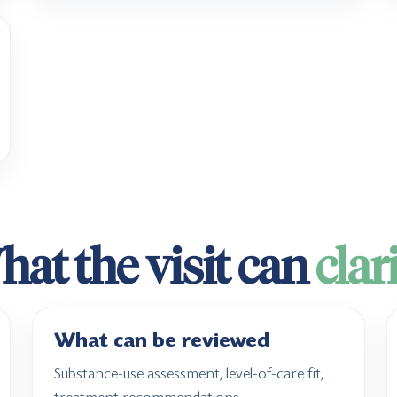
at the visit can
clar
What can be reviewed
Substance-use assessment, level-of-care fit,