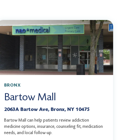
BRONX
Bartow Mall
2063A Bartow Ave, Bronx, NY 10475
Bartow Mall can help patients review addiction
medicine options, insurance, counseling fit, medication
needs, and local follow-up.