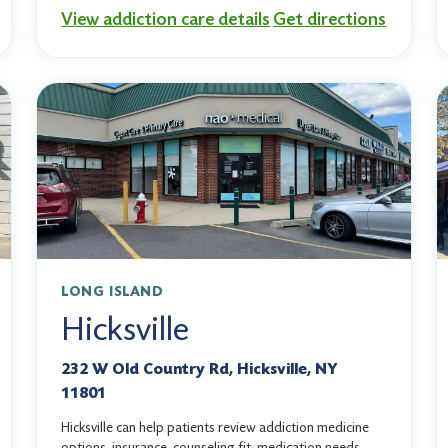
View addiction care details
Get directions
LONG ISLAND
Hicksville
232 W Old Country Rd, Hicksville, NY
11801
Hicksville can help patients review addiction medicine
options, insurance, counseling fit, medication needs,