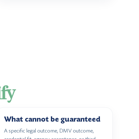
ify
What cannot be guaranteed
A specific legal outcome, DMV outcome,