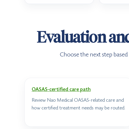
Evaluation an
Choose the next step based o
OASAS-certified care path
Review Nao Medical OASAS-related care and
how certified treatment needs may be routed.