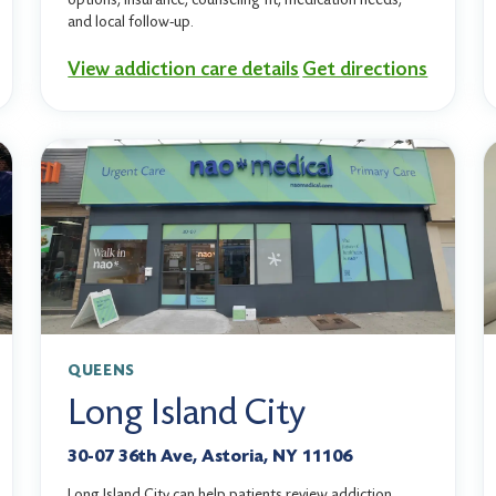
and local follow-up.
View addiction care details
Get directions
QUEENS
Long Island City
30-07 36th Ave, Astoria, NY 11106
Long Island City can help patients review addiction