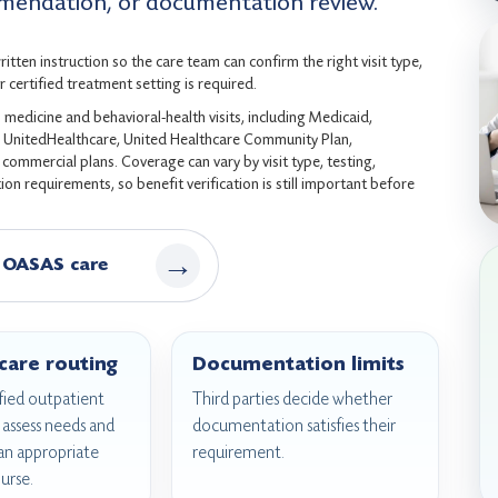
endation, or documentation review.
tten instruction so the care team can confirm the right visit type,
 certified treatment setting is required.
medicine and behavioral-health visits, including Medicaid,
s, UnitedHealthcare, United Healthcare Community Plan,
ommercial plans. Coverage can vary by visit type, testing,
on requirements, so benefit verification is still important before
→
 OASAS care
 care routing
Documentation limits
ied outpatient
Third parties decide whether
assess needs and
documentation satisfies their
n appropriate
requirement.
urse.