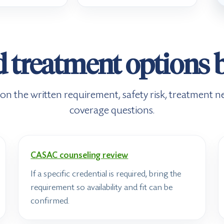
d treatment options 
n the written requirement, safety risk, treatment ne
coverage questions.
CASAC counseling review
If a specific credential is required, bring the
requirement so availability and fit can be
confirmed.