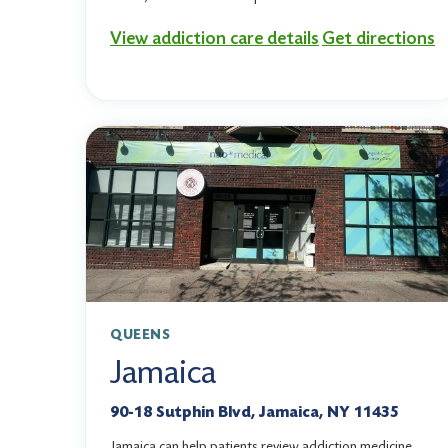
View addiction care details
Get directions
QUEENS
Jamaica
90-18 Sutphin Blvd, Jamaica, NY 11435
Jamaica can help patients review addiction medicine