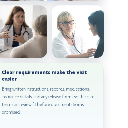
Clear requirements make the visit
easier
Bring written instructions, records, medications,
insurance details, and any release forms so the care
team can review fit before documentation is
promised.