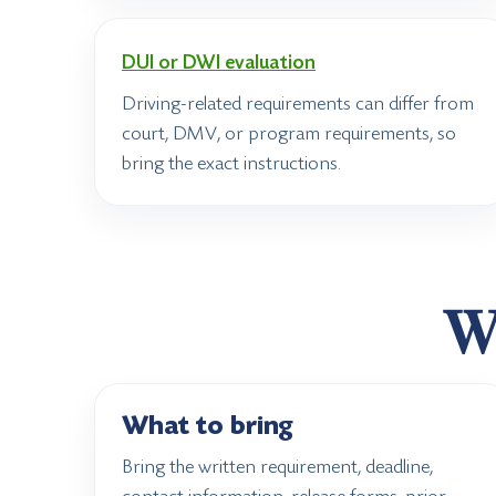
DUI or DWI evaluation
Driving-related requirements can differ from
court, DMV, or program requirements, so
bring the exact instructions.
Wh
What to bring
Bring the written requirement, deadline,