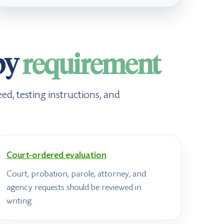
by
requirement
ed, testing instructions, and
Court-ordered evaluation
Court, probation, parole, attorney, and
agency requests should be reviewed in
writing.