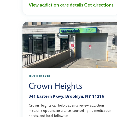
View addiction care details
Get directions
BROOKLYN
Crown Heights
341 Eastern Pkwy, Brooklyn, NY 11216
Crown Heights can help patients review addiction
medicine options, insurance, counseling fit, medication
needs, and local follow-up.