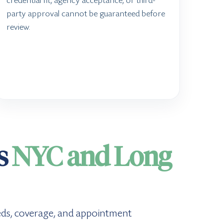
credential fit, agency acceptance, or third-
party approval cannot be guaranteed before
review.
ss
NYC and Long
 needs, coverage, and appointment