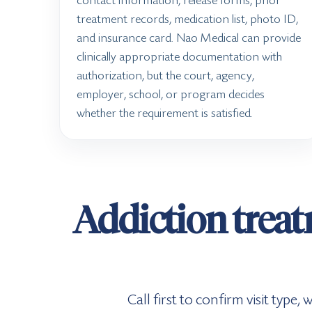
contact information, release forms, prior
treatment records, medication list, photo ID,
and insurance card. Nao Medical can provide
clinically appropriate documentation with
authorization, but the court, agency,
employer, school, or program decides
whether the requirement is satisfied.
Addiction treat
Call first to confirm visit type