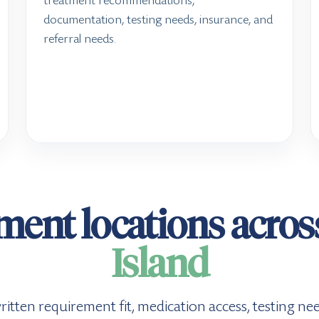
treatment recommendations,
documentation, testing needs, insurance, and
referral needs.
ment locations acro
Island
, written requirement fit, medication access, testing