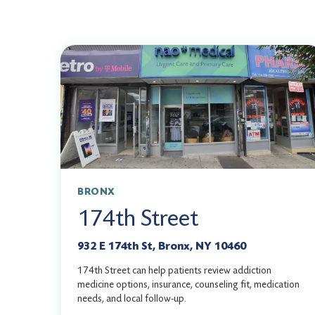
BRONX
174th Street
932 E 174th St, Bronx, NY 10460
174th Street can help patients review addiction
medicine options, insurance, counseling fit, medication
needs, and local follow-up.