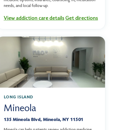
needs, and local follow-up.
View addiction care details
Get directions
LONG ISLAND
Mineola
135 Mineola Blvd, Mineola, NY 11501
Mineola can help patients review addiction medicine