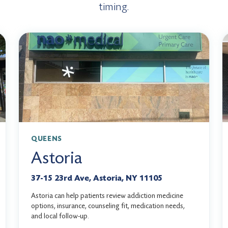
timing.
QUEENS
Astoria
37-15 23rd Ave, Astoria, NY 11105
Astoria can help patients review addiction medicine
options, insurance, counseling fit, medication needs,
and local follow-up.