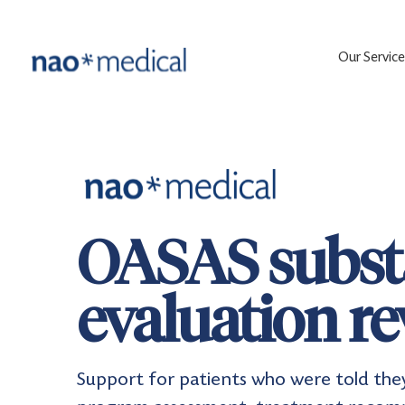
Our Service
OASAS subst
evaluation r
Support for patients who were told the