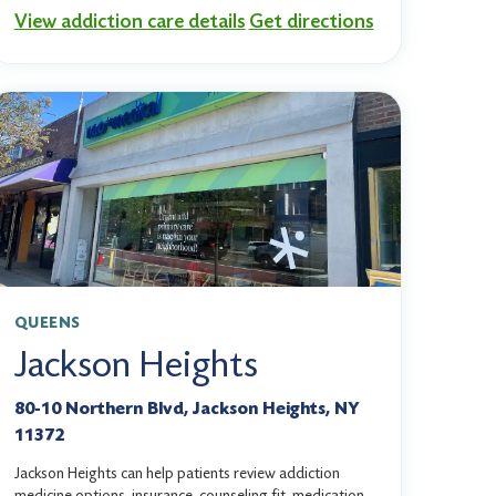
View addiction care details
Get directions
QUEENS
Jackson Heights
80-10 Northern Blvd, Jackson Heights, NY
11372
Jackson Heights can help patients review addiction
medicine options, insurance, counseling fit, medication