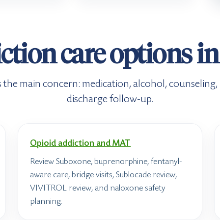
ction care options i
its the main concern: medication, alcohol, counseling
discharge follow-up.
Opioid addiction and MAT
Review Suboxone, buprenorphine, fentanyl-
aware care, bridge visits, Sublocade review,
VIVITROL review, and naloxone safety
planning.