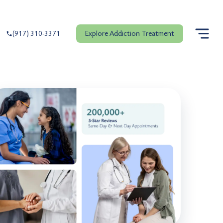
Explore Addiction Treatment
(917) 310-3371