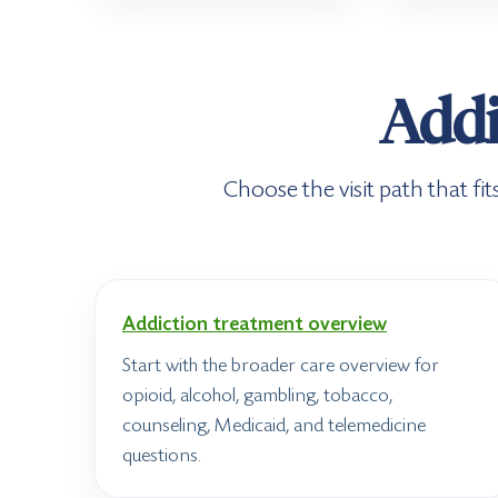
Addi
Choose the visit path that f
Addiction treatment overview
Start with the broader care overview for
opioid, alcohol, gambling, tobacco,
counseling, Medicaid, and telemedicine
questions.