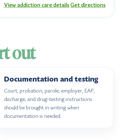
View addiction care details
Get directions
rt out
Documentation and testing
Court, probation, parole, employer, EAP,
discharge, and drug-testing instructions
should be brought in writing when
documentation is needed.