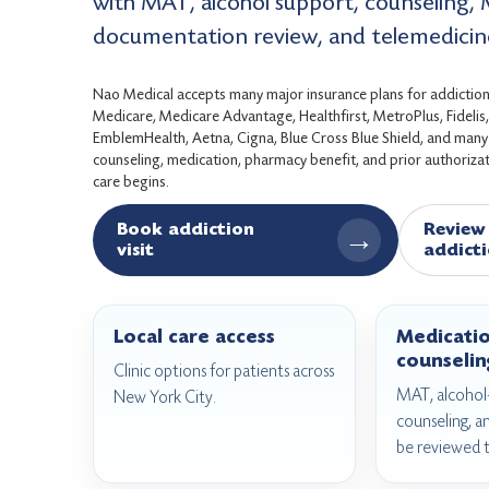
with MAT, alcohol support, counseling, 
documentation review, and telemedicin
Nao Medical accepts many major insurance plans for addiction 
Medicare, Medicare Advantage, Healthfirst, MetroPlus, Fideli
EmblemHealth, Aetna, Cigna, Blue Cross Blue Shield, and many c
counseling, medication, pharmacy benefit, and prior authorizati
care begins.
Book addiction
Review 
→
visit
addicti
Local care access
Medicati
counselin
Clinic options for patients across
MAT, alcohol-
New York City.
counseling, a
be reviewed 