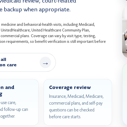
Medicaid review, court-related
e backup when appropriate.
medicine and behavioral-health visits, including Medicaid,
s, UnitedHealthcare, United Healthcare Community Plan,
ommercial plans. Coverage can vary by visit type, testing,
on requirements, so benefit verification is still important before
all
→
on care
on and
Coverage review
g
Insurance, Medicaid, Medicare,
use care,
commercial plans, and self-pay
nd follow-up can
questions can be checked
together.
before care starts.