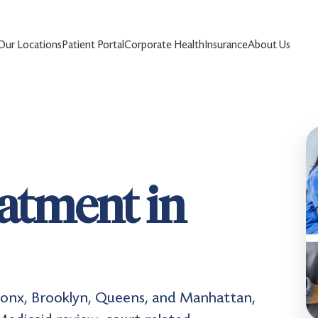
Our Locations
Patient Portal
Corporate Health
Insurance
About Us
eatment in
Bronx, Brooklyn, Queens, and Manhattan,