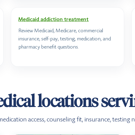
Medicaid addiction treatment
Review Medicaid, Medicare, commercial
insurance, self-pay, testing, medication, and
pharmacy benefit questions.
dical locations serv
e, medication access, counseling fit, insurance, testin