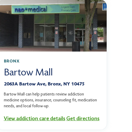
BRONX
Bartow Mall
2063A Bartow Ave, Bronx, NY 10475
Bartow Mall can help patients review addiction
medicine options, insurance, counseling fit, medication
needs, and local follow-up.
View addiction care details
Get directions