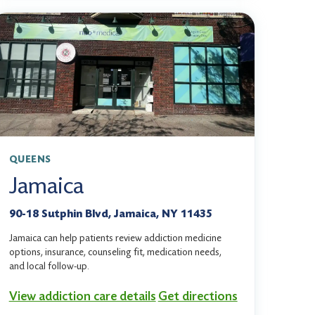
QUEENS
Jamaica
90-18 Sutphin Blvd, Jamaica, NY 11435
Jamaica can help patients review addiction medicine
options, insurance, counseling fit, medication needs,
and local follow-up.
View addiction care details
Get directions