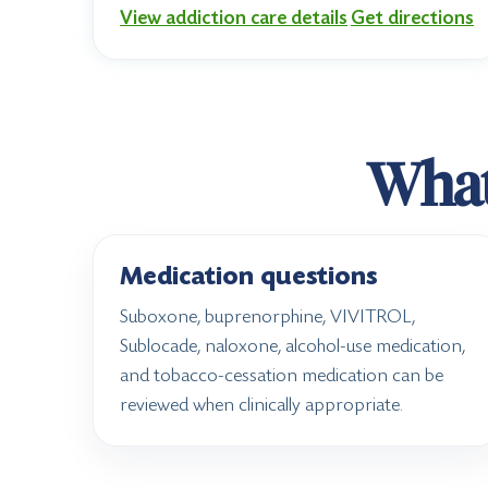
View addiction care details
Get directions
What 
Medication questions
Suboxone, buprenorphine, VIVITROL,
Sublocade, naloxone, alcohol-use medication,
and tobacco-cessation medication can be
reviewed when clinically appropriate.