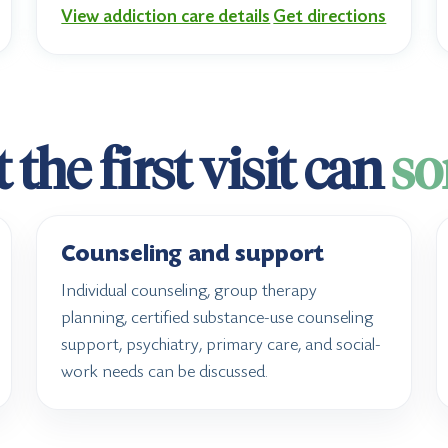
View addiction care details
Get directions
the first visit can
so
Counseling and support
Individual counseling, group therapy
planning, certified substance-use counseling
support, psychiatry, primary care, and social-
work needs can be discussed.