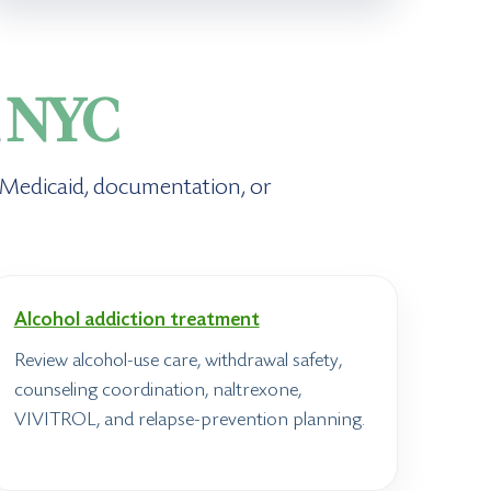
n
NYC
, Medicaid, documentation, or
Alcohol addiction treatment
Review alcohol-use care, withdrawal safety,
counseling coordination, naltrexone,
VIVITROL, and relapse-prevention planning.