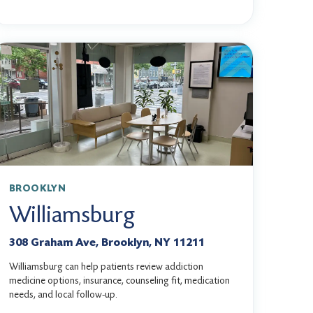
BROOKLYN
Williamsburg
308 Graham Ave, Brooklyn, NY 11211
Williamsburg can help patients review addiction
medicine options, insurance, counseling fit, medication
needs, and local follow-up.