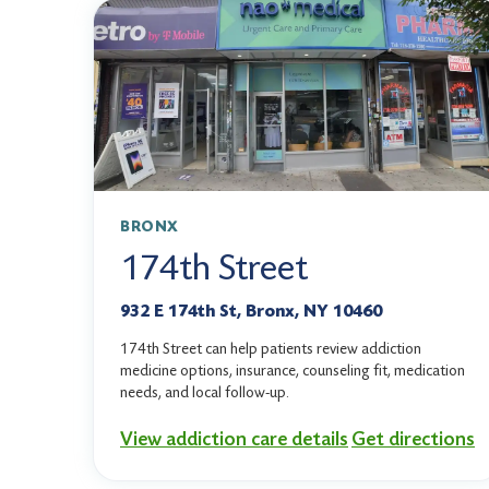
BRONX
174th Street
932 E 174th St, Bronx, NY 10460
174th Street can help patients review addiction
medicine options, insurance, counseling fit, medication
needs, and local follow-up.
View addiction care details
Get directions