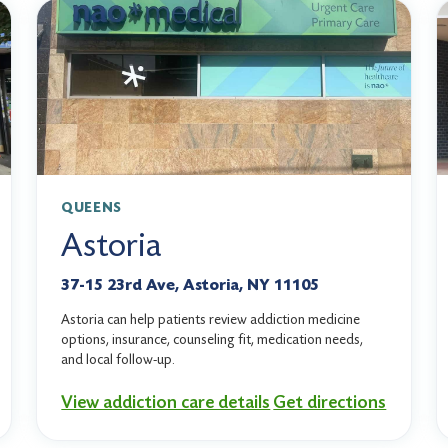
QUEENS
Astoria
37-15 23rd Ave, Astoria, NY 11105
Astoria can help patients review addiction medicine
options, insurance, counseling fit, medication needs,
and local follow-up.
View addiction care details
Get directions