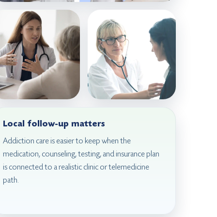
Local follow-up matters
Addiction care is easier to keep when the
medication, counseling, testing, and insurance plan
is connected to a realistic clinic or telemedicine
path.