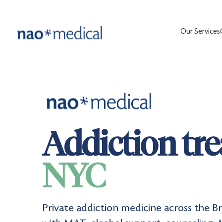
Our Services
Addiction tr
NYC
Private addiction medicine across the 