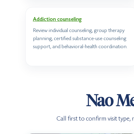
Addiction counseling
Review individual counseling, group therapy
planning, certified substance-use counseling
support, and behavioral-health coordination.
Nao Me
Call first to confirm visit typ