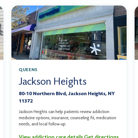
QUEENS
Jackson Heights
80-10 Northern Blvd, Jackson Heights, NY
11372
Jackson Heights can help patients review addiction
medicine options, insurance, counseling fit, medication
needs, and local follow-up.
View addiction care details
Get directions