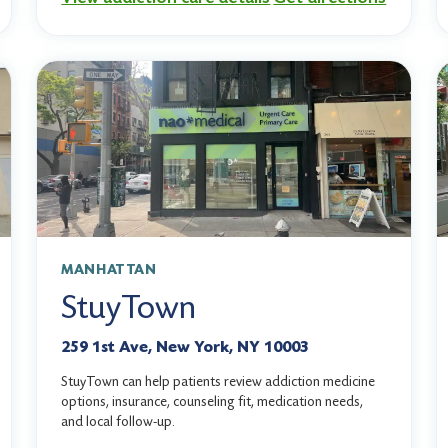
MANHATTAN
StuyTown
259 1st Ave, New York, NY 10003
StuyTown can help patients review addiction medicine
options, insurance, counseling fit, medication needs,
and local follow-up.