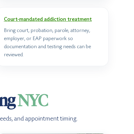
Court-mandated addiction treatment
Bring court, probation, parole, attorney,
employer, or EAP paperwork so
documentation and testing needs can be
reviewed.
ing
NYC
g needs, and appointment timing.