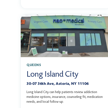
QUEENS
Long Island City
30-07 36th Ave, Astoria, NY 11106
Long Island City can help patients review addiction
medicine options, insurance, counseling fit, medication
needs, and local follow-up.