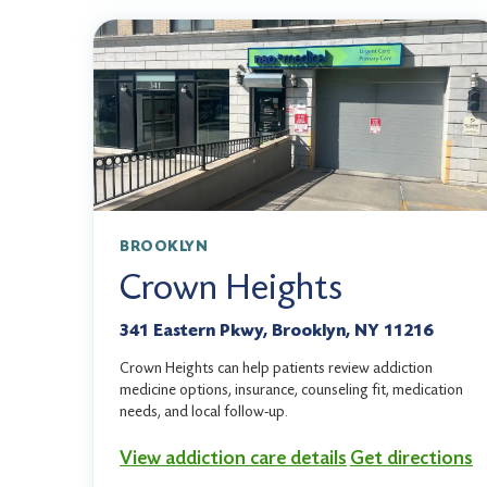
BROOKLYN
Crown Heights
341 Eastern Pkwy, Brooklyn, NY 11216
Crown Heights can help patients review addiction
medicine options, insurance, counseling fit, medication
needs, and local follow-up.
View addiction care details
Get directions