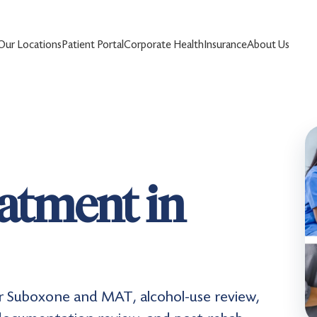
Our Locations
Patient Portal
Corporate Health
Insurance
About Us
eatment in
r Suboxone and MAT, alcohol-use review,