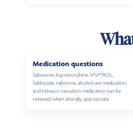
What 
Medication questions
Suboxone, buprenorphine, VIVITROL,
Sublocade, naloxone, alcohol-use medication,
and tobacco-cessation medication can be
reviewed when clinically appropriate.