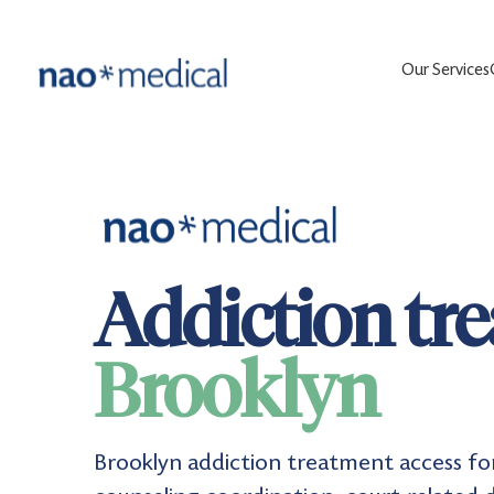
Our Services
Addiction tr
Brooklyn
Brooklyn addiction treatment access fo