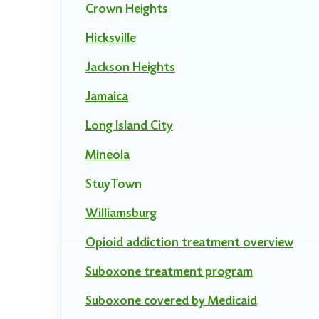
Crown Heights
Hicksville
Jackson Heights
Jamaica
Long Island City
Mineola
StuyTown
Williamsburg
Opioid addiction treatment overview
Suboxone treatment program
Suboxone covered by Medicaid