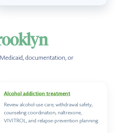
rooklyn
, Medicaid, documentation, or
Alcohol addiction treatment
Review alcohol-use care, withdrawal safety,
counseling coordination, naltrexone,
VIVITROL, and relapse-prevention planning.