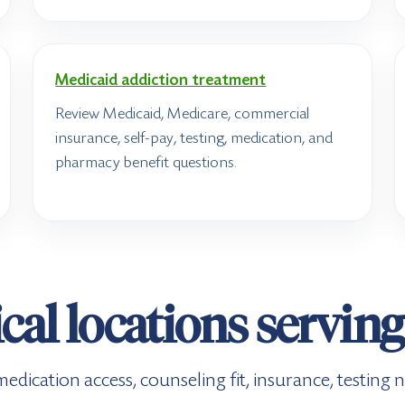
Medicaid addiction treatment
Review Medicaid, Medicare, commercial
insurance, self-pay, testing, medication, and
pharmacy benefit questions.
al locations servin
e, medication access, counseling fit, insurance, testin