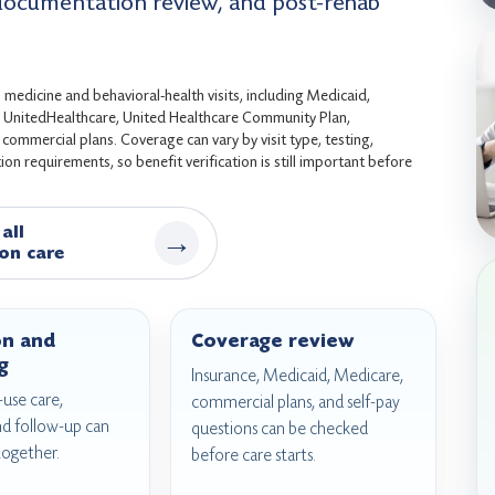
 documentation review, and post-rehab
medicine and behavioral-health visits, including Medicaid,
s, UnitedHealthcare, United Healthcare Community Plan,
ommercial plans. Coverage can vary by visit type, testing,
on requirements, so benefit verification is still important before
all
→
on care
on and
Coverage review
g
Insurance, Medicaid, Medicare,
use care,
commercial plans, and self-pay
nd follow-up can
questions can be checked
together.
before care starts.