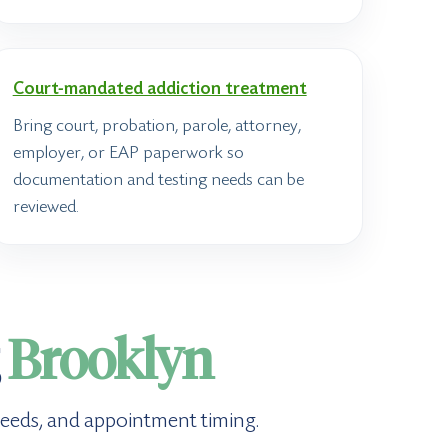
Court-mandated addiction treatment
Bring court, probation, parole, attorney,
employer, or EAP paperwork so
documentation and testing needs can be
reviewed.
g
Brooklyn
g needs, and appointment timing.