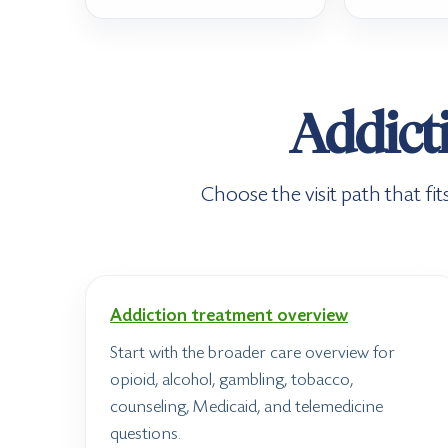
Addicti
Choose the visit path that f
Addiction treatment overview
Start with the broader care overview for
opioid, alcohol, gambling, tobacco,
counseling, Medicaid, and telemedicine
questions.