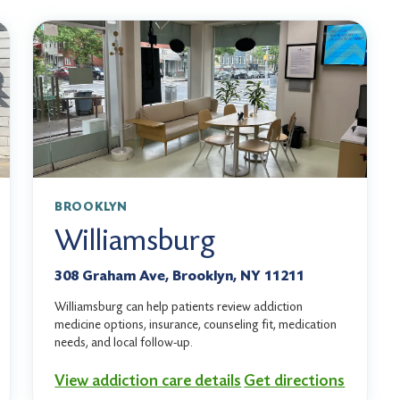
BROOKLYN
Williamsburg
308 Graham Ave, Brooklyn, NY 11211
Williamsburg can help patients review addiction
medicine options, insurance, counseling fit, medication
needs, and local follow-up.
View addiction care details
Get directions