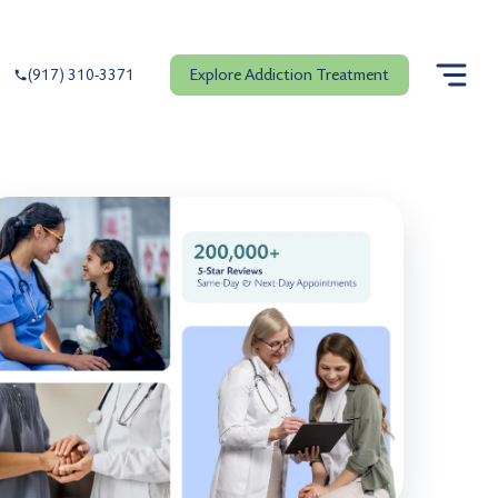
Explore Addiction Treatment
(917) 310-3371