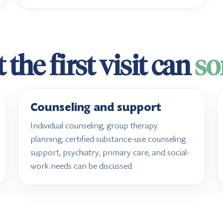
the first visit can
so
Counseling and support
Individual counseling, group therapy
planning, certified substance-use counseling
support, psychiatry, primary care, and social-
work needs can be discussed.