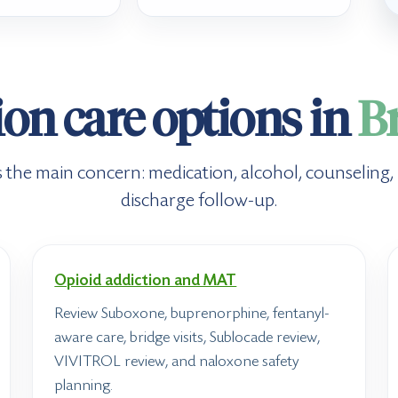
on care options in
B
its the main concern: medication, alcohol, counseling
discharge follow-up.
Opioid addiction and MAT
Review Suboxone, buprenorphine, fentanyl-
aware care, bridge visits, Sublocade review,
VIVITROL review, and naloxone safety
planning.