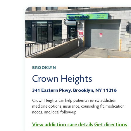
BROOKLYN
Crown Heights
341 Eastern Pkwy, Brooklyn, NY 11216
Crown Heights can help patients review addiction
medicine options, insurance, counseling fit, medication
needs, and local follow-up.
View addiction care details
Get directions