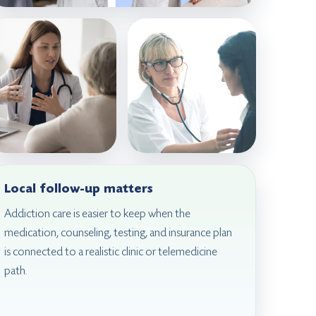
Local follow-up matters
Addiction care is easier to keep when the
medication, counseling, testing, and insurance plan
is connected to a realistic clinic or telemedicine
path.