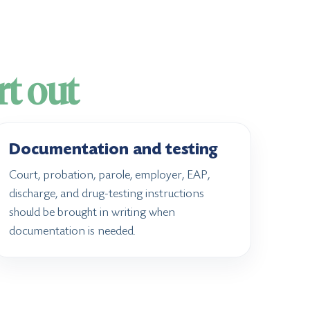
rt out
Documentation and testing
Court, probation, parole, employer, EAP,
discharge, and drug-testing instructions
should be brought in writing when
documentation is needed.