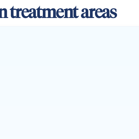
n treatment areas