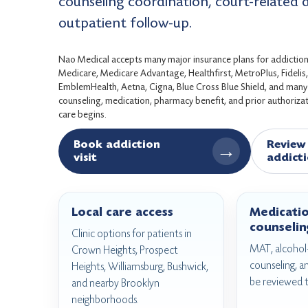
counseling coordination, court-related
outpatient follow-up.
Nao Medical accepts many major insurance plans for addiction 
Medicare, Medicare Advantage, Healthfirst, MetroPlus, Fideli
EmblemHealth, Aetna, Cigna, Blue Cross Blue Shield, and many c
counseling, medication, pharmacy benefit, and prior authorizati
care begins.
Book addiction
Review 
→
visit
addicti
Local care access
Medicati
counselin
Clinic options for patients in
MAT, alcohol-
Crown Heights, Prospect
counseling, a
Heights, Williamsburg, Bushwick,
be reviewed 
and nearby Brooklyn
neighborhoods.