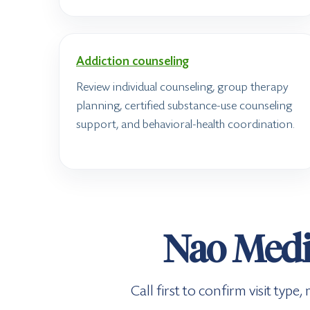
Addiction counseling
Review individual counseling, group therapy
planning, certified substance-use counseling
support, and behavioral-health coordination.
Nao Medic
Call first to confirm visit typ