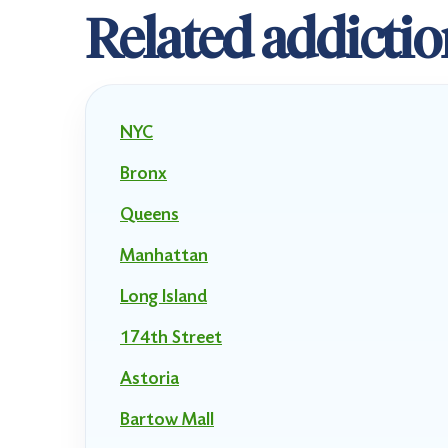
Related addictio
NYC
Bronx
Queens
Manhattan
Long Island
174th Street
Astoria
Bartow Mall