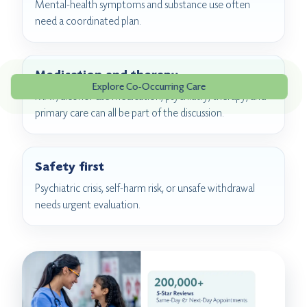
Mental-health symptoms and substance use often
need a coordinated plan.
Medication and therapy
Explore Co-Occurring Care
MAT, alcohol-use medication, psychiatry, therapy, and
primary care can all be part of the discussion.
Safety first
Psychiatric crisis, self-harm risk, or unsafe withdrawal
needs urgent evaluation.