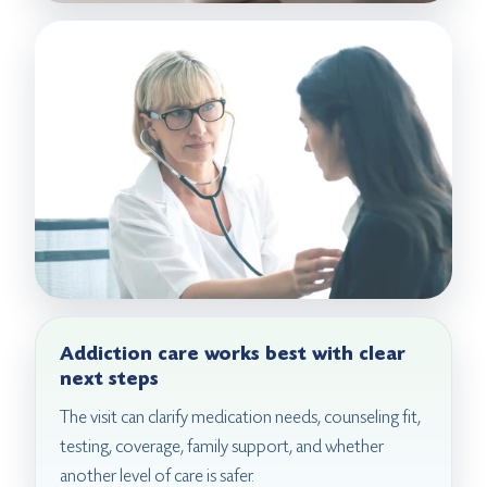
Addiction care works best with clear
next steps
The visit can clarify medication needs, counseling fit,
testing, coverage, family support, and whether
another level of care is safer.