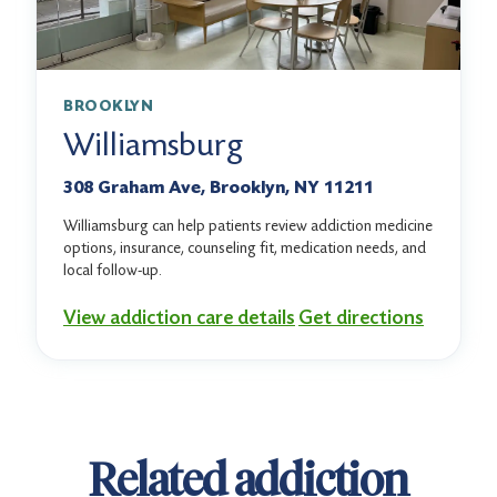
BROOKLYN
Williamsburg
308 Graham Ave, Brooklyn, NY 11211
Williamsburg can help patients review addiction medicine
options, insurance, counseling fit, medication needs, and
local follow-up.
View addiction care details
Get directions
Related addiction