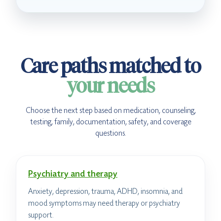
Care paths matched to
your needs
Choose the next step based on medication, counseling,
testing, family, documentation, safety, and coverage
questions.
Psychiatry and therapy
Anxiety, depression, trauma, ADHD, insomnia, and
mood symptoms may need therapy or psychiatry
support.