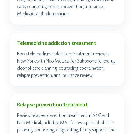
care, counseling, relapse prevention, insurance,
Medicaid, and telemedicine.
Telemedicine addiction treatment
Book telemedicine addiction treatment review in
New York with Nao Medical for Suboxone follow-up,
alcohol-care planning, counseling coordination,
relapse prevention, and insurance review.
Relapse prevention treatment
Review relapse prevention treatment in NYC with
Nao Medical, including MAT follow-up, alcohol-care
planning, counseling, drug testing, family support, and