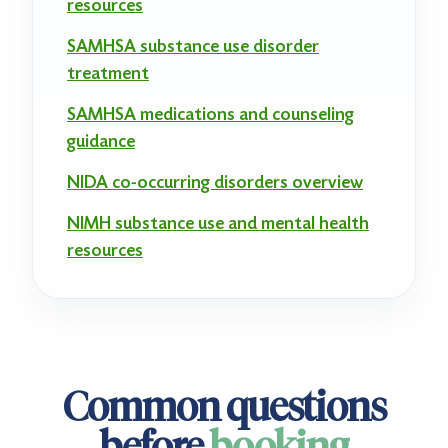
resources
SAMHSA substance use disorder
treatment
SAMHSA medications and counseling
guidance
NIDA co-occurring disorders overview
NIMH substance use and mental health
resources
Common questions
before
booking