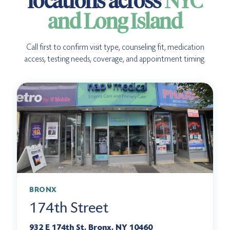
locations across
NYC
and Long Island
Call first to confirm visit type, counseling fit, medication
access, testing needs, coverage, and appointment timing.
BRONX
174th Street
932 E 174th St, Bronx, NY 10460