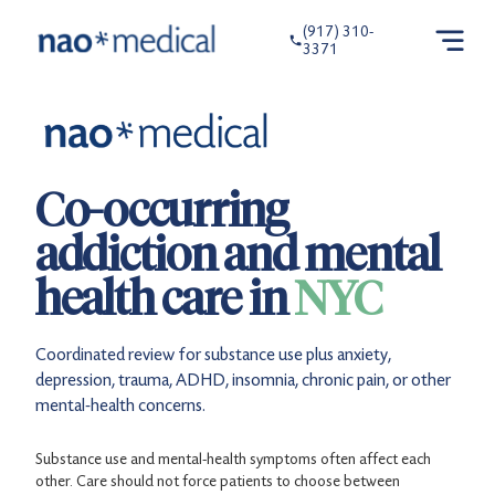
(917) 310-
3371
Co-occurring
addiction and mental
health care in
NYC
Coordinated review for substance use plus anxiety,
depression, trauma, ADHD, insomnia, chronic pain, or other
mental-health concerns.
Substance use and mental-health symptoms often affect each
other. Care should not force patients to choose between