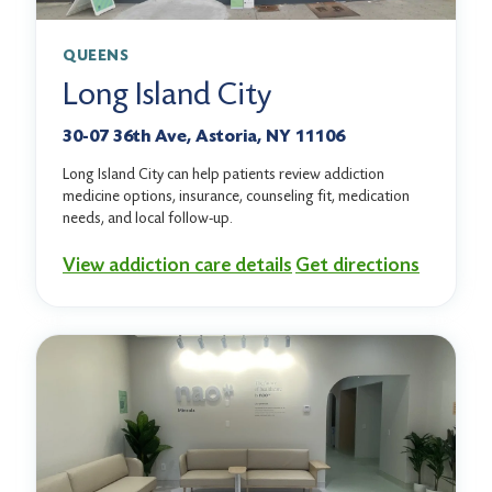
QUEENS
Long Island City
30-07 36th Ave, Astoria, NY 11106
Long Island City can help patients review addiction
medicine options, insurance, counseling fit, medication
needs, and local follow-up.
View addiction care details
Get directions