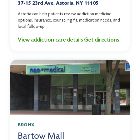
37-15 23rd Ave, Astoria, NY 11105
Astoria can help patients review addiction medicine
options, insurance, counseling fit, medication needs, and
local follow-up.
View addiction care details
Get directions
BRONX
Bartow Mall