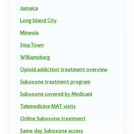
Jamaica
Long Island City
Mineola
StuyTown
Williamsburg
Opioid addiction treatment overview
Suboxone treatment program
Suboxone covered by Medicaid
Telemedicine MAT visits
Online Suboxone treatment
Same-day Suboxone access