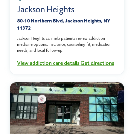
Jackson Heights
80-10 Northern Blvd, Jackson Heights, NY
11372
Jackson Heights can help patients review addiction
medicine options, insurance, counseling fit, medication
needs, and local follow-up.
View addiction care details
Get directions