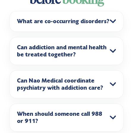
What are co-occurring disorders?
Can addiction and mental health
be treated together?
Can Nao Medical coordinate
psychiatry with addiction care?
When should someone call 988
or 911?