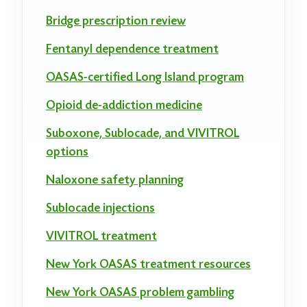
Bridge prescription review
Fentanyl dependence treatment
OASAS-certified Long Island program
Opioid de-addiction medicine
Suboxone, Sublocade, and VIVITROL
options
Naloxone safety planning
Sublocade injections
VIVITROL treatment
New York OASAS treatment resources
New York OASAS problem gambling