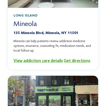
LONG ISLAND
Mineola
135 Mineola Blvd, Mineola, NY 11501
Mineola can help patients review addiction medicine
options, insurance, counseling fit, medication needs, and
local follow-up.
View addiction care details
Get directions