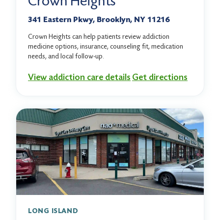
Crown Heights
341 Eastern Pkwy, Brooklyn, NY 11216
Crown Heights can help patients review addiction
medicine options, insurance, counseling fit, medication
needs, and local follow-up.
View addiction care details
Get directions
LONG ISLAND