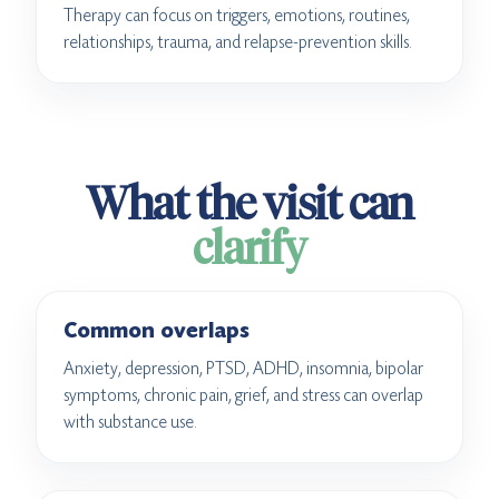
Therapy can focus on triggers, emotions, routines,
relationships, trauma, and relapse-prevention skills.
What the visit can
clarify
Common overlaps
Anxiety, depression, PTSD, ADHD, insomnia, bipolar
symptoms, chronic pain, grief, and stress can overlap
with substance use.