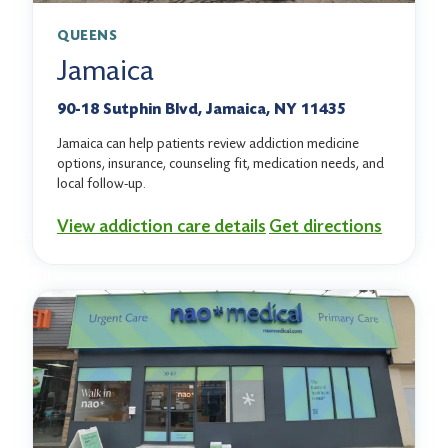
QUEENS
Jamaica
90-18 Sutphin Blvd, Jamaica, NY 11435
Jamaica can help patients review addiction medicine
options, insurance, counseling fit, medication needs, and
local follow-up.
View addiction care details
Get directions