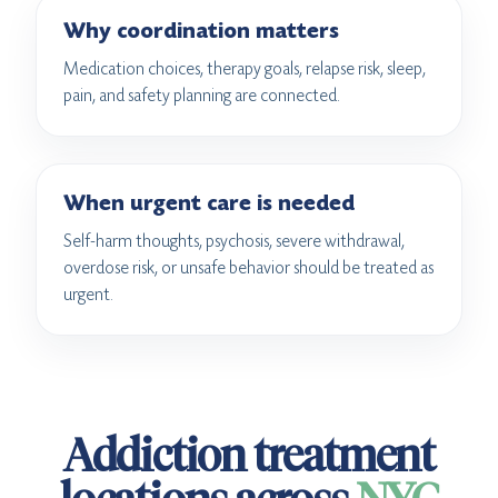
Why coordination matters
Medication choices, therapy goals, relapse risk, sleep,
pain, and safety planning are connected.
When urgent care is needed
Self-harm thoughts, psychosis, severe withdrawal,
overdose risk, or unsafe behavior should be treated as
urgent.
Addiction treatment