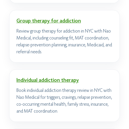
Group therapy for addiction
Review group therapy for addiction in NYC with Nao
Medical, including counseling fit, MAT coordination,
relapse-prevention planning, insurance, Medicaid, and
referral needs.
Individual addiction therapy
Book individual addiction therapy review in NYC with
Nao Medical for triggers, cravings, relapse prevention,
co-occurring mental health, family stress, insurance,
and MAT coordination.