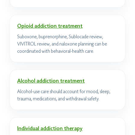
Opioid addiction treatment
Suboxone, buprenorphine, Sublocade review,
VIVITROL review, and naloxone planning can be
coordinated with behavioral-health care.
Alcohol addiction treatment
Alcohol-use care should account for mood, sleep,
trauma, medications, and withdrawal safety.
Individual addiction therapy