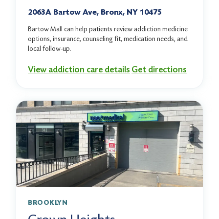
2063A Bartow Ave, Bronx, NY 10475
Bartow Mall can help patients review addiction medicine
options, insurance, counseling fit, medication needs, and
local follow-up.
View addiction care details
Get directions
BROOKLYN