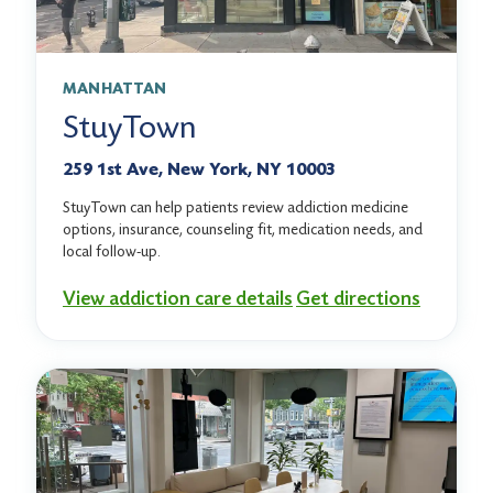
MANHATTAN
StuyTown
259 1st Ave, New York, NY 10003
StuyTown can help patients review addiction medicine
options, insurance, counseling fit, medication needs, and
local follow-up.
View addiction care details
Get directions