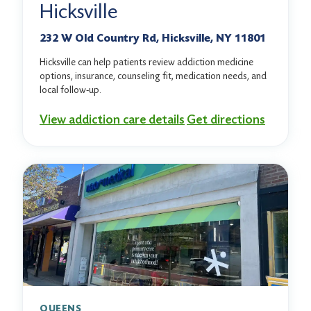
Hicksville
232 W Old Country Rd, Hicksville, NY 11801
Hicksville can help patients review addiction medicine
options, insurance, counseling fit, medication needs, and
local follow-up.
View addiction care details
Get directions
QUEENS