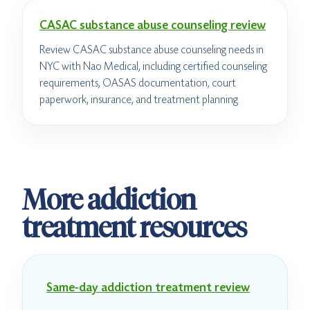
CASAC substance abuse counseling review
Review CASAC substance abuse counseling needs in
NYC with Nao Medical, including certified counseling
requirements, OASAS documentation, court
paperwork, insurance, and treatment planning.
More addiction
treatment resources
Same-day addiction treatment review