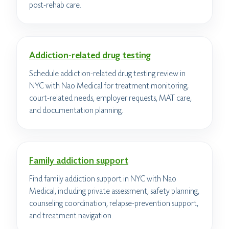
post-rehab care.
Addiction-related drug testing
Schedule addiction-related drug testing review in
NYC with Nao Medical for treatment monitoring,
court-related needs, employer requests, MAT care,
and documentation planning.
Family addiction support
Find family addiction support in NYC with Nao
Medical, including private assessment, safety planning,
counseling coordination, relapse-prevention support,
and treatment navigation.