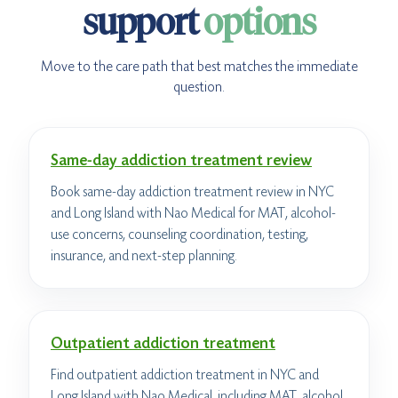
support
options
Move to the care path that best matches the immediate
question.
Same-day addiction treatment review
Book same-day addiction treatment review in NYC
and Long Island with Nao Medical for MAT, alcohol-
use concerns, counseling coordination, testing,
insurance, and next-step planning.
Outpatient addiction treatment
Find outpatient addiction treatment in NYC and
Long Island with Nao Medical, including MAT, alcohol