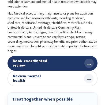
addiction treatment and mental-health treatment when both may
need attention.
Nao Medical accepts many major insurance plans for addiction
medicine and behavioral-health visits, including Medicaid,
Medicare, Medicare Advantage, Healthfirst, MetroPlus, Fidelis,
UnitedHealthcare, United Healthcare Community Plan,
EmblemHealth, Aetna, Cigna, Blue Cross Blue Shield, and many
commercial plans. Coverage can vary by visit type, testing,
counseling, medication, pharmacy benefit, and prior authorization
requirements, so benefit verification is still important before care
begins.
Book coordinated
→
review
Review mental
→
health
Treat together when possible