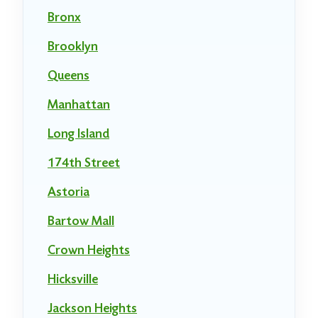
Bronx
Brooklyn
Queens
Manhattan
Long Island
174th Street
Astoria
Bartow Mall
Crown Heights
Hicksville
Jackson Heights