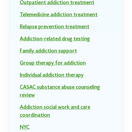
Outpatient addiction treatment
Telemedicine addiction treatment
Relapse prevention treatment
Addiction-related drug testing
Family addiction support
Group therapy for addiction
Individual addiction therapy
CASAC substance abuse counseling
review
Addiction social work and care
coordination
NYC