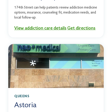
174th Street can help patients review addiction medicine
options, insurance, counseling fit, medication needs, and
local follow-up.
View addiction care details
Get directions
QUEENS
Astoria