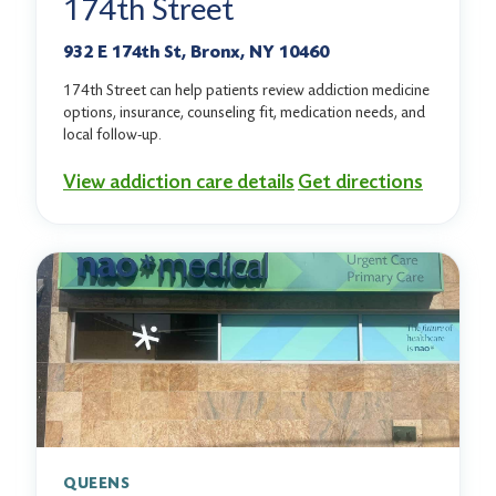
174th Street
932 E 174th St, Bronx, NY 10460
174th Street can help patients review addiction medicine
options, insurance, counseling fit, medication needs, and
local follow-up.
View addiction care details
Get directions
QUEENS