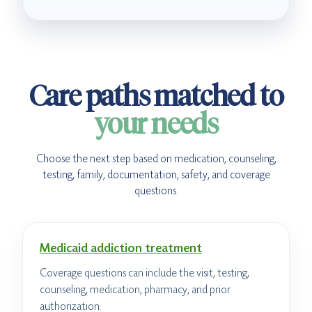
Care paths matched to
your needs
Choose the next step based on medication, counseling,
testing, family, documentation, safety, and coverage
questions.
Medicaid addiction treatment
Coverage questions can include the visit, testing,
counseling, medication, pharmacy, and prior
authorization.