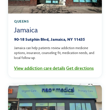
QUEENS
Jamaica
90-18 Sutphin Blvd, Jamaica, NY 11435
Jamaica can help patients review addiction medicine
options, insurance, counseling fit, medication needs, and
local follow-up.
View addiction care details
Get directions