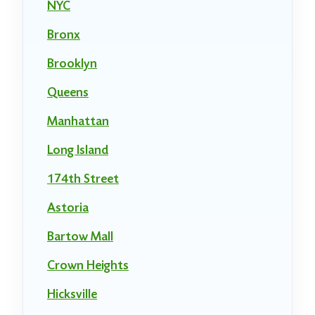
NYC
Bronx
Brooklyn
Queens
Manhattan
Long Island
174th Street
Astoria
Bartow Mall
Crown Heights
Hicksville