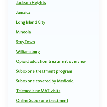
Jackson Heights
Jamaica
Long Island City
Mineola
StuyTown
Williamsburg
Opioid addiction treatment overview
Suboxone treatment program
Suboxone covered by Medicaid
Telemedicine MAT visits
Online Suboxone treatment