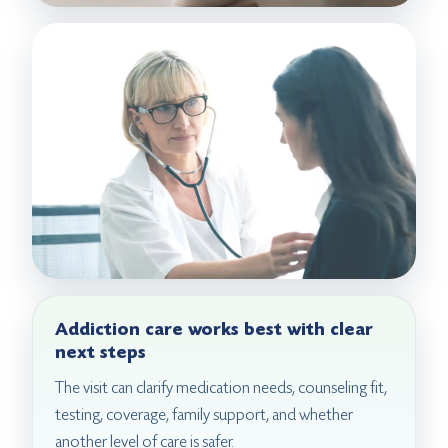
Addiction care works best with clear
next steps
The visit can clarify medication needs, counseling fit,
testing, coverage, family support, and whether
another level of care is safer.