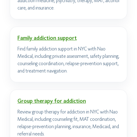
addiction medicine, psychiatry, therapy, MAT, alcohol
care, and insurance.
Family addiction support
Find family addiction support in NYC with Nao
Medical, including private assessment, safety planning,
counseling coordination, relapse-prevention support,
and treatment navigation.
Group therapy for addiction
Review group therapy for addiction in NYC with Nao
Medical, including counseling fit, MAT coordination,
relapse-prevention planning, insurance, Medicaid, and
referral needs.