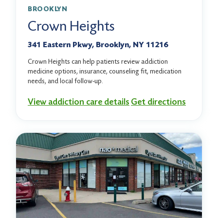
BROOKLYN
Crown Heights
341 Eastern Pkwy, Brooklyn, NY 11216
Crown Heights can help patients review addiction
medicine options, insurance, counseling fit, medication
needs, and local follow-up.
View addiction care details
Get directions