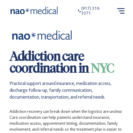
(917) 310-
3371
Addiction care
coordination in
NYC
Practical support around insurance, medication access,
discharge follow-up, family communication,
documentation, transportation, and referral needs.
Addiction recovery can break down when the logistics are unclear.
Care coordination can help patients understand insurance,
medication access, appointment timing, documentation, family
involvement, and referral needs so the treatment plan is easier to