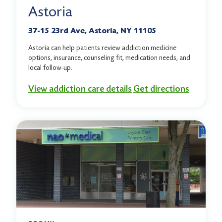
Astoria
37-15 23rd Ave, Astoria, NY 11105
Astoria can help patients review addiction medicine
options, insurance, counseling fit, medication needs, and
local follow-up.
View addiction care details
Get directions