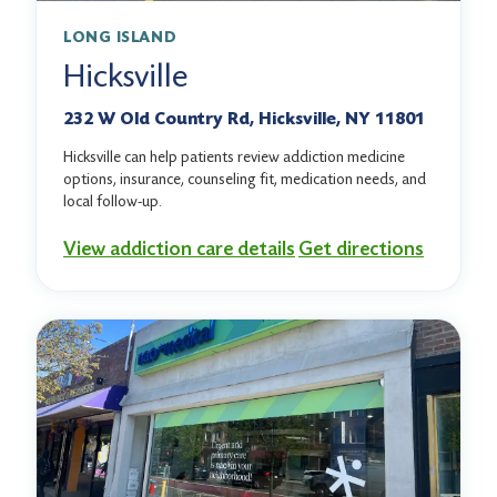
LONG ISLAND
Hicksville
232 W Old Country Rd, Hicksville, NY 11801
Hicksville can help patients review addiction medicine
options, insurance, counseling fit, medication needs, and
local follow-up.
View addiction care details
Get directions