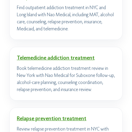
Find outpatient addiction treatment in NYC and
Long Island with Nao Medical, including MAT, alcohol
care, counseling, relapse prevention, insurance,
Medicaid, and telemedicine.
Telemedicine addiction treatment
Book telemedicine addiction treatment review in
New York with Nao Medical for Suboxone follow-up,
alcohol-care planning, counseling coordination,
relapse prevention, and insurance review.
Relapse prevention treatment
Review relapse prevention treatment in NYC with