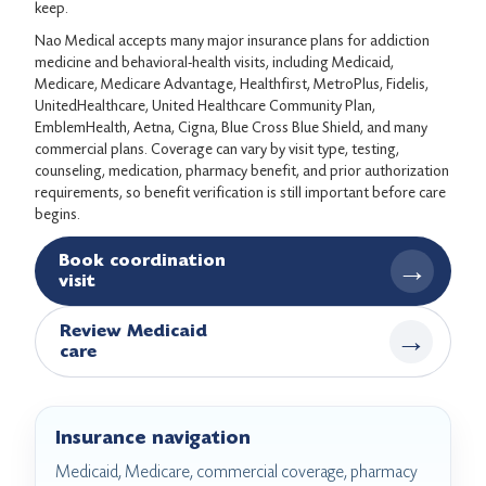
keep.
Nao Medical accepts many major insurance plans for addiction
medicine and behavioral-health visits, including Medicaid,
Medicare, Medicare Advantage, Healthfirst, MetroPlus, Fidelis,
UnitedHealthcare, United Healthcare Community Plan,
EmblemHealth, Aetna, Cigna, Blue Cross Blue Shield, and many
commercial plans. Coverage can vary by visit type, testing,
counseling, medication, pharmacy benefit, and prior authorization
requirements, so benefit verification is still important before care
begins.
Book coordination
→
visit
Review Medicaid
→
care
Insurance navigation
Medicaid, Medicare, commercial coverage, pharmacy