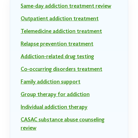
Same-day addiction treatment review
Outpatient addiction treatment
Telemedicine addiction treatment
Relapse prevention treatment
Addiction-related drug testing
Co-occurring disorders treatment
Family addiction support
Group therapy for addiction
Individual addiction therapy
CASAC substance abuse counseling
review