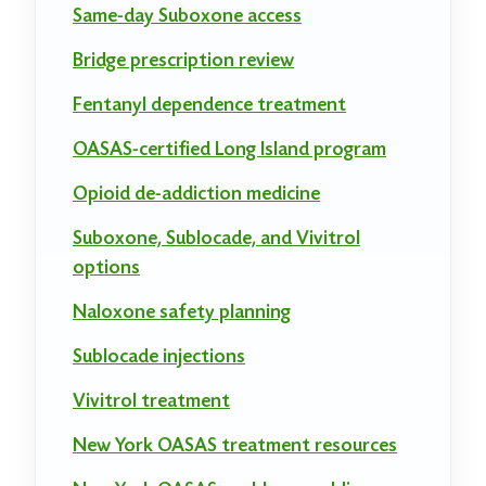
Same-day Suboxone access
Bridge prescription review
Fentanyl dependence treatment
OASAS-certified Long Island program
Opioid de-addiction medicine
Suboxone, Sublocade, and Vivitrol
options
Naloxone safety planning
Sublocade injections
Vivitrol treatment
New York OASAS treatment resources