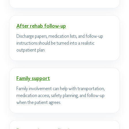
After rehab follow-up
Discharge papers, medication lists, and follow-up
instructions should be turned into a realistic
outpatient plan.
Family support
Family involvement can help with transportation,
medication access, safety planning, and follow-up
when the patient agrees.