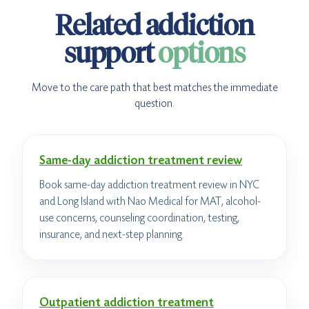
Related addiction
support
options
Move to the care path that best matches the immediate
question.
Same-day addiction treatment review
Book same-day addiction treatment review in NYC
and Long Island with Nao Medical for MAT, alcohol-
use concerns, counseling coordination, testing,
insurance, and next-step planning.
Outpatient addiction treatment