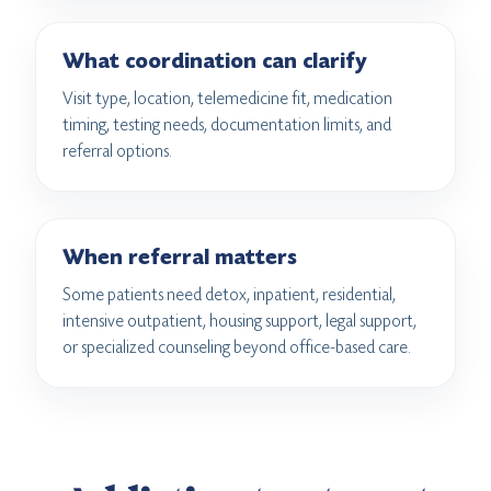
What coordination can clarify
Visit type, location, telemedicine fit, medication
timing, testing needs, documentation limits, and
referral options.
When referral matters
Some patients need detox, inpatient, residential,
intensive outpatient, housing support, legal support,
or specialized counseling beyond office-based care.