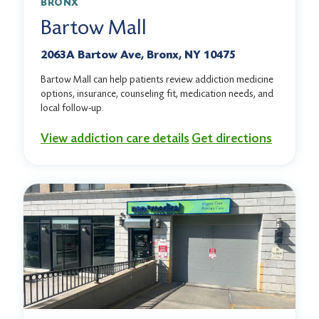
BRONX
Bartow Mall
2063A Bartow Ave, Bronx, NY 10475
Bartow Mall can help patients review addiction medicine
options, insurance, counseling fit, medication needs, and
local follow-up.
View addiction care details
Get directions