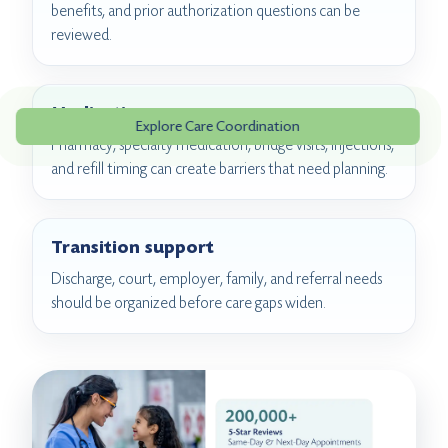
benefits, and prior authorization questions can be
reviewed.
Medication access
Explore Care Coordination
Pharmacy, specialty medication, bridge visits, injections,
and refill timing can create barriers that need planning.
Transition support
Discharge, court, employer, family, and referral needs
should be organized before care gaps widen.