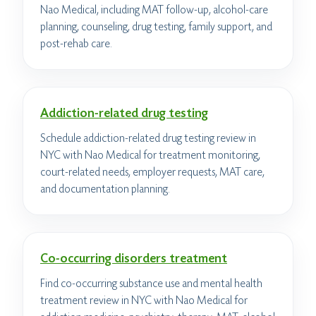
Nao Medical, including MAT follow-up, alcohol-care
planning, counseling, drug testing, family support, and
post-rehab care.
Addiction-related drug testing
Schedule addiction-related drug testing review in
NYC with Nao Medical for treatment monitoring,
court-related needs, employer requests, MAT care,
and documentation planning.
Co-occurring disorders treatment
Find co-occurring substance use and mental health
treatment review in NYC with Nao Medical for