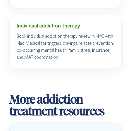
Individual addiction therapy
Book individual addiction therapy review in NYC with
Nao Medical for triggers, cravings, relapse prevention,
co-occurring mental health, family stress, insurance,
and MAT coordination.
More addiction
treatment resources