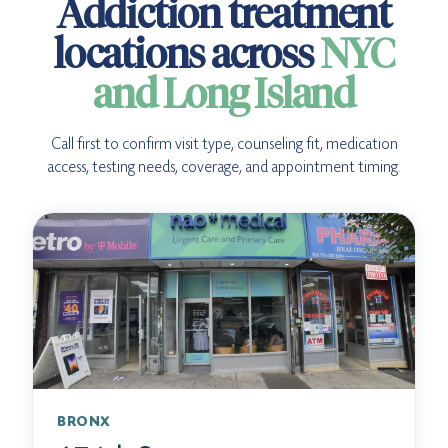
Addiction treatment
locations across
NYC
and Long Island
Call first to confirm visit type, counseling fit, medication
access, testing needs, coverage, and appointment timing.
BRONX