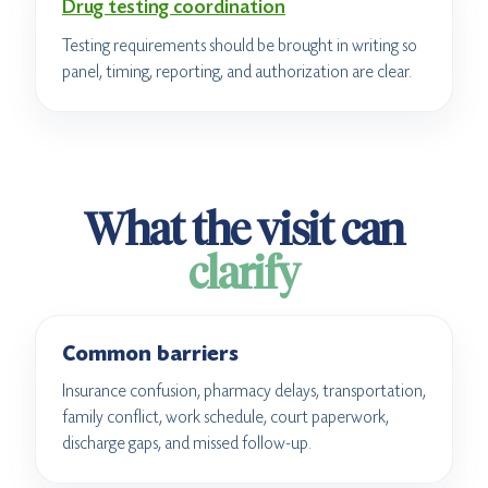
Drug testing coordination
Testing requirements should be brought in writing so
panel, timing, reporting, and authorization are clear.
What the visit can
clarify
Common barriers
Insurance confusion, pharmacy delays, transportation,
family conflict, work schedule, court paperwork,
discharge gaps, and missed follow-up.