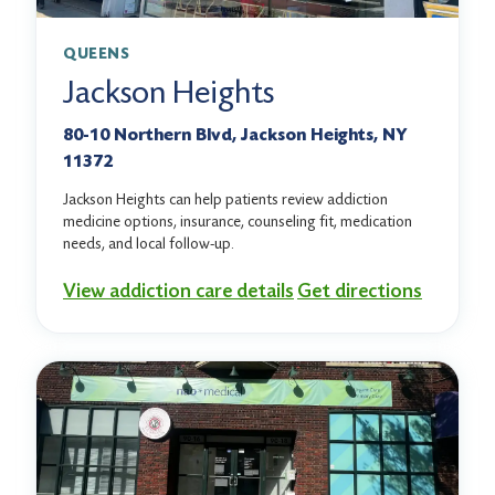
QUEENS
Jackson Heights
80-10 Northern Blvd, Jackson Heights, NY
11372
Jackson Heights can help patients review addiction
medicine options, insurance, counseling fit, medication
needs, and local follow-up.
View addiction care details
Get directions