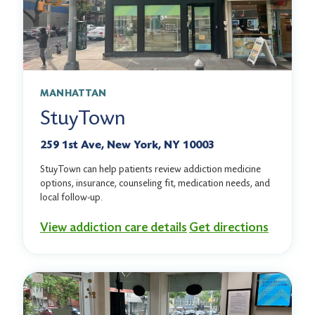
MANHATTAN
StuyTown
259 1st Ave, New York, NY 10003
StuyTown can help patients review addiction medicine
options, insurance, counseling fit, medication needs, and
local follow-up.
View addiction care details
Get directions