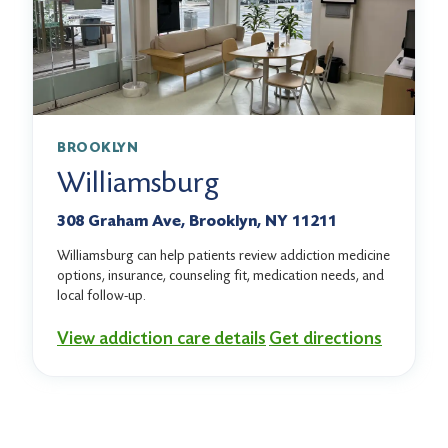
BROOKLYN
Williamsburg
308 Graham Ave, Brooklyn, NY 11211
Williamsburg can help patients review addiction medicine
options, insurance, counseling fit, medication needs, and
local follow-up.
View addiction care details
Get directions