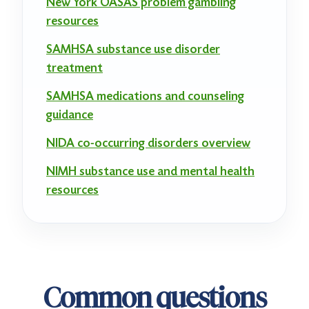
New York OASAS problem gambling
resources
SAMHSA substance use disorder
treatment
SAMHSA medications and counseling
guidance
NIDA co-occurring disorders overview
NIMH substance use and mental health
resources
Common questions