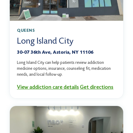
QUEENS
Long Island City
30-07 36th Ave, Astoria, NY 11106
Long Island City can help patients review addiction
medicine options, insurance, counseling fit, medication
needs, and local follow-up.
View addiction care details
Get directions