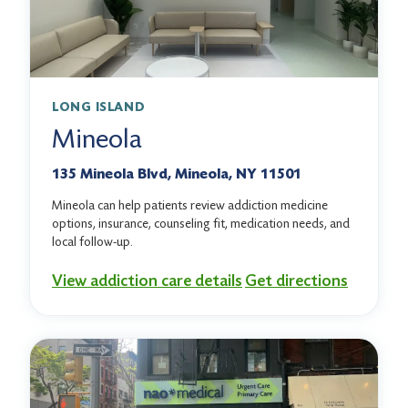
LONG ISLAND
Mineola
135 Mineola Blvd, Mineola, NY 11501
Mineola can help patients review addiction medicine
options, insurance, counseling fit, medication needs, and
local follow-up.
View addiction care details
Get directions