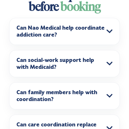
before
booking
Can Nao Medical help coordinate
addiction care?
Can social-work support help
with Medicaid?
Can family members help with
coordination?
Can care coordination replace