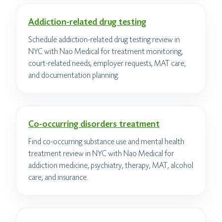
Addiction-related drug testing
Schedule addiction-related drug testing review in
NYC with Nao Medical for treatment monitoring,
court-related needs, employer requests, MAT care,
and documentation planning.
Co-occurring disorders treatment
Find co-occurring substance use and mental health
treatment review in NYC with Nao Medical for
addiction medicine, psychiatry, therapy, MAT, alcohol
care, and insurance.