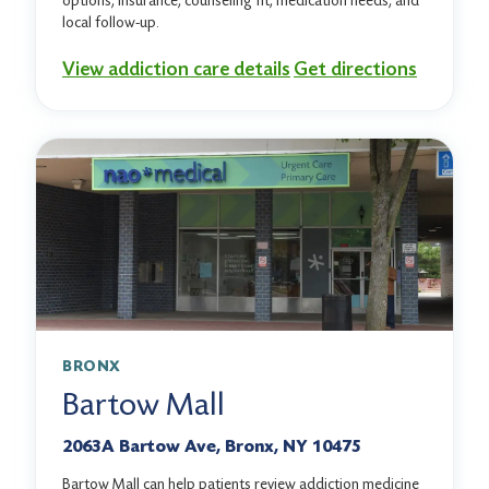
options, insurance, counseling fit, medication needs, and
local follow-up.
View addiction care details
Get directions
BRONX
Bartow Mall
2063A Bartow Ave, Bronx, NY 10475
Bartow Mall can help patients review addiction medicine