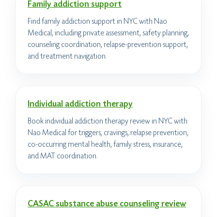
Family addiction support
Find family addiction support in NYC with Nao
Medical, including private assessment, safety planning,
counseling coordination, relapse-prevention support,
and treatment navigation.
Individual addiction therapy
Book individual addiction therapy review in NYC with
Nao Medical for triggers, cravings, relapse prevention,
co-occurring mental health, family stress, insurance,
and MAT coordination.
CASAC substance abuse counseling review