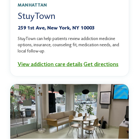
MANHATTAN
StuyTown
259 1st Ave, New York, NY 10003
StuyTown can help patients review addiction medicine
options, insurance, counseling fit, medication needs, and
local follow-up.
View addiction care details
Get directions