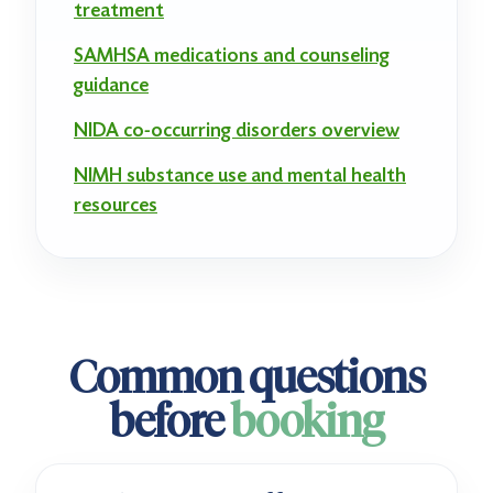
treatment
SAMHSA medications and counseling
guidance
NIDA co-occurring disorders overview
NIMH substance use and mental health
resources
Common questions
before
booking