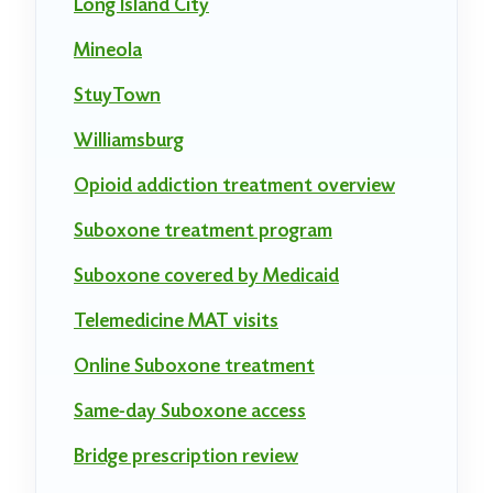
Long Island City
Mineola
StuyTown
Williamsburg
Opioid addiction treatment overview
Suboxone treatment program
Suboxone covered by Medicaid
Telemedicine MAT visits
Online Suboxone treatment
Same-day Suboxone access
Bridge prescription review