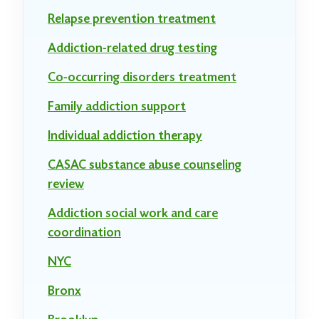
Relapse prevention treatment
Addiction-related drug testing
Co-occurring disorders treatment
Family addiction support
Individual addiction therapy
CASAC substance abuse counseling
review
Addiction social work and care
coordination
NYC
Bronx