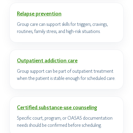
Relapse prevention
Group care can support skills for triggers, cravings,
routines, family stress, and high-risk situations.
Outpatient addiction care
Group support can be part of outpatient treatment
when the patient is stable enough for scheduled care.
Certified substance-use counseling
Specific court, program, or OASAS documentation
needs should be confirmed before scheduling.