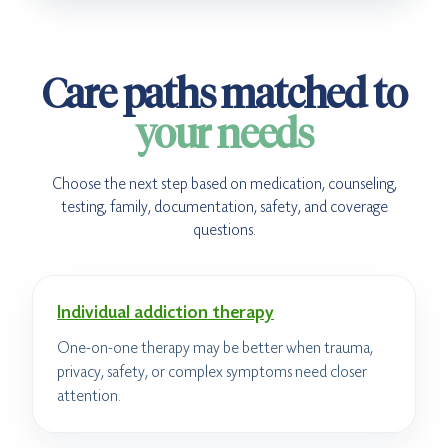
Care paths matched to
your needs
Choose the next step based on medication, counseling,
testing, family, documentation, safety, and coverage
questions.
Individual addiction therapy
One-on-one therapy may be better when trauma,
privacy, safety, or complex symptoms need closer
attention.