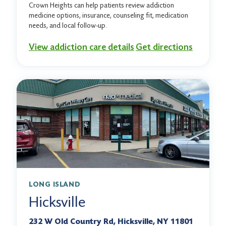
Crown Heights can help patients review addiction
medicine options, insurance, counseling fit, medication
needs, and local follow-up.
View addiction care details
Get directions
LONG ISLAND
Hicksville
232 W Old Country Rd, Hicksville, NY 11801