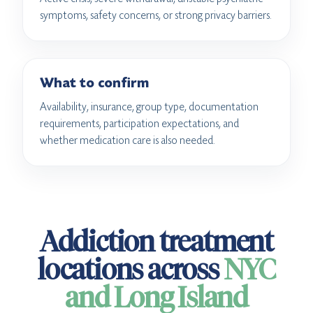
symptoms, safety concerns, or strong privacy barriers.
What to confirm
Availability, insurance, group type, documentation
requirements, participation expectations, and
whether medication care is also needed.
Addiction treatment
locations across
NYC
and Long Island