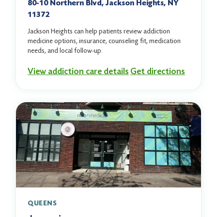
80-10 Northern Blvd, Jackson Heights, NY
11372
Jackson Heights can help patients review addiction
medicine options, insurance, counseling fit, medication
needs, and local follow-up.
View addiction care details
Get directions
QUEENS