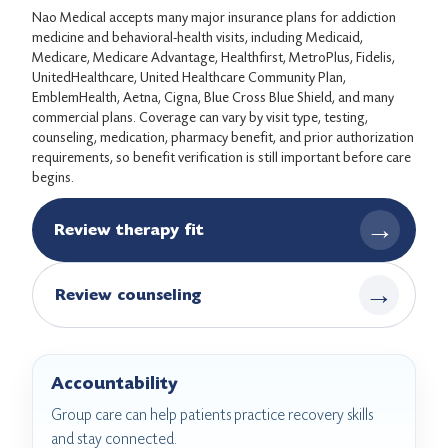
Nao Medical accepts many major insurance plans for addiction
medicine and behavioral-health visits, including Medicaid,
Medicare, Medicare Advantage, Healthfirst, MetroPlus, Fidelis,
UnitedHealthcare, United Healthcare Community Plan,
EmblemHealth, Aetna, Cigna, Blue Cross Blue Shield, and many
commercial plans. Coverage can vary by visit type, testing,
counseling, medication, pharmacy benefit, and prior authorization
requirements, so benefit verification is still important before care
begins.
→
Review therapy fit
→
Review counseling
Accountability
Group care can help patients practice recovery skills
and stay connected.