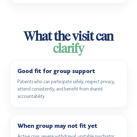
What the visit can
clarify
Good fit for group support
Patients who can participate safely, respect privacy,
attend consistently, and benefit from shared
accountability.
When group may not fit yet
Active crisis, severe withdrawal, unstable psychiatric