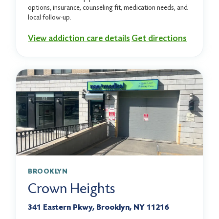
options, insurance, counseling fit, medication needs, and
local follow-up.
View addiction care details
Get directions
BROOKLYN
Crown Heights
341 Eastern Pkwy, Brooklyn, NY 11216