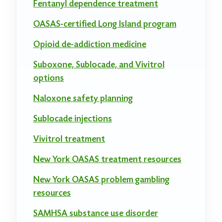
Fentanyl dependence treatment
OASAS-certified Long Island program
Opioid de-addiction medicine
Suboxone, Sublocade, and Vivitrol
options
Naloxone safety planning
Sublocade injections
Vivitrol treatment
New York OASAS treatment resources
New York OASAS problem gambling
resources
SAMHSA substance use disorder