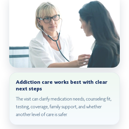
Addiction care works best with clear
next steps
The visit can clarify medication needs, counseling fit,
testing, coverage, family support, and whether
another level of care is safer.