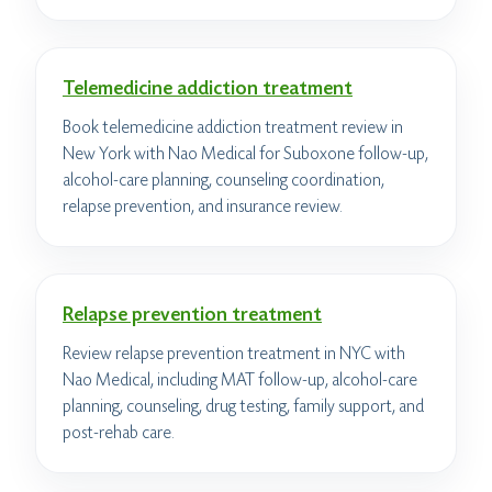
Telemedicine addiction treatment
Book telemedicine addiction treatment review in
New York with Nao Medical for Suboxone follow-up,
alcohol-care planning, counseling coordination,
relapse prevention, and insurance review.
Relapse prevention treatment
Review relapse prevention treatment in NYC with
Nao Medical, including MAT follow-up, alcohol-care
planning, counseling, drug testing, family support, and
post-rehab care.