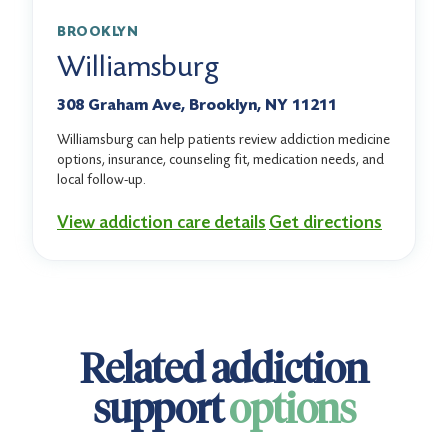
BROOKLYN
Williamsburg
308 Graham Ave, Brooklyn, NY 11211
Williamsburg can help patients review addiction medicine
options, insurance, counseling fit, medication needs, and
local follow-up.
View addiction care details
Get directions
Related addiction
support
options