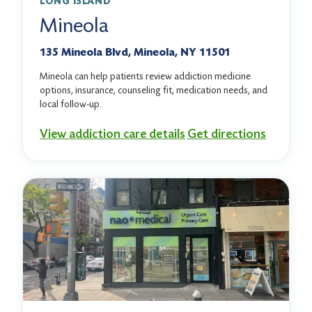
LONG ISLAND
Mineola
135 Mineola Blvd, Mineola, NY 11501
Mineola can help patients review addiction medicine
options, insurance, counseling fit, medication needs, and
local follow-up.
View addiction care details
Get directions