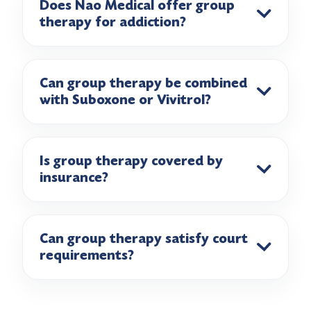
Does Nao Medical offer group
therapy for addiction?
Can group therapy be combined
with Suboxone or Vivitrol?
Is group therapy covered by
insurance?
Can group therapy satisfy court
requirements?