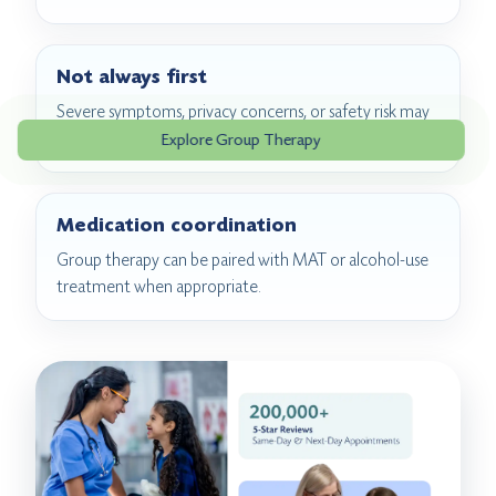
Not always first
Severe symptoms, privacy concerns, or safety risk may
require individual or higher-level care first.
Explore Group Therapy
Medication coordination
Group therapy can be paired with MAT or alcohol-use
treatment when appropriate.