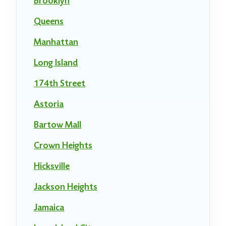
Brooklyn
Queens
Manhattan
Long Island
174th Street
Astoria
Bartow Mall
Crown Heights
Hicksville
Jackson Heights
Jamaica