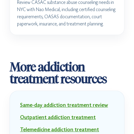
Review CASAC substance abuse counseling needs in
NYC with Nao Medical, including certified counseling
requirements, OASAS documentation, court
paperwork, insurance, and treatment planning.
More addiction
treatment resources
Same-day addiction treatment review
Outpatient addiction treatment
Telemedicine addiction treatment