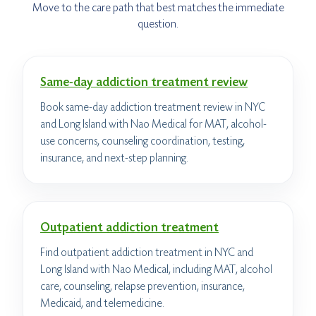
Move to the care path that best matches the immediate
question.
Same-day addiction treatment review
Book same-day addiction treatment review in NYC
and Long Island with Nao Medical for MAT, alcohol-
use concerns, counseling coordination, testing,
insurance, and next-step planning.
Outpatient addiction treatment
Find outpatient addiction treatment in NYC and
Long Island with Nao Medical, including MAT, alcohol
care, counseling, relapse prevention, insurance,
Medicaid, and telemedicine.