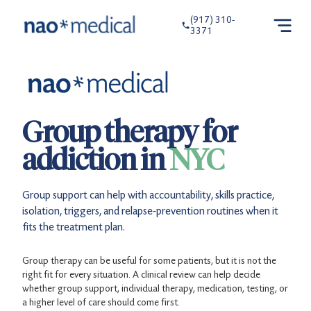
(917) 310-
3371
Group therapy for
addiction in
NYC
Group support can help with accountability, skills practice,
isolation, triggers, and relapse-prevention routines when it
fits the treatment plan.
Group therapy can be useful for some patients, but it is not the
right fit for every situation. A clinical review can help decide
whether group support, individual therapy, medication, testing, or
a higher level of care should come first.