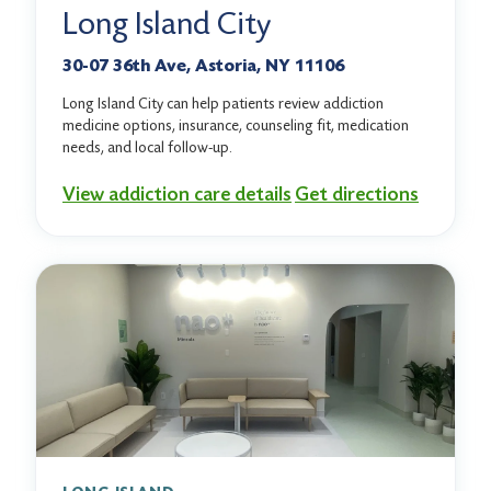
Long Island City
30-07 36th Ave, Astoria, NY 11106
Long Island City can help patients review addiction
medicine options, insurance, counseling fit, medication
needs, and local follow-up.
View addiction care details
Get directions