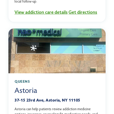
local follow-up.
View addiction care details
Get directions
QUEENS
Astoria
37-15 23rd Ave, Astoria, NY 11105
Astoria can help patients review addiction medicine