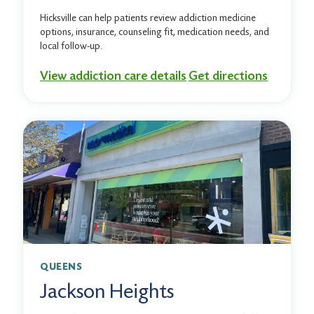
Hicksville can help patients review addiction medicine
options, insurance, counseling fit, medication needs, and
local follow-up.
View addiction care details
Get directions
QUEENS
Jackson Heights