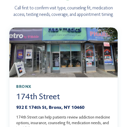
Call first to confirm visit type, counseling fit, medication
access, testing needs, coverage, and appointment timing.
BRONX
174th Street
932 E 174th St, Bronx, NY 10460
174th Street can help patients review addiction medicine
options, insurance, counseling fit, medication needs, and