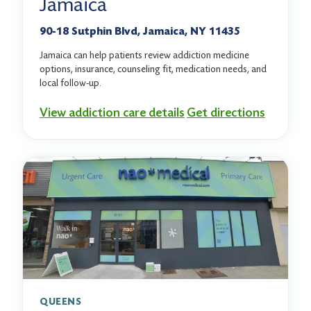
Jamaica
90-18 Sutphin Blvd, Jamaica, NY 11435
Jamaica can help patients review addiction medicine
options, insurance, counseling fit, medication needs, and
local follow-up.
View addiction care details
Get directions
QUEENS