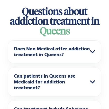
Questions about
addiction treatment in
Queens
Does Nao Medical offer addiction
treatment in Queens?
Can patients in Queens use
Medicaid for addiction
treatment?