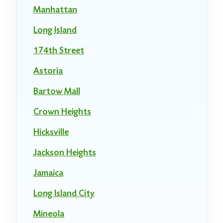
Manhattan
Long Island
174th Street
Astoria
Bartow Mall
Crown Heights
Hicksville
Jackson Heights
Jamaica
Long Island City
Mineola