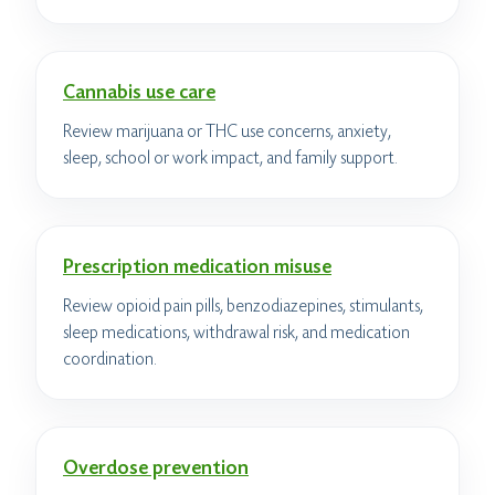
Cannabis use care
Review marijuana or THC use concerns, anxiety,
sleep, school or work impact, and family support.
Prescription medication misuse
Review opioid pain pills, benzodiazepines, stimulants,
sleep medications, withdrawal risk, and medication
coordination.
Overdose prevention