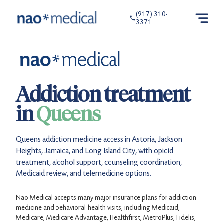
(917) 310-
3371
Addiction treatment
in
Queens
Queens addiction medicine access in Astoria, Jackson
Heights, Jamaica, and Long Island City, with opioid
treatment, alcohol support, counseling coordination,
Medicaid review, and telemedicine options.
Nao Medical accepts many major insurance plans for addiction
medicine and behavioral-health visits, including Medicaid,
Medicare, Medicare Advantage, Healthfirst, MetroPlus, Fidelis,