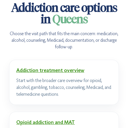
Addiction care options
in
Queens
Choose the visit path that fits the main concern: medication,
alcohol, counseling, Medicaid, documentation, or discharge
follow-up.
Addiction treatment overview
Start with the broader care overview for opioid,
alcohol, gambling, tobacco, counseling, Medicaid, and
telemedicine questions.
Opioid addiction and MAT