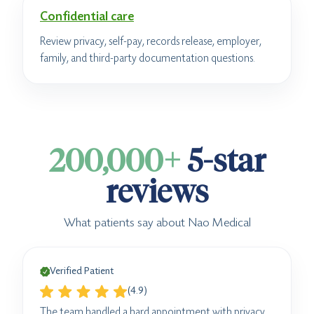
Confidential care
Review privacy, self-pay, records release, employer,
family, and third-party documentation questions.
200,000+
5-star
reviews
What patients say about Nao Medical
Verified Patient
(4.9)
The team handled a hard appointment with privacy