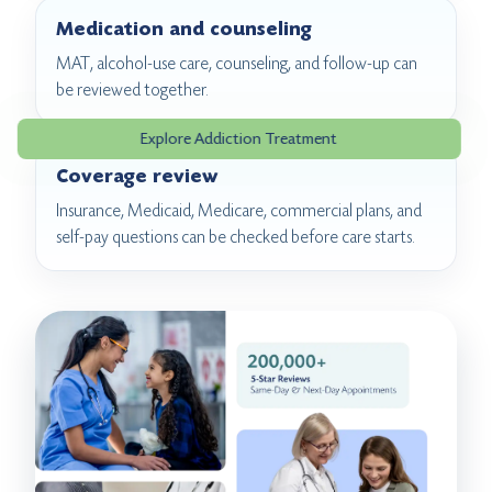
Medication and counseling
MAT, alcohol-use care, counseling, and follow-up can
be reviewed together.
Explore Addiction Treatment
Coverage review
Insurance, Medicaid, Medicare, commercial plans, and
self-pay questions can be checked before care starts.