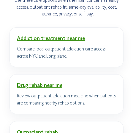
Use these care options when the main concern is nearby
access, outpatient rehab fit, same-day availability, cost,
insurance, privacy, or self-pay.
Addiction treatment near me
Compare local outpatient addiction care access
across NYC and Long Island.
Drug rehab near me
Review outpatient addiction medicine when patients
are comparing nearby rehab options.
Outpatient rehab