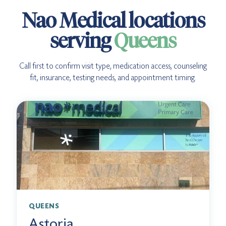
Nao Medical locations
serving
Queens
Call first to confirm visit type, medication access, counseling
fit, insurance, testing needs, and appointment timing.
QUEENS
Astoria