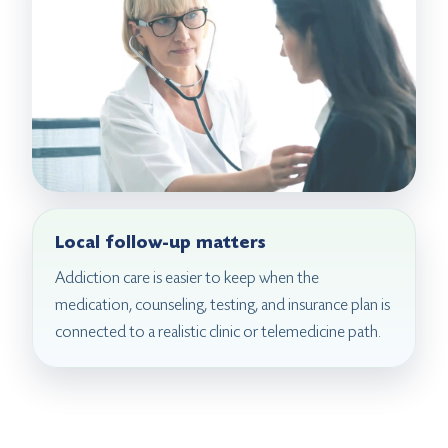
Local follow-up matters
Addiction care is easier to keep when the
medication, counseling, testing, and insurance plan is
connected to a realistic clinic or telemedicine path.