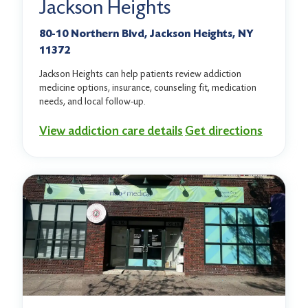
Jackson Heights
80-10 Northern Blvd, Jackson Heights, NY
11372
Jackson Heights can help patients review addiction
medicine options, insurance, counseling fit, medication
needs, and local follow-up.
View addiction care details
Get directions