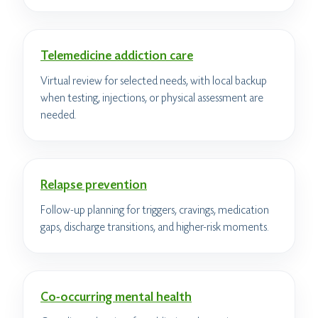
Telemedicine addiction care
Virtual review for selected needs, with local backup
when testing, injections, or physical assessment are
needed.
Relapse prevention
Follow-up planning for triggers, cravings, medication
gaps, discharge transitions, and higher-risk moments.
Co-occurring mental health