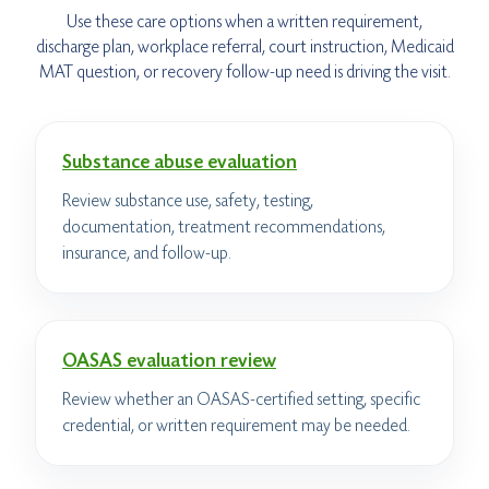
Use these care options when a written requirement,
discharge plan, workplace referral, court instruction, Medicaid
MAT question, or recovery follow-up need is driving the visit.
Substance abuse evaluation
Review substance use, safety, testing,
documentation, treatment recommendations,
insurance, and follow-up.
OASAS evaluation review
Review whether an OASAS-certified setting, specific
credential, or written requirement may be needed.