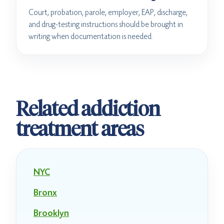
Court, probation, parole, employer, EAP, discharge,
and drug-testing instructions should be brought in
writing when documentation is needed.
Related addiction
treatment areas
NYC
Bronx
Brooklyn