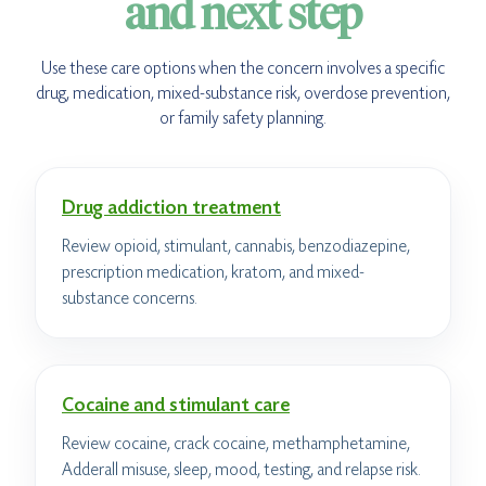
and next step
Use these care options when the concern involves a specific
drug, medication, mixed-substance risk, overdose prevention,
or family safety planning.
Drug addiction treatment
Review opioid, stimulant, cannabis, benzodiazepine,
prescription medication, kratom, and mixed-
substance concerns.
Cocaine and stimulant care
Review cocaine, crack cocaine, methamphetamine,
Adderall misuse, sleep, mood, testing, and relapse risk.