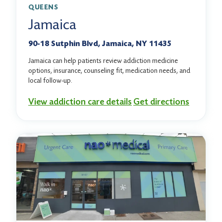
QUEENS
Jamaica
90-18 Sutphin Blvd, Jamaica, NY 11435
Jamaica can help patients review addiction medicine
options, insurance, counseling fit, medication needs, and
local follow-up.
View addiction care details
Get directions