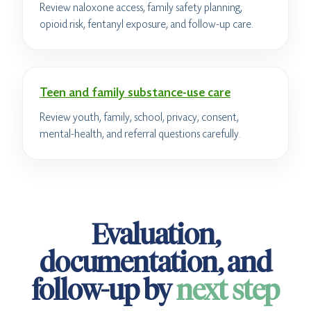
Review naloxone access, family safety planning,
opioid risk, fentanyl exposure, and follow-up care.
Teen and family substance-use care
Review youth, family, school, privacy, consent,
mental-health, and referral questions carefully.
Evaluation,
documentation, and
follow-up by
next step