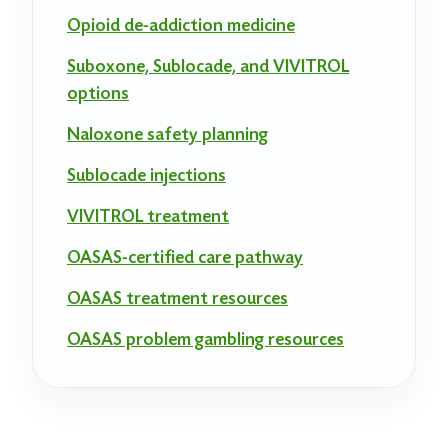
Opioid de-addiction medicine
Suboxone, Sublocade, and VIVITROL
options
Naloxone safety planning
Sublocade injections
VIVITROL treatment
OASAS-certified care pathway
OASAS treatment resources
OASAS problem gambling resources