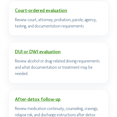
Court-ordered evaluation
Review court, attorney, probation, parole, agency,
testing, and documentation requirements.
DUI or DWI evaluation
Review alcohol or drug-related driving requirements
and what documentation or treatment may be
needed.
After-detox follow-up
Review medication continuity, counseling, cravings,
relapse risk, and discharge instructions after detox.