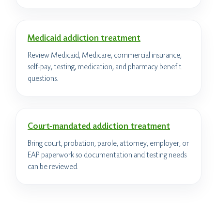
Medicaid addiction treatment
Review Medicaid, Medicare, commercial insurance,
self-pay, testing, medication, and pharmacy benefit
questions.
Court-mandated addiction treatment
Bring court, probation, parole, attorney, employer, or
EAP paperwork so documentation and testing needs
can be reviewed.