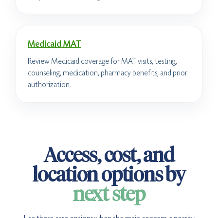
Medicaid MAT
Review Medicaid coverage for MAT visits, testing,
counseling, medication, pharmacy benefits, and prior
authorization.
Access, cost, and
location options by
next step