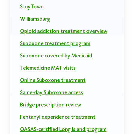
StuyTown
Williamsburg
Opioid addiction treatment overview
Suboxone treatment program
Suboxone covered by Medicaid
Telemedicine MAT visits
Online Suboxone treatment
Same-day Suboxone access
Bridge prescription review
Fentanyl dependence treatment
OASAS-certified Long Island program