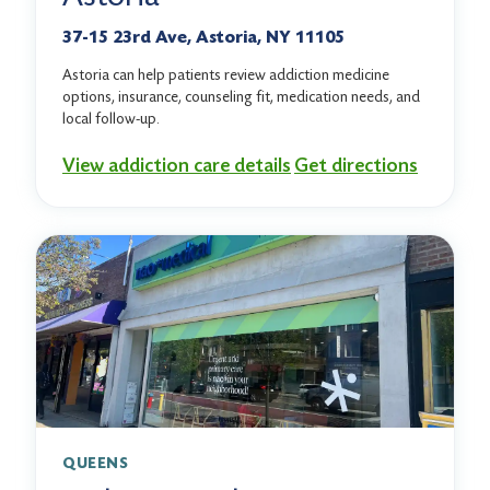
37-15 23rd Ave, Astoria, NY 11105
Astoria can help patients review addiction medicine
options, insurance, counseling fit, medication needs, and
local follow-up.
View addiction care details
Get directions
QUEENS