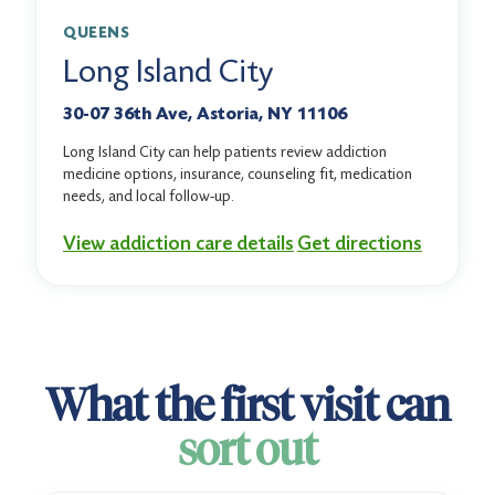
QUEENS
Long Island City
30-07 36th Ave, Astoria, NY 11106
Long Island City can help patients review addiction
medicine options, insurance, counseling fit, medication
needs, and local follow-up.
View addiction care details
Get directions
What the first visit can
sort out