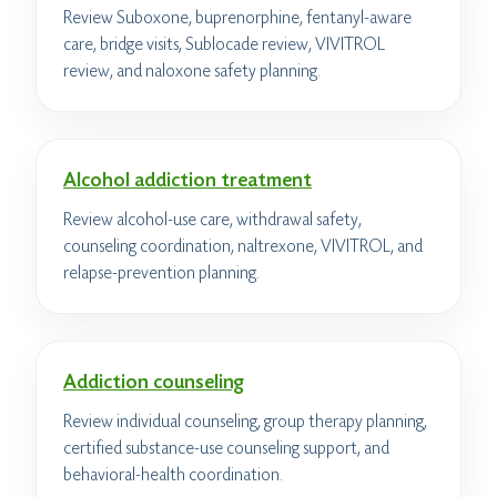
Review Suboxone, buprenorphine, fentanyl-aware
care, bridge visits, Sublocade review, VIVITROL
review, and naloxone safety planning.
Alcohol addiction treatment
Review alcohol-use care, withdrawal safety,
counseling coordination, naltrexone, VIVITROL, and
relapse-prevention planning.
Addiction counseling
Review individual counseling, group therapy planning,
certified substance-use counseling support, and
behavioral-health coordination.