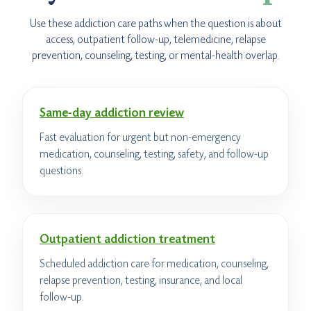
Use these addiction care paths when the question is about
access, outpatient follow-up, telemedicine, relapse
prevention, counseling, testing, or mental-health overlap.
Same-day addiction review
Fast evaluation for urgent but non-emergency
medication, counseling, testing, safety, and follow-up
questions.
Outpatient addiction treatment
Scheduled addiction care for medication, counseling,
relapse prevention, testing, insurance, and local
follow-up.