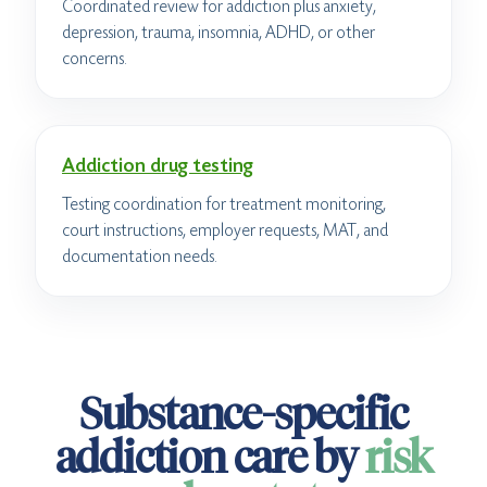
Coordinated review for addiction plus anxiety,
depression, trauma, insomnia, ADHD, or other
concerns.
Addiction drug testing
Testing coordination for treatment monitoring,
court instructions, employer requests, MAT, and
documentation needs.
Substance-specific
addiction care by
risk