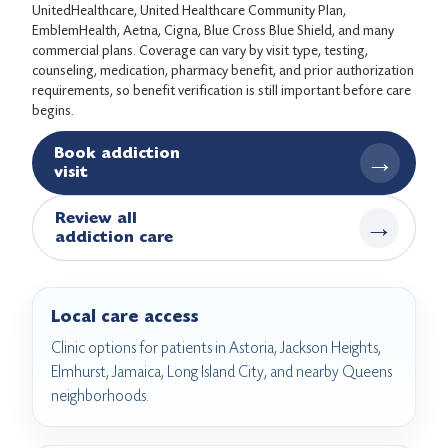
UnitedHealthcare, United Healthcare Community Plan,
EmblemHealth, Aetna, Cigna, Blue Cross Blue Shield, and many
commercial plans. Coverage can vary by visit type, testing,
counseling, medication, pharmacy benefit, and prior authorization
requirements, so benefit verification is still important before care
begins.
Book addiction
→
visit
Review all
→
addiction care
Local care access
Clinic options for patients in Astoria, Jackson Heights,
Elmhurst, Jamaica, Long Island City, and nearby Queens
neighborhoods.