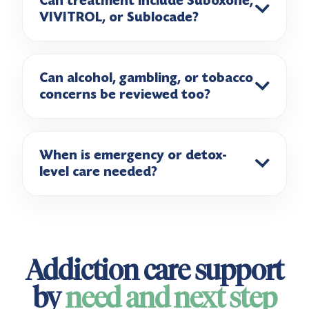
Can treatment include Suboxone,
VIVITROL, or Sublocade?
Can alcohol, gambling, or tobacco
concerns be reviewed too?
When is emergency or detox-
level care needed?
Addiction care support
by
need and next step