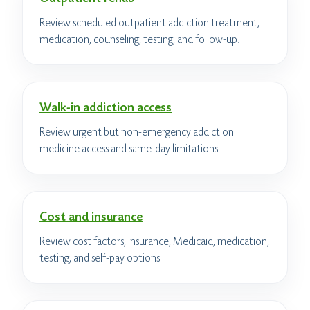
Review scheduled outpatient addiction treatment,
medication, counseling, testing, and follow-up.
Walk-in addiction access
Review urgent but non-emergency addiction
medicine access and same-day limitations.
Cost and insurance
Review cost factors, insurance, Medicaid, medication,
testing, and self-pay options.