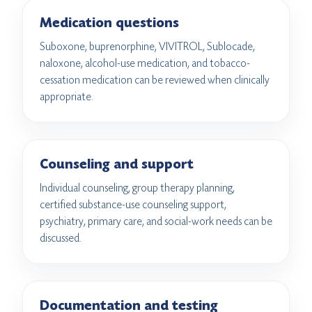
Medication questions
Suboxone, buprenorphine, VIVITROL, Sublocade,
naloxone, alcohol-use medication, and tobacco-
cessation medication can be reviewed when clinically
appropriate.
Counseling and support
Individual counseling, group therapy planning,
certified substance-use counseling support,
psychiatry, primary care, and social-work needs can be
discussed.
Documentation and testing