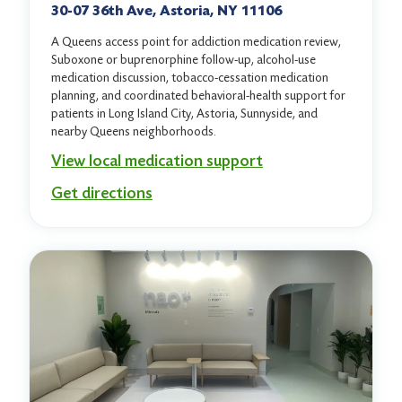
30-07 36th Ave, Astoria, NY 11106
A Queens access point for addiction medication review,
Suboxone or buprenorphine follow-up, alcohol-use
medication discussion, tobacco-cessation medication
planning, and coordinated behavioral-health support for
patients in Long Island City, Astoria, Sunnyside, and
nearby Queens neighborhoods.
View local medication support
Get directions