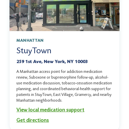
MANHATTAN
StuyTown
259 1st Ave, New York, NY 10003
A Manhattan access point for addiction medication
review, Suboxone or buprenorphine follow-up, alcohol-
use medication discussion, tobacco-cessation medication
planning, and coordinated behavioral-health support for
patients in StuyTown, East Village, Gramercy, and nearby
Manhattan neighborhoods.
View local medication support
Get directions