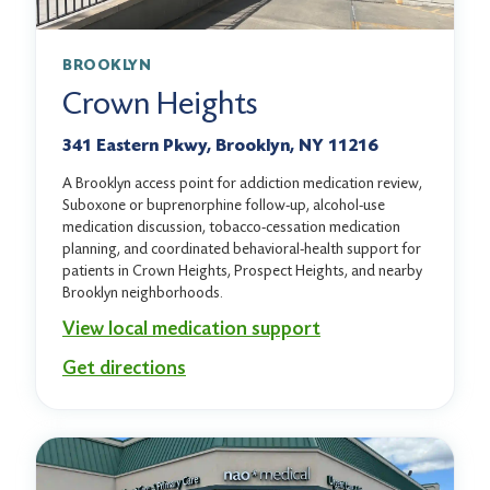
BROOKLYN
Crown Heights
341 Eastern Pkwy, Brooklyn, NY 11216
A Brooklyn access point for addiction medication review,
Suboxone or buprenorphine follow-up, alcohol-use
medication discussion, tobacco-cessation medication
planning, and coordinated behavioral-health support for
patients in Crown Heights, Prospect Heights, and nearby
Brooklyn neighborhoods.
View local medication support
Get directions