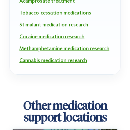
Acamprosate treatment
Tobacco-cessation medications
Stimulant medication research
Cocaine medication research
Methamphetamine medication research
Cannabis medication research
Other medication
support locations