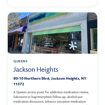
QUEENS
Jackson Heights
80-10 Northern Blvd, Jackson Heights, NY
11372
A Queens access point for addiction medication review,
Suboxone or buprenorphine follow-up, alcohol-use
medication discussion, tobacco-cessation medication