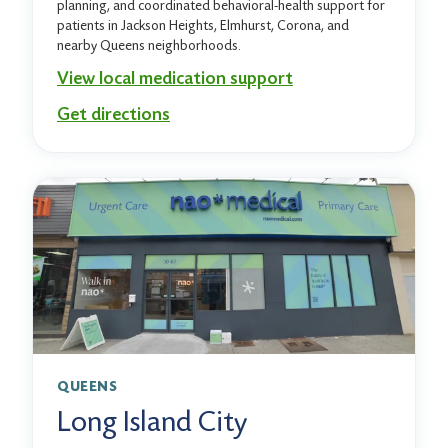
planning, and coordinated behavioral-health support for
patients in Jackson Heights, Elmhurst, Corona, and
nearby Queens neighborhoods.
View local medication support
Get directions
QUEENS
Long Island City