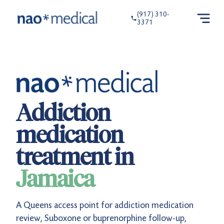
(917) 310-
3371
Addiction
medication
treatment in
Jamaica
A Queens access point for addiction medication
review, Suboxone or buprenorphine follow-up,