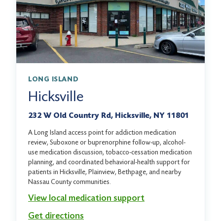
LONG ISLAND
Hicksville
232 W Old Country Rd, Hicksville, NY 11801
A Long Island access point for addiction medication
review, Suboxone or buprenorphine follow-up, alcohol-
use medication discussion, tobacco-cessation medication
planning, and coordinated behavioral-health support for
patients in Hicksville, Plainview, Bethpage, and nearby
Nassau County communities.
View local medication support
Get directions