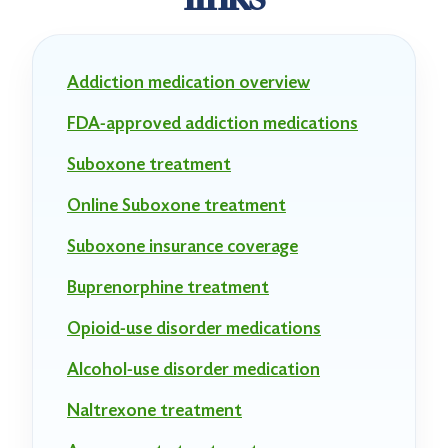
Addiction medication overview
FDA-approved addiction medications
Suboxone treatment
Online Suboxone treatment
Suboxone insurance coverage
Buprenorphine treatment
Opioid-use disorder medications
Alcohol-use disorder medication
Naltrexone treatment