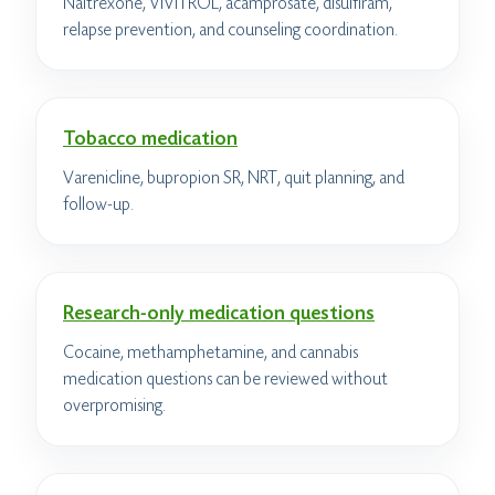
Naltrexone, VIVITROL, acamprosate, disulfiram,
relapse prevention, and counseling coordination.
Tobacco medication
Varenicline, bupropion SR, NRT, quit planning, and
follow-up.
Research-only medication questions
Cocaine, methamphetamine, and cannabis
medication questions can be reviewed without
overpromising.