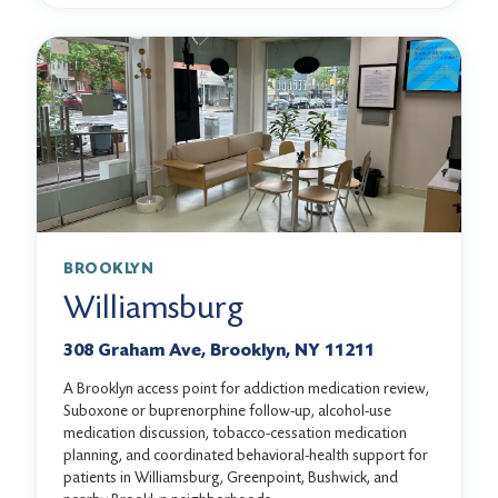
BROOKLYN
Williamsburg
308 Graham Ave, Brooklyn, NY 11211
A Brooklyn access point for addiction medication review,
Suboxone or buprenorphine follow-up, alcohol-use
medication discussion, tobacco-cessation medication
planning, and coordinated behavioral-health support for
patients in Williamsburg, Greenpoint, Bushwick, and