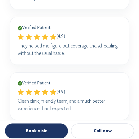
Verified Patient
(4.9)
They helped me figure out coverage and scheduling
without the usual hassle.
Verified Patient
(4.9)
Clean clinic, friendly team, and a much better
experience than I expected.
Book visit
Call now