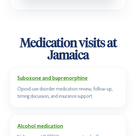
Medication visits at
Jamaica
Suboxone and buprenorphine
Opioid-use disorder medication review, follow-up,
timing discussion, and insurance support.
Alcohol medication