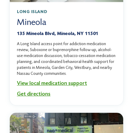
LONG ISLAND
Mineola
135 Mineola Blvd, Mineola, NY 11501
A Long Island access point for addiction medication
review, Suboxone or buprenorphine follow-up, alcohol-
use medication discussion, tobacco-cessation medication
planning, and coordinated behavioral-health support for
patients in Mineola, Garden City, Westbury, and nearby
Nassau County communities.
View local medication support
Get directions