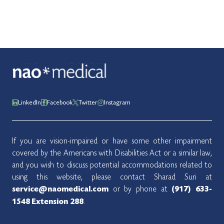
LinkedIn
Facebook
Twitter
Instagram
If you are vision-impaired or have some other impairment
covered by the Americans with Disabilities Act or a similar law,
and you wish to discuss potential accommodations related to
using this website, please contact Sharad Suri at
or by phone at
service@naomedical.com
(917) 633-
.
1548
Extension 288