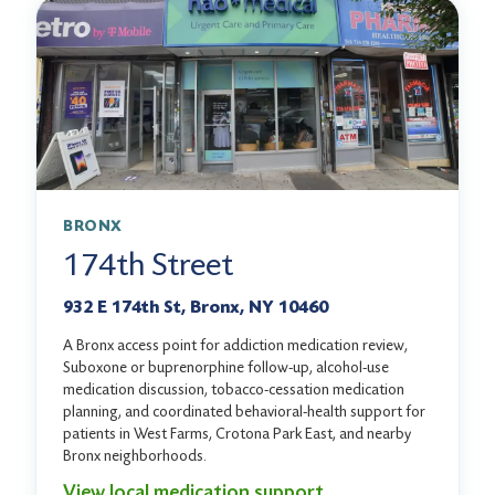
BRONX
174th Street
932 E 174th St, Bronx, NY 10460
A Bronx access point for addiction medication review,
Suboxone or buprenorphine follow-up, alcohol-use
medication discussion, tobacco-cessation medication
planning, and coordinated behavioral-health support for
patients in West Farms, Crotona Park East, and nearby
Bronx neighborhoods.
View local medication support