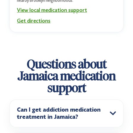
nearby Brooklyn neighborhoods.
View local medication support
Get directions
Questions about
Jamaica medication
support
Can I get addiction medication
treatment in Jamaica?