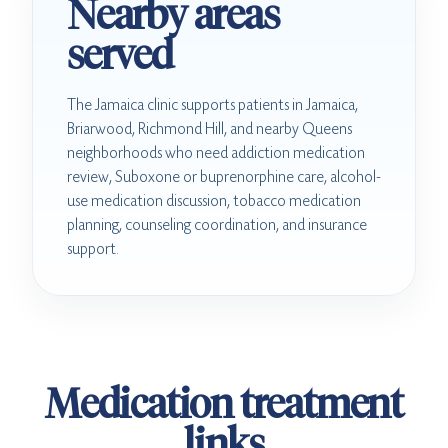
Nearby areas
served
The Jamaica clinic supports patients in Jamaica,
Briarwood, Richmond Hill, and nearby Queens
neighborhoods who need addiction medication
review, Suboxone or buprenorphine care, alcohol-
use medication discussion, tobacco medication
planning, counseling coordination, and insurance
support.
Medication treatment
links