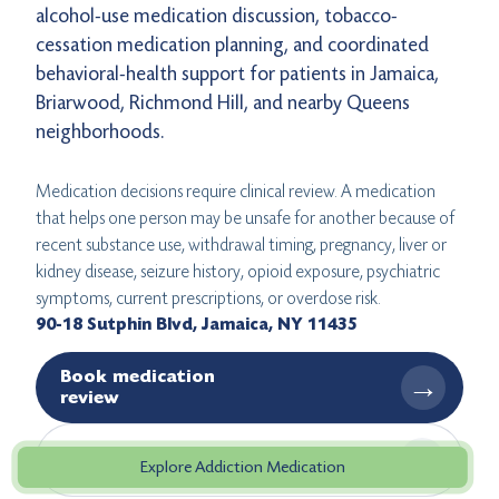
alcohol-use medication discussion, tobacco-
cessation medication planning, and coordinated
behavioral-health support for patients in Jamaica,
Briarwood, Richmond Hill, and nearby Queens
neighborhoods.
Medication decisions require clinical review. A medication
that helps one person may be unsafe for another because of
recent substance use, withdrawal timing, pregnancy, liver or
kidney disease, seizure history, opioid exposure, psychiatric
symptoms, current prescriptions, or overdose risk.
90-18 Sutphin Blvd, Jamaica, NY 11435
Book medication
→
review
→
Get directions
Explore Addiction Medication