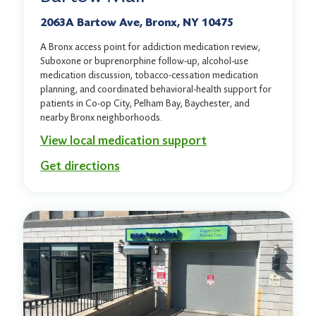
2063A Bartow Ave, Bronx, NY 10475
A Bronx access point for addiction medication review,
Suboxone or buprenorphine follow-up, alcohol-use
medication discussion, tobacco-cessation medication
planning, and coordinated behavioral-health support for
patients in Co-op City, Pelham Bay, Baychester, and
nearby Bronx neighborhoods.
View local medication support
Get directions