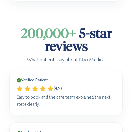
200,000+
5-star
reviews
What patients say about Nao Medical
Verified Patient
(4.9)
Easy to book and the care team explained the next
steps clearly.