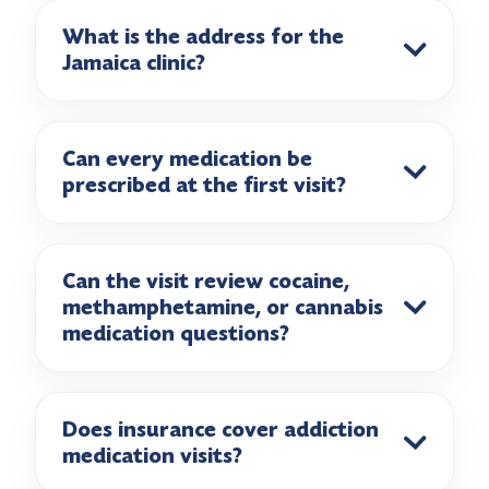
What is the address for the
Jamaica clinic?
Can every medication be
prescribed at the first visit?
Can the visit review cocaine,
methamphetamine, or cannabis
medication questions?
Does insurance cover addiction
medication visits?