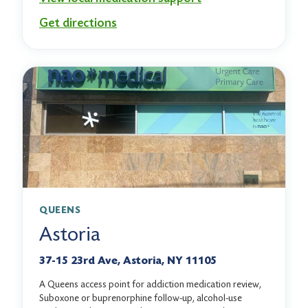
Get directions
QUEENS
Astoria
37-15 23rd Ave, Astoria, NY 11105
A Queens access point for addiction medication review,
Suboxone or buprenorphine follow-up, alcohol-use