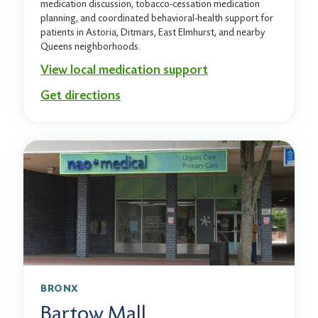
medication discussion, tobacco-cessation medication
planning, and coordinated behavioral-health support for
patients in Astoria, Ditmars, East Elmhurst, and nearby
Queens neighborhoods.
View local medication support
Get directions
BRONX
Bartow Mall