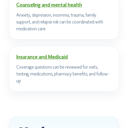
Counseling and mental health
Anxiety, depression, insomnia, trauma, family
support, and relapse risk can be coordinated with
medication care.
Insurance and Medicaid
Coverage questions can be reviewed for visits,
testing, medications, pharmacy benefits, and follow-
up.