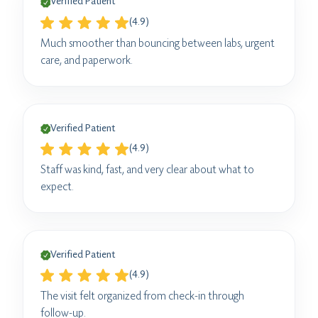
Verified Patient
(4.9)
Much smoother than bouncing between labs, urgent
care, and paperwork.
Verified Patient
(4.9)
Staff was kind, fast, and very clear about what to
expect.
Verified Patient
(4.9)
The visit felt organized from check-in through
follow-up.