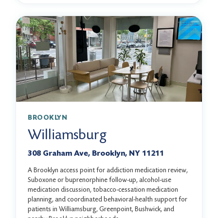
BROOKLYN
Williamsburg
308 Graham Ave, Brooklyn, NY 11211
A Brooklyn access point for addiction medication review,
Suboxone or buprenorphine follow-up, alcohol-use
medication discussion, tobacco-cessation medication
planning, and coordinated behavioral-health support for
patients in Williamsburg, Greenpoint, Bushwick, and