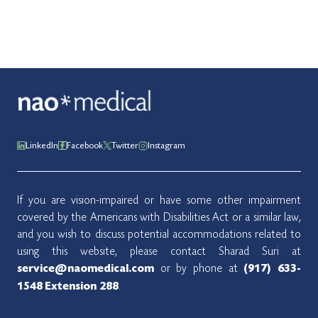
LinkedIn
Facebook
Twitter
Instagram
If you are vision-impaired or have some other impairment
covered by the Americans with Disabilities Act or a similar law,
and you wish to discuss potential accommodations related to
using this website, please contact Sharad Suri at
or by phone at
service@naomedical.com
(917) 633-
.
1548
Extension 288