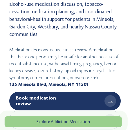
alcohol-use medication discussion, tobacco-
cessation medication planning, and coordinated
behavioral-health support for patients in Mineola,
Garden City, Westbury, and nearby Nassau County
communities.
Medication decisions require clinical review. A medication
that helps one person may be unsafe for another because of
recent substance use, withdrawal timing, pregnancy, liver or
kidney disease, seizure history, opioid exposure, psychiatric
symptoms, current prescriptions, or overdose risk.
135 Mineola Blvd, Mineola, NY 11501
Book medication
→
review
→
Get directions
Explore Addiction Medication