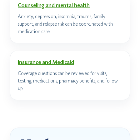
Counseling and mental health
Anxiety, depression, insomnia, trauma, family
support, and relapse risk can be coordinated with
medication care.
Insurance and Medicaid
Coverage questions can be reviewed for visits,
testing, medications, pharmacy benefits, and follow-
up.