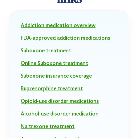
Addiction medication overview
FDA-approved addiction medications
Suboxone treatment
Online Suboxone treatment
Suboxone insurance coverage
Buprenorphine treatment
Opioid-use disorder medications
Alcohol-use disorder medication
Naltrexone treatment