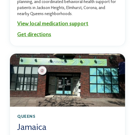
planning, and coordinated behavioral-health support for
patients in Jackson Heights, Elmhurst, Corona, and
nearby Queens neighborhoods.
View local medication support
Get directions
QUEENS
Jamaica