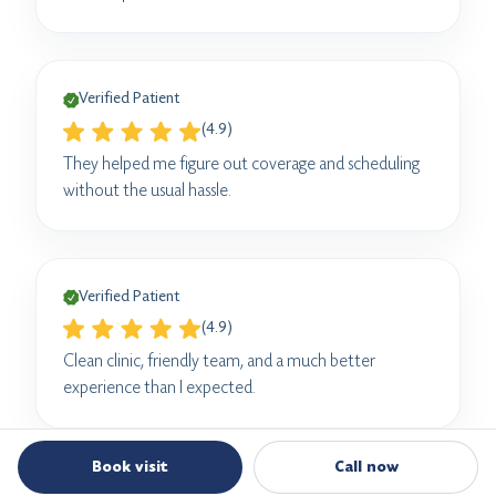
Verified Patient
(4.9)
They helped me figure out coverage and scheduling
without the usual hassle.
Verified Patient
(4.9)
Clean clinic, friendly team, and a much better
experience than I expected.
Book visit
Call now