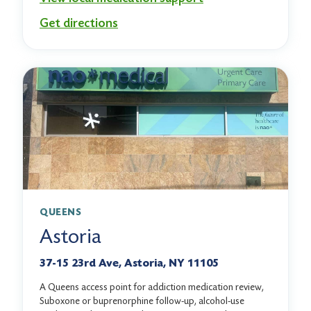
Get directions
QUEENS
Astoria
37-15 23rd Ave, Astoria, NY 11105
A Queens access point for addiction medication review,
Suboxone or buprenorphine follow-up, alcohol-use