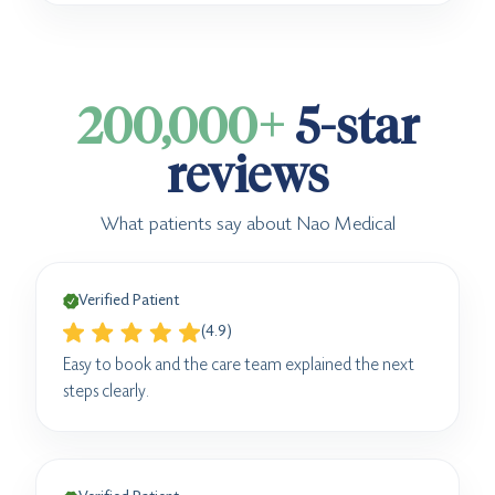
200,000+
5-star
reviews
What patients say about Nao Medical
Verified Patient
(4.9)
Easy to book and the care team explained the next
steps clearly.