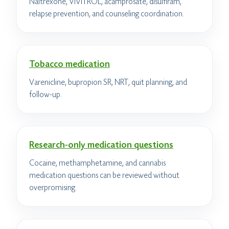
Naltrexone, VIVITROL, acamprosate, disulfiram,
relapse prevention, and counseling coordination.
Tobacco medication
Varenicline, bupropion SR, NRT, quit planning, and
follow-up.
Research-only medication questions
Cocaine, methamphetamine, and cannabis
medication questions can be reviewed without
overpromising.