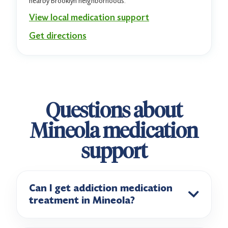
nearby Brooklyn neighborhoods.
View local medication support
Get directions
Questions about
Mineola medication
support
Can I get addiction medication
treatment in Mineola?