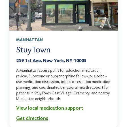
MANHATTAN
StuyTown
259 1st Ave, New York, NY 10003
A Manhattan access point for addiction medication
review, Suboxone or buprenorphine follow-up, alcohol-
use medication discussion, tobacco-cessation medication
planning, and coordinated behavioral-health support for
patients in StuyTown, East Village, Gramercy, and nearby
Manhattan neighborhoods.
View local medication support
Get directions