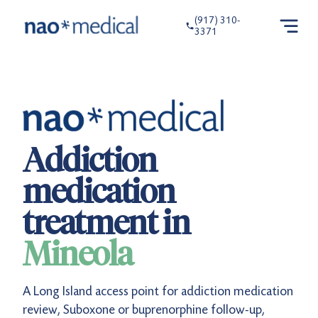
(917) 310-
3371
Addiction
medication
treatment in
Mineola
A Long Island access point for addiction medication
review, Suboxone or buprenorphine follow-up,