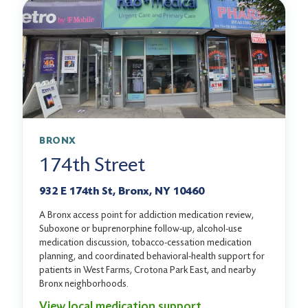
BRONX
174th Street
932 E 174th St, Bronx, NY 10460
A Bronx access point for addiction medication review,
Suboxone or buprenorphine follow-up, alcohol-use
medication discussion, tobacco-cessation medication
planning, and coordinated behavioral-health support for
patients in West Farms, Crotona Park East, and nearby
Bronx neighborhoods.
View local medication support