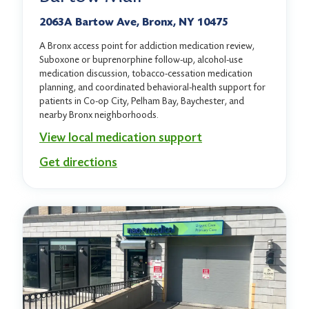
2063A Bartow Ave, Bronx, NY 10475
A Bronx access point for addiction medication review,
Suboxone or buprenorphine follow-up, alcohol-use
medication discussion, tobacco-cessation medication
planning, and coordinated behavioral-health support for
patients in Co-op City, Pelham Bay, Baychester, and
nearby Bronx neighborhoods.
View local medication support
Get directions