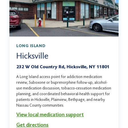
LONG ISLAND
Hicksville
232 W Old Country Rd, Hicksville, NY 11801
A Long Island access point for addiction medication
review, Suboxone or buprenorphine follow-up, alcohol-
use medication discussion, tobacco-cessation medication
planning, and coordinated behavioral-health support for
patients in Hicksville, Plainview, Bethpage, and nearby
Nassau County communities.
View local medication support
Get directions