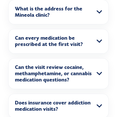
What is the address for the
Mineola clinic?
Can every medication be
prescribed at the first visit?
Can the visit review cocaine,
methamphetamine, or cannabis
medication questions?
Does insurance cover addiction
medication visits?