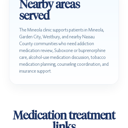
Nearby areas
served
The Mineola clinic supports patients in Mineola,
Garden City, Westbury, and nearby Nassau
County communities who need addiction
medication review, Suboxone or buprenorphine
care, alcohol-use medication discussion, tobacco
medication planning, counseling coordination, and
insurance support.
Medication treatment
links