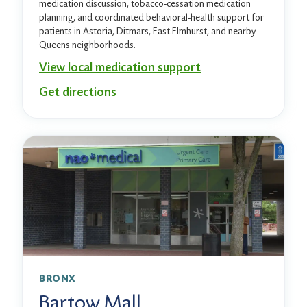
medication discussion, tobacco-cessation medication
planning, and coordinated behavioral-health support for
patients in Astoria, Ditmars, East Elmhurst, and nearby
Queens neighborhoods.
View local medication support
Get directions
BRONX
Bartow Mall