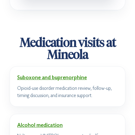
Medication visits at
Mineola
Suboxone and buprenorphine
Opioid-use disorder medication review, follow-up,
timing discussion, and insurance support.
Alcohol medication