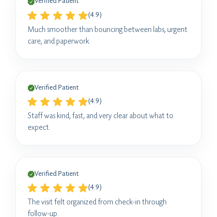
Verified Patient
(4.9)
Much smoother than bouncing between labs, urgent
care, and paperwork.
Verified Patient
(4.9)
Staff was kind, fast, and very clear about what to
expect.
Verified Patient
(4.9)
The visit felt organized from check-in through
follow-up.