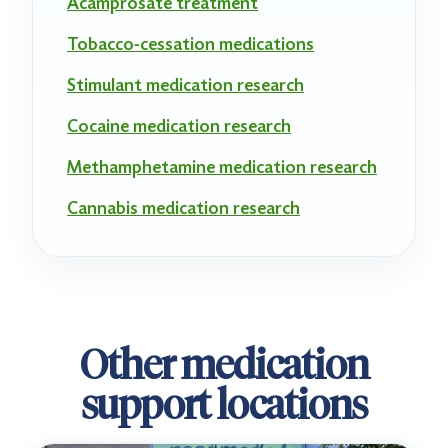
Acamprosate treatment
Tobacco-cessation medications
Stimulant medication research
Cocaine medication research
Methamphetamine medication research
Cannabis medication research
Other medication
support locations