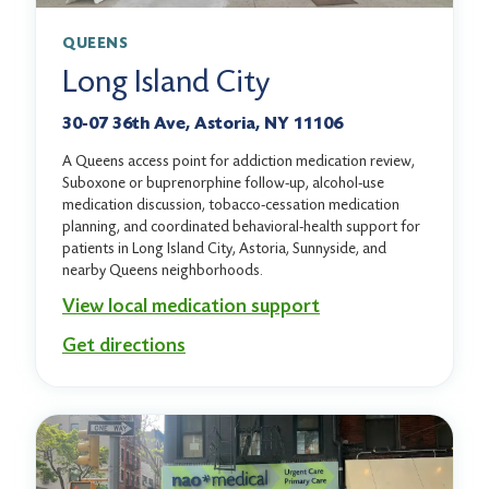
QUEENS
Long Island City
30-07 36th Ave, Astoria, NY 11106
A Queens access point for addiction medication review,
Suboxone or buprenorphine follow-up, alcohol-use
medication discussion, tobacco-cessation medication
planning, and coordinated behavioral-health support for
patients in Long Island City, Astoria, Sunnyside, and
nearby Queens neighborhoods.
View local medication support
Get directions