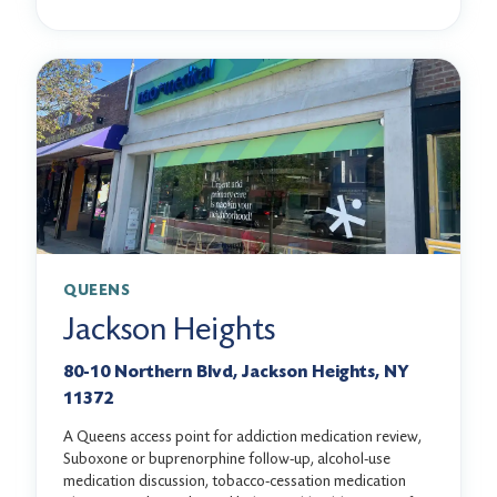
QUEENS
Jackson Heights
80-10 Northern Blvd, Jackson Heights, NY
11372
A Queens access point for addiction medication review,
Suboxone or buprenorphine follow-up, alcohol-use
medication discussion, tobacco-cessation medication