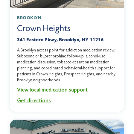
BROOKLYN
Crown Heights
341 Eastern Pkwy, Brooklyn, NY 11216
A Brooklyn access point for addiction medication review,
Suboxone or buprenorphine follow-up, alcohol-use
medication discussion, tobacco-cessation medication
planning, and coordinated behavioral-health support for
patients in Crown Heights, Prospect Heights, and nearby
Brooklyn neighborhoods.
View local medication support
Get directions