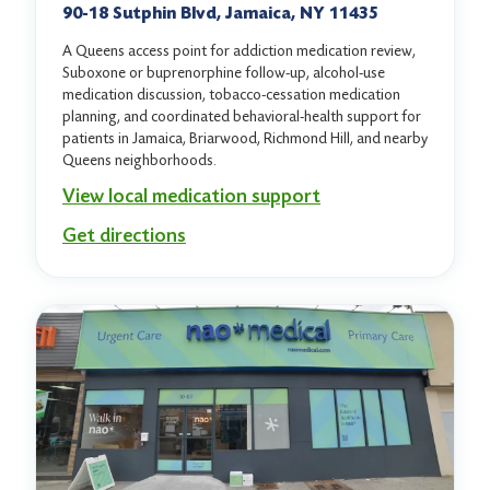
90-18 Sutphin Blvd, Jamaica, NY 11435
A Queens access point for addiction medication review,
Suboxone or buprenorphine follow-up, alcohol-use
medication discussion, tobacco-cessation medication
planning, and coordinated behavioral-health support for
patients in Jamaica, Briarwood, Richmond Hill, and nearby
Queens neighborhoods.
View local medication support
Get directions