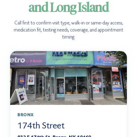
and Long Island
Call first to confirm visit type, walk-in or same-day access,
medication fit, testing needs, coverage, and appointment
timing.
BRONX
174th Street