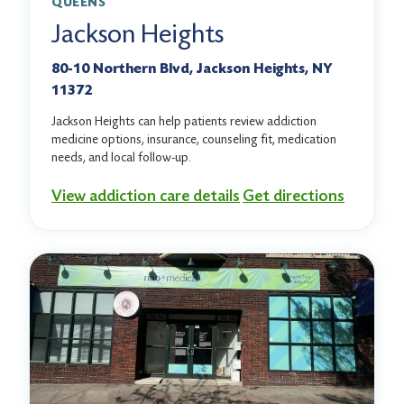
QUEENS
Jackson Heights
80-10 Northern Blvd, Jackson Heights, NY
11372
Jackson Heights can help patients review addiction
medicine options, insurance, counseling fit, medication
needs, and local follow-up.
View addiction care details
Get directions