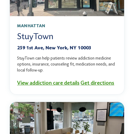
MANHATTAN
StuyTown
259 1st Ave, New York, NY 10003
StuyTown can help patients review addiction medicine
options, insurance, counseling fit, medication needs, and
local follow-up.
View addiction care details
Get directions