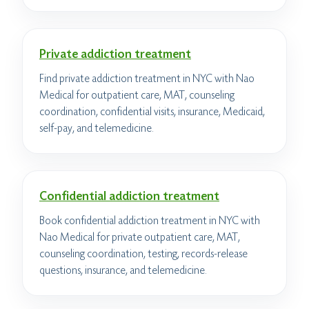
Private addiction treatment
Find private addiction treatment in NYC with Nao
Medical for outpatient care, MAT, counseling
coordination, confidential visits, insurance, Medicaid,
self-pay, and telemedicine.
Confidential addiction treatment
Book confidential addiction treatment in NYC with
Nao Medical for private outpatient care, MAT,
counseling coordination, testing, records-release
questions, insurance, and telemedicine.