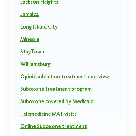
Jackson Heights
Jamaica
Long Island City
Mineola
StuyTown
Williamsburg
Opioid addiction treatment overview
Suboxone treatment program
Suboxone covered by Medicaid
Telemedicine MAT visits
Online Suboxone treatment