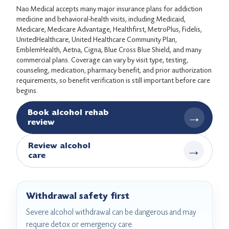
Nao Medical accepts many major insurance plans for addiction
medicine and behavioral-health visits, including Medicaid,
Medicare, Medicare Advantage, Healthfirst, MetroPlus, Fidelis,
UnitedHealthcare, United Healthcare Community Plan,
EmblemHealth, Aetna, Cigna, Blue Cross Blue Shield, and many
commercial plans. Coverage can vary by visit type, testing,
counseling, medication, pharmacy benefit, and prior authorization
requirements, so benefit verification is still important before care
begins.
Book alcohol rehab
→
review
Review alcohol
→
care
Withdrawal safety first
Severe alcohol withdrawal can be dangerous and may
require detox or emergency care.