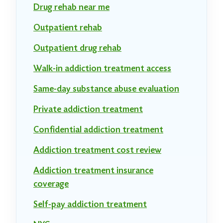
Drug rehab near me
Outpatient rehab
Outpatient drug rehab
Walk-in addiction treatment access
Same-day substance abuse evaluation
Private addiction treatment
Confidential addiction treatment
Addiction treatment cost review
Addiction treatment insurance
coverage
Self-pay addiction treatment