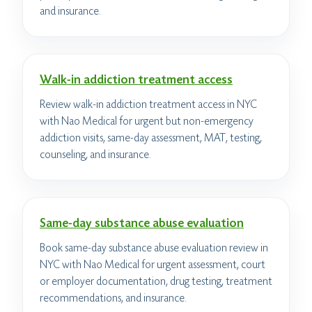
and insurance.
Walk-in addiction treatment access
Review walk-in addiction treatment access in NYC
with Nao Medical for urgent but non-emergency
addiction visits, same-day assessment, MAT, testing,
counseling, and insurance.
Same-day substance abuse evaluation
Book same-day substance abuse evaluation review in
NYC with Nao Medical for urgent assessment, court
or employer documentation, drug testing, treatment
recommendations, and insurance.