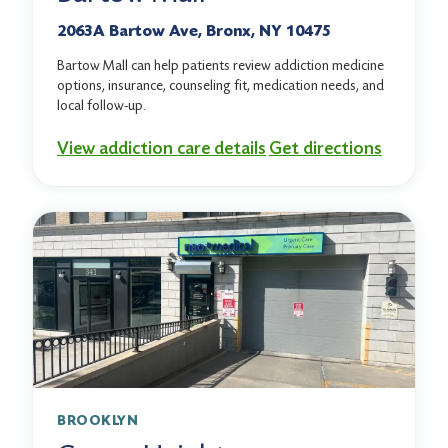
2063A Bartow Ave, Bronx, NY 10475
Bartow Mall can help patients review addiction medicine
options, insurance, counseling fit, medication needs, and
local follow-up.
View addiction care details
Get directions
BROOKLYN