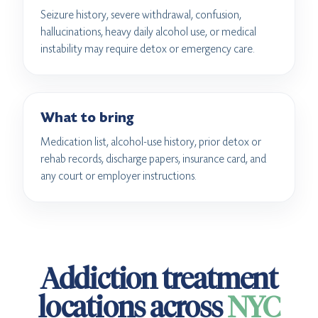
Seizure history, severe withdrawal, confusion,
hallucinations, heavy daily alcohol use, or medical
instability may require detox or emergency care.
What to bring
Medication list, alcohol-use history, prior detox or
rehab records, discharge papers, insurance card, and
any court or employer instructions.
Addiction treatment
locations across
NYC