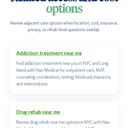
options
Review adjacent care options when location, cost, insurance,
privacy, or rehab-level questions overlap.
Addiction treatment near me
Find addiction treatment near you in NYC and Long
Island with Nao Medical for outpatient care, MAT,
counseling coordination, testing, Medicaid, insurance,
and telemedicine.
Drug rehab near me
Review drug rehab near me options in NYC with Nao