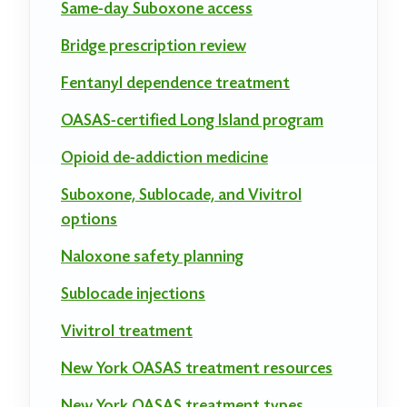
Same-day Suboxone access
Bridge prescription review
Fentanyl dependence treatment
OASAS-certified Long Island program
Opioid de-addiction medicine
Suboxone, Sublocade, and Vivitrol
options
Naloxone safety planning
Sublocade injections
Vivitrol treatment
New York OASAS treatment resources
New York OASAS treatment types