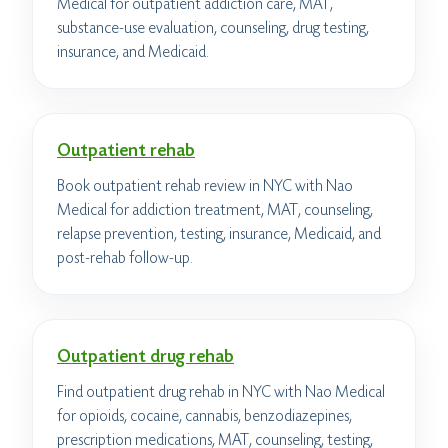
Medical for outpatient addiction care, MAT,
substance-use evaluation, counseling, drug testing,
insurance, and Medicaid.
Outpatient rehab
Book outpatient rehab review in NYC with Nao
Medical for addiction treatment, MAT, counseling,
relapse prevention, testing, insurance, Medicaid, and
post-rehab follow-up.
Outpatient drug rehab
Find outpatient drug rehab in NYC with Nao Medical
for opioids, cocaine, cannabis, benzodiazepines,
prescription medications, MAT, counseling, testing,