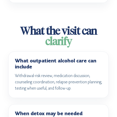
What the visit can
clarify
What outpatient alcohol care can
include
Withdrawal-risk review, medication discussion,
counseling coordination, relapse-prevention planning,
testing when useful, and follow-up.
When detox may be needed