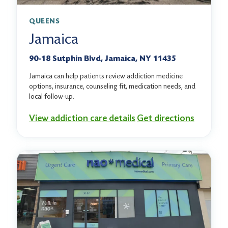
QUEENS
Jamaica
90-18 Sutphin Blvd, Jamaica, NY 11435
Jamaica can help patients review addiction medicine
options, insurance, counseling fit, medication needs, and
local follow-up.
View addiction care details
Get directions