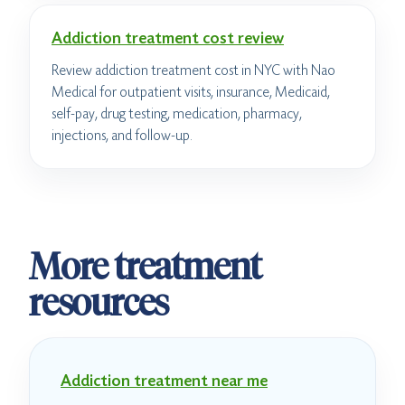
Addiction treatment cost review
Review addiction treatment cost in NYC with Nao
Medical for outpatient visits, insurance, Medicaid,
self-pay, drug testing, medication, pharmacy,
injections, and follow-up.
More treatment
resources
Addiction treatment near me