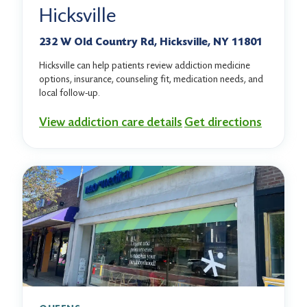
Hicksville
232 W Old Country Rd, Hicksville, NY 11801
Hicksville can help patients review addiction medicine
options, insurance, counseling fit, medication needs, and
local follow-up.
View addiction care details
Get directions