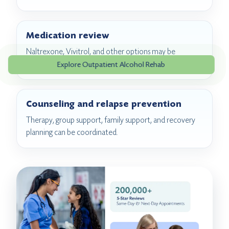
Medication review
Naltrexone, Vivitrol, and other options may be
discussed when clinically appropriate.
Explore Outpatient Alcohol Rehab
Counseling and relapse prevention
Therapy, group support, family support, and recovery
planning can be coordinated.