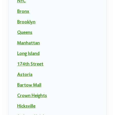
NYC
Bronx
Brooklyn
Queens
Manhattan
Long Island
174th Street
Astoria
Bartow Mall
Crown Heights
Hicksville