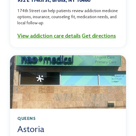
932 E 174th St, Bronx, NY 10460
174th Street can help patients review addiction medicine
options, insurance, counseling fit, medication needs, and
local follow-up.
View addiction care details
Get directions
QUEENS
Astoria