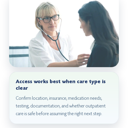
Access works best when care type is
clear
Confirm location, insurance, medication needs,
testing, documentation, and whether outpatient
care is safe before assuming the right next step.