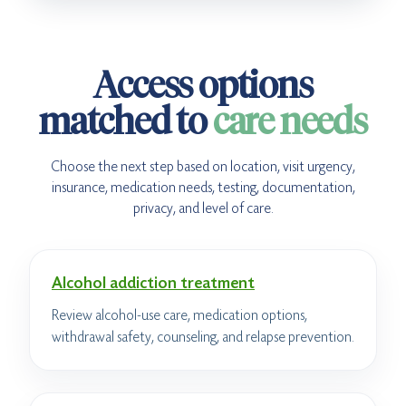
Access options
matched to
care needs
Choose the next step based on location, visit urgency,
insurance, medication needs, testing, documentation,
privacy, and level of care.
Alcohol addiction treatment
Review alcohol-use care, medication options,
withdrawal safety, counseling, and relapse prevention.