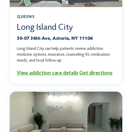
QUEENS
Long Island City
30-07 36th Ave, Astoria, NY 11106
Long Island City can help patients review addiction
medicine options, insurance, counseling fit, medication
needs, and local follow-up.
View addiction care details
Get directions