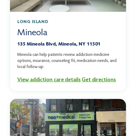
LONG ISLAND
Mineola
135 Mineola Blvd, Mineola, NY 11501
Mineola can help patients review addiction medicine
options, insurance, counseling fit, medication needs, and
local follow-up.
View addiction care details
Get directions