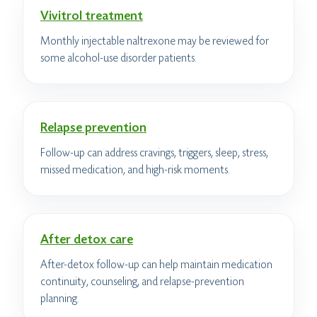
Vivitrol treatment
Monthly injectable naltrexone may be reviewed for
some alcohol-use disorder patients.
Relapse prevention
Follow-up can address cravings, triggers, sleep, stress,
missed medication, and high-risk moments.
After detox care
After-detox follow-up can help maintain medication
continuity, counseling, and relapse-prevention
planning.