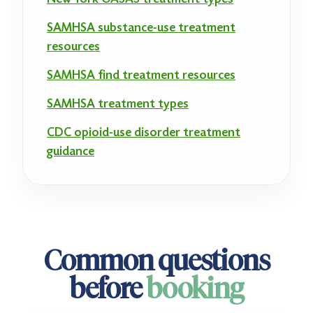
SAMHSA substance-use treatment
resources
SAMHSA find treatment resources
SAMHSA treatment types
CDC opioid-use disorder treatment
guidance
Common questions
before
booking