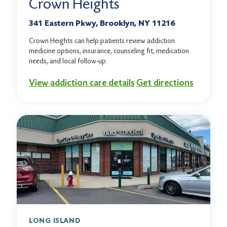
Crown Heights
341 Eastern Pkwy, Brooklyn, NY 11216
Crown Heights can help patients review addiction
medicine options, insurance, counseling fit, medication
needs, and local follow-up.
View addiction care details
Get directions
LONG ISLAND