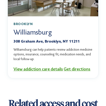
BROOKLYN
Williamsburg
308 Graham Ave, Brooklyn, NY 11211
Williamsburg can help patients review addiction medicine
options, insurance, counseling fit, medication needs, and
local follow-up.
View addiction care details
Get directions
Related access and cost