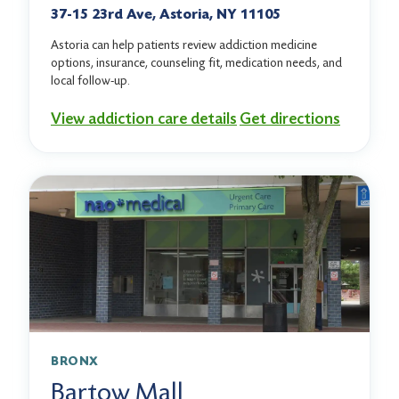
37-15 23rd Ave, Astoria, NY 11105
Astoria can help patients review addiction medicine
options, insurance, counseling fit, medication needs, and
local follow-up.
View addiction care details
Get directions
BRONX
Bartow Mall