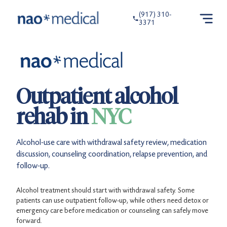
(917) 310-
3371
Outpatient alcohol
rehab in
NYC
Alcohol-use care with withdrawal safety review, medication
discussion, counseling coordination, relapse prevention, and
follow-up.
Alcohol treatment should start with withdrawal safety. Some
patients can use outpatient follow-up, while others need detox or
emergency care before medication or counseling can safely move
forward.