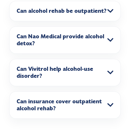
Can alcohol rehab be outpatient?
Can Nao Medical provide alcohol
detox?
Can Vivitrol help alcohol-use
disorder?
Can insurance cover outpatient
alcohol rehab?